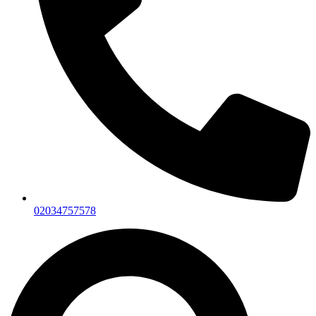
02034757578