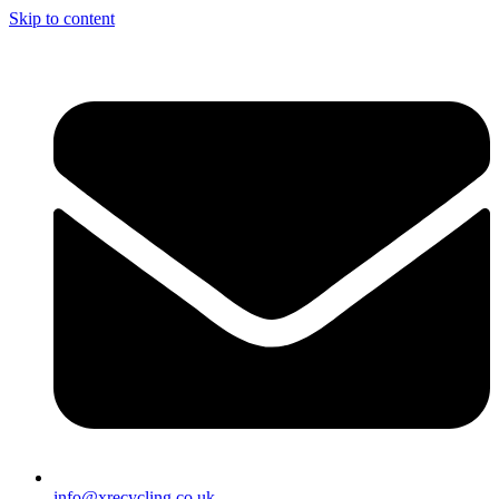
Skip to content
info@xrecycling.co.uk