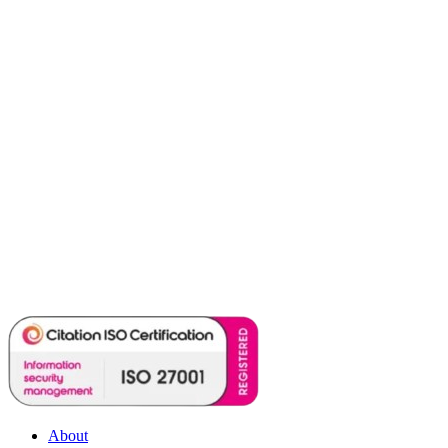
About