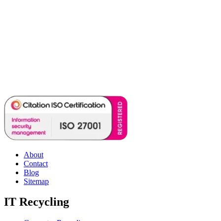
About
Contact
Blog
Sitemap
IT Recycling