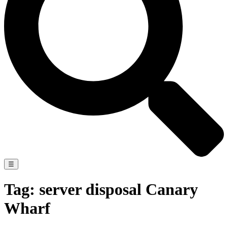
☰
Tag:
server disposal Canary
Wharf