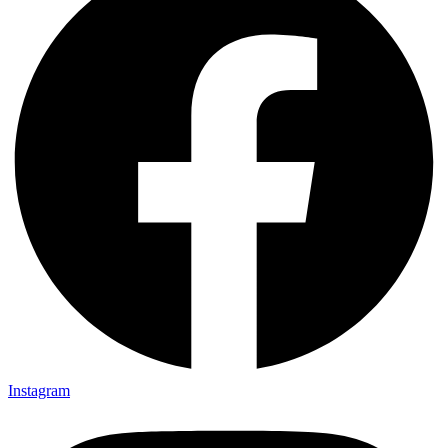
Instagram