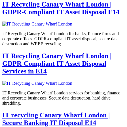
IT Recycling Canary Wharf London |
GDPR-Compliant IT Asset Disposal E14
IT Recycling Canary Wharf London for banks, finance firms and
corporate offices. GDPR-compliant IT asset disposal, secure data
destruction and WEEE recycling.
IT Recycling Canary Wharf London |
GDPR-Compliant IT Asset Disposal
Services in E14
IT Recycling Canary Wharf London services for banking, finance
and corporate businesses. Secure data destruction, hard drive
shredding.
IT recycling Canary Wharf London |
Secure Banking IT Disposal E14