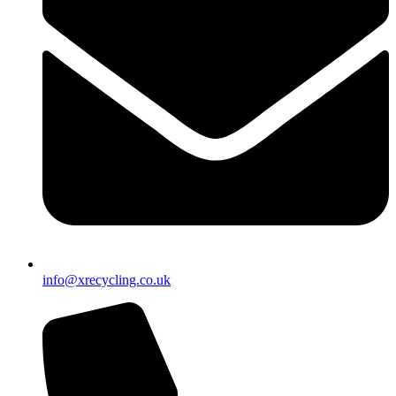
info@xrecycling.co.uk