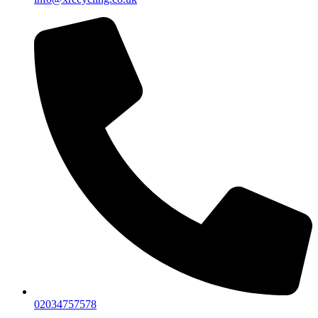
02034757578