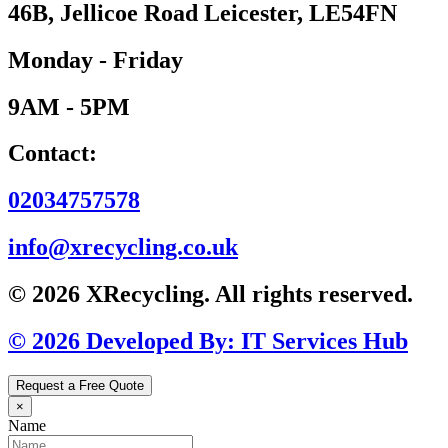
46B, Jellicoe Road Leicester, LE54FN
Monday - Friday
9AM - 5PM
Contact:
02034757578
info@xrecycling.co.uk
© 2026 XRecycling. All rights reserved.
© 2026 Developed By: IT Services Hub
Request a Free Quote
×
Name