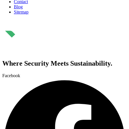
Contact
Blog
Sitemap
⁠Where Security Meets Sustainability.
Facebook