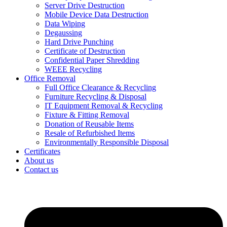
Server Drive Destruction
Mobile Device Data Destruction
Data Wiping
Degaussing
Hard Drive Punching
Certificate of Destruction
Confidential Paper Shredding
WEEE Recycling
Office Removal
Full Office Clearance & Recycling
Furniture Recycling & Disposal
IT Equipment Removal & Recycling
Fixture & Fitting Removal
Donation of Reusable Items
Resale of Refurbished Items
Environmentally Responsible Disposal
Certificates
About us
Contact us