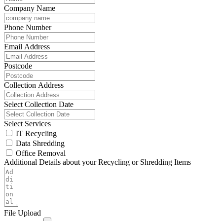
Company Name
Phone Number
Email Address
Postcode
Collection Address
Select Collection Date
Select Services
IT Recycling
Data Shredding
Office Removal
Additional Details about your Recycling or Shredding Items
File Upload