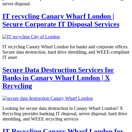
server disposal
IT recycling Canary Wharf London |
Secure Corporate IT Disposal Services
IT recycling Canary Wharf London for banks and corporate offices.
Secure data destruction, hard drive shredding, and WEEE-compliant
IT asset
Secure Data Destruction Services for
Banks in Canary Wharf London | X
Recycling
Looking for secure data destruction in Canary Wharf London? X
Recycling provides banking IT disposal, server disposal, hard drive
shredding, and WEEE recycling services
IT Recycling Canary Wharf London for