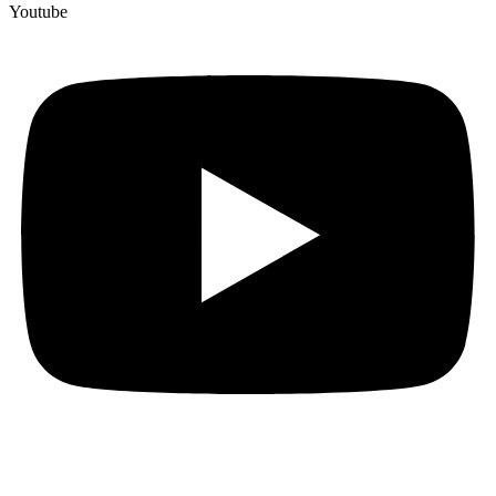
Youtube