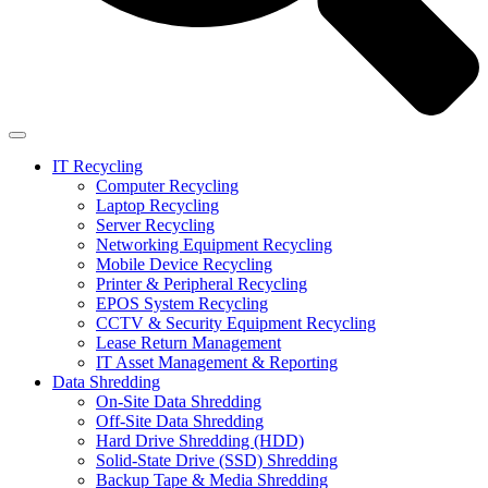
IT Recycling
Computer Recycling
Laptop Recycling
Server Recycling
Networking Equipment Recycling
Mobile Device Recycling
Printer & Peripheral Recycling
EPOS System Recycling
CCTV & Security Equipment Recycling
Lease Return Management
IT Asset Management & Reporting
Data Shredding
On-Site Data Shredding
Off-Site Data Shredding
Hard Drive Shredding (HDD)
Solid-State Drive (SSD) Shredding
Backup Tape & Media Shredding