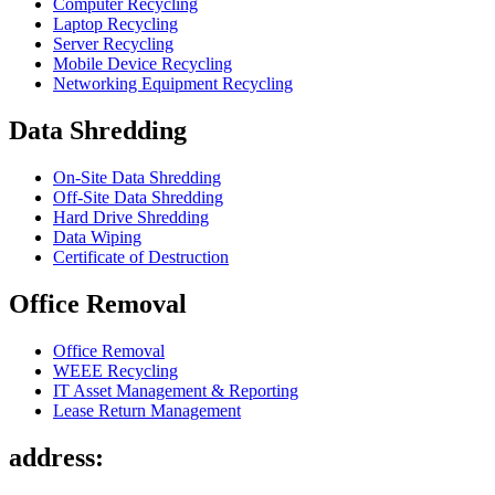
Computer Recycling
Laptop Recycling
Server Recycling
Mobile Device Recycling
Networking Equipment Recycling
Data Shredding
On-Site Data Shredding
Off-Site Data Shredding
Hard Drive Shredding
Data Wiping
Certificate of Destruction
Office Removal
Office Removal
WEEE Recycling
IT Asset Management & Reporting
Lease Return Management
address: