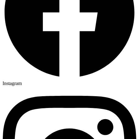
Instagram