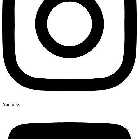
Youtube