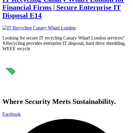
Financial Firms | Secure Enterprise IT
Disposal E14
Looking for secure IT recycling Canary Wharf London services?
XRecycling provides enterprise IT disposal, hard drive shredding,
WEEE recycle
⁠Where Security Meets Sustainability.
Facebook