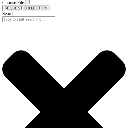
Choose File
REQUEST COLLECTION
Search