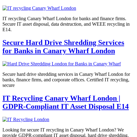
IT recycling Canary Wharf London for banks and finance firms.
Secure IT asset disposal, data destruction, and WEEE recycling in
E14.
Secure Hard Drive Shredding Services
for Banks in Canary Wharf London
Secure hard drive shredding services in Canary Wharf London for
banks, finance firms, and corporate offices. Certified IT recycling,
secure
IT Recycling Canary Wharf London |
GDPR-Compliant IT Asset Disposal E14
Looking for secure IT recycling in Canary Wharf London? We
provide GDPR-compliant IT asset disposal, hard drive shredding,