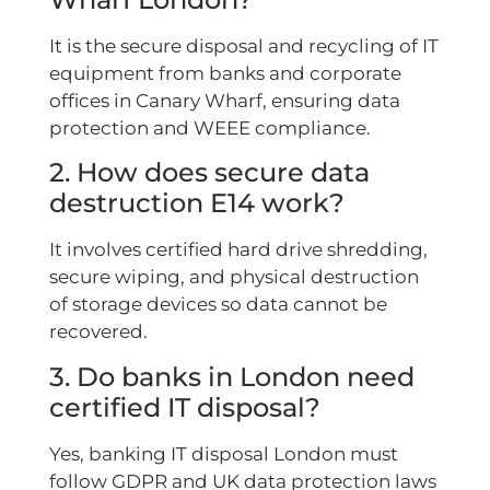
It is the secure disposal and recycling of IT
equipment from banks and corporate
offices in Canary Wharf, ensuring data
protection and WEEE compliance.
2. How does secure data
destruction E14 work?
It involves certified hard drive shredding,
secure wiping, and physical destruction
of storage devices so data cannot be
recovered.
3. Do banks in London need
certified IT disposal?
Yes, banking IT disposal London must
follow GDPR and UK data protection laws