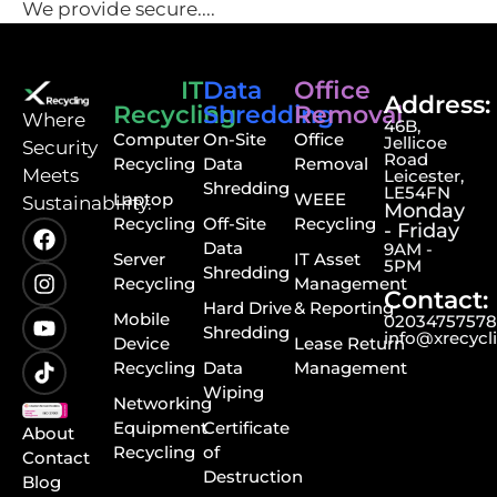
We provide secure....
IT
Data
Office
Address:
Recycling
Shredding
Removal
⁠Where
46B,
Computer
On-Site
Office
Jellicoe
Security
Road
Recycling
Data
Removal
Meets
Leicester,
Shredding
LE54FN
Laptop
WEEE
Sustainability.
Monday
Recycling
Off-Site
Recycling
- Friday
Data
9AM -
Server
IT Asset
5PM
Shredding
Recycling
Management
Contact:
Hard Drive
& Reporting
Mobile
0203475757
Shredding
info@xrecycl
Device
Lease Return
Recycling
Data
Management
Wiping
Networking
Equipment
Certificate
About
Recycling
of
Contact
Destruction
Blog