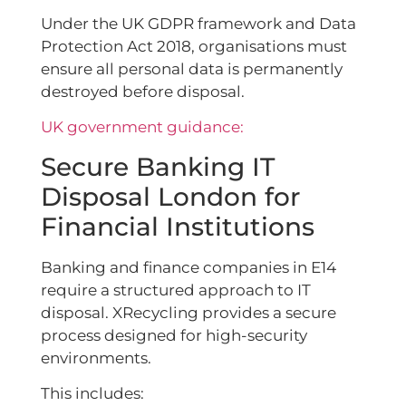
Under the UK GDPR framework and Data
Protection Act 2018, organisations must
ensure all personal data is permanently
destroyed before disposal.
UK government guidance:
Secure Banking IT
Disposal London for
Financial Institutions
Banking and finance companies in E14
require a structured approach to IT
disposal. XRecycling provides a secure
process designed for high-security
environments.
This includes: