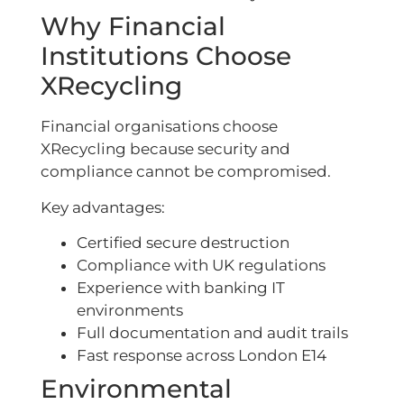
Why Financial
Institutions Choose
XRecycling
Financial organisations choose
XRecycling because security and
compliance cannot be compromised.
Key advantages:
Certified secure destruction
Compliance with UK regulations
Experience with banking IT
environments
Full documentation and audit trails
Fast response across London E14
Environmental