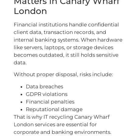
Matters in Canary Wharf
London
Financial institutions handle confidential
client data, transaction records, and
internal banking systems. When hardware
like servers, laptops, or storage devices
becomes outdated, it still holds sensitive
data.
Without proper disposal, risks include:
Data breaches
GDPR violations
Financial penalties
Reputational damage
That is why IT recycling Canary Wharf
London services are essential for
corporate and banking environments.