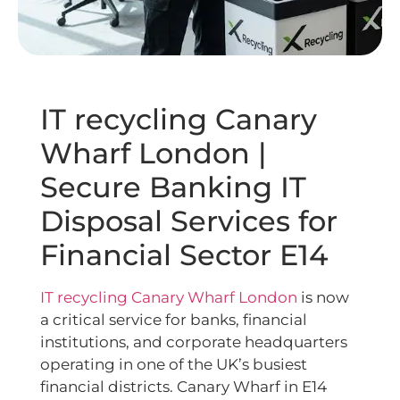
IT recycling Canary
Wharf London |
Secure Banking IT
Disposal Services for
Financial Sector E14
IT recycling Canary Wharf London
is now
a critical service for banks, financial
institutions, and corporate headquarters
operating in one of the UK’s busiest
financial districts. Canary Wharf in E14