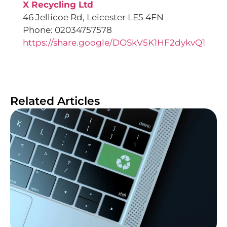
X Recycling Ltd
46 Jellicoe Rd, Leicester LE5 4FN
Phone: 02034757578
https://share.google/DOSkV5K1HF2dykvQ1
Related Articles