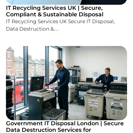
IT Recycling Services UK | Secure,
Compliant & Sustainable Disposal
IT Recycling Services UK Secure IT Disposal,
Data Destruction &....
Government IT Disposal London | Secure
Data Destruction Services for