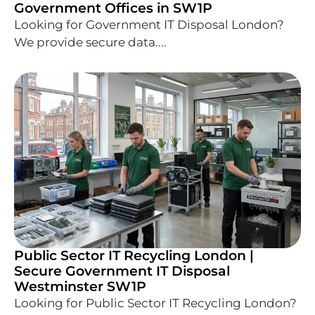
Government Offices in SW1P
Looking for Government IT Disposal London?
We provide secure data....
Public Sector IT Recycling London |
Secure Government IT Disposal
Westminster SW1P
Looking for Public Sector IT Recycling London?