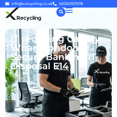
info@xrecycling.co.uk
02034757578
☰
IT recycling Canary
Wharf London |
Secure Banking IT
Disposal E14