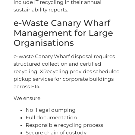
include IT recycling in their annual
sustainability reports.
e-Waste Canary Wharf
Management for Large
Organisations
e-waste Canary Wharf disposal requires
structured collection and certified
recycling. XRecycling provides scheduled
pickup services for corporate buildings
across E14.
We ensure:
No illegal dumping
Full documentation
Responsible recycling process
Secure chain of custody