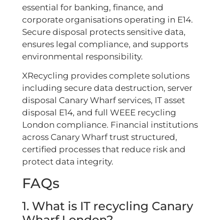
essential for banking, finance, and
corporate organisations operating in E14.
Secure disposal protects sensitive data,
ensures legal compliance, and supports
environmental responsibility.
XRecycling provides complete solutions
including secure data destruction, server
disposal Canary Wharf services, IT asset
disposal E14, and full WEEE recycling
London compliance. Financial institutions
across Canary Wharf trust structured,
certified processes that reduce risk and
protect data integrity.
FAQs
1. What is IT recycling Canary
Wharf London?