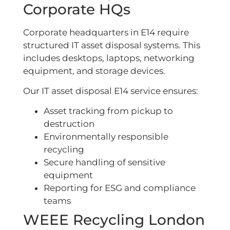
Corporate HQs
Corporate headquarters in E14 require
structured IT asset disposal systems. This
includes desktops, laptops, networking
equipment, and storage devices.
Our IT asset disposal E14 service ensures:
Asset tracking from pickup to
destruction
Environmentally responsible
recycling
Secure handling of sensitive
equipment
Reporting for ESG and compliance
teams
WEEE Recycling London