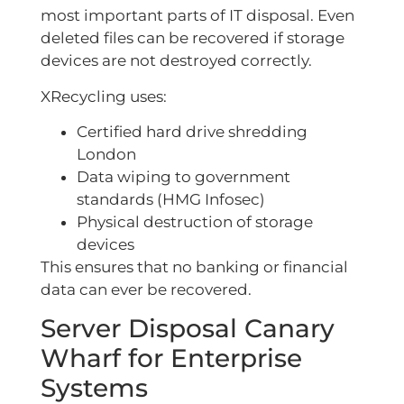
most important parts of IT disposal. Even
deleted files can be recovered if storage
devices are not destroyed correctly.
XRecycling uses:
Certified hard drive shredding
London
Data wiping to government
standards (HMG Infosec)
Physical destruction of storage
devices
This ensures that no banking or financial
data can ever be recovered.
Server Disposal Canary
Wharf for Enterprise
Systems