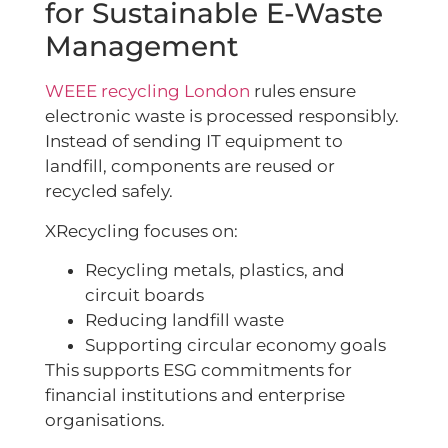
for Sustainable E-Waste
Management
WEEE recycling London
rules ensure
electronic waste is processed responsibly.
Instead of sending IT equipment to
landfill, components are reused or
recycled safely.
XRecycling focuses on:
Recycling metals, plastics, and
circuit boards
Reducing landfill waste
Supporting circular economy goals
This supports ESG commitments for
financial institutions and enterprise
organisations.