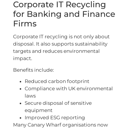
Corporate IT Recycling
for Banking and Finance
Firms
Corporate IT recycling is not only about
disposal. It also supports sustainability
targets and reduces environmental
impact.
Benefits include:
Reduced carbon footprint
Compliance with UK environmental
laws
Secure disposal of sensitive
equipment
Improved ESG reporting
Many Canary Wharf organisations now