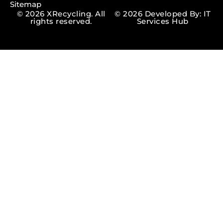
Sitemap
© 2026 XRecycling. All
© 2026 Developed By: IT
rights reserved.
Services Hub