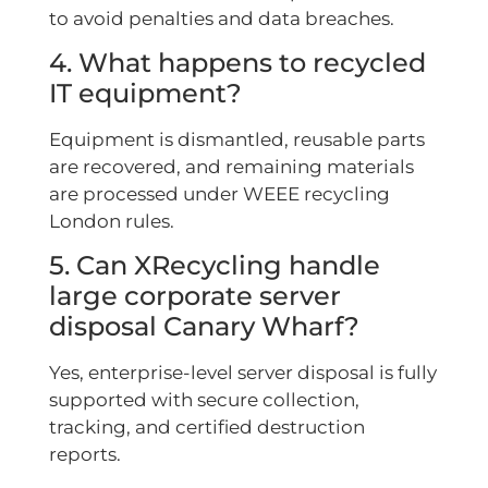
to avoid penalties and data breaches.
4. What happens to recycled
IT equipment?
Equipment is dismantled, reusable parts
are recovered, and remaining materials
are processed under WEEE recycling
London rules.
5. Can XRecycling handle
large corporate server
disposal Canary Wharf?
Yes, enterprise-level server disposal is fully
supported with secure collection,
tracking, and certified destruction
reports.