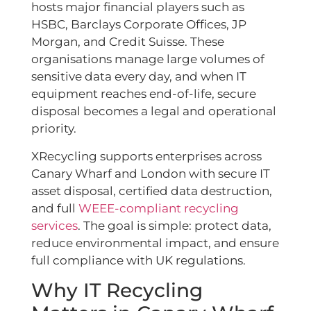
hosts major financial players such as
HSBC, Barclays Corporate Offices, JP
Morgan, and Credit Suisse. These
organisations manage large volumes of
sensitive data every day, and when IT
equipment reaches end-of-life, secure
disposal becomes a legal and operational
priority.
XRecycling supports enterprises across
Canary Wharf and London with secure IT
asset disposal, certified data destruction,
and full
WEEE-compliant recycling
services
. The goal is simple: protect data,
reduce environmental impact, and ensure
full compliance with UK regulations.
Why IT Recycling