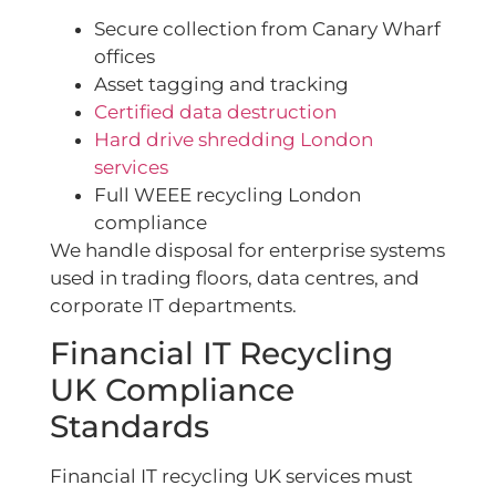
Secure collection from Canary Wharf
offices
Asset tagging and tracking
Certified data destruction
Hard drive shredding London
services
Full WEEE recycling London
compliance
We handle disposal for enterprise systems
used in trading floors, data centres, and
corporate IT departments.
Financial IT Recycling
UK Compliance
Standards
Financial IT recycling UK services must