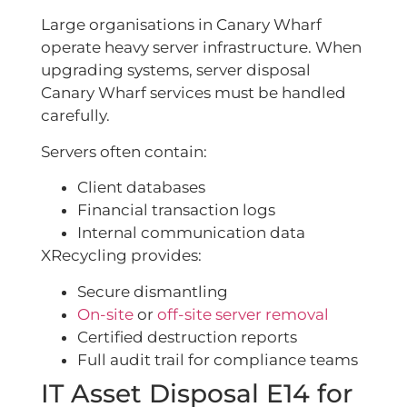
Large organisations in Canary Wharf
operate heavy server infrastructure. When
upgrading systems, server disposal
Canary Wharf services must be handled
carefully.
Servers often contain:
Client databases
Financial transaction logs
Internal communication data
XRecycling provides:
Secure dismantling
On-site
or
off-site server removal
Certified destruction reports
Full audit trail for compliance teams
IT Asset Disposal E14 for