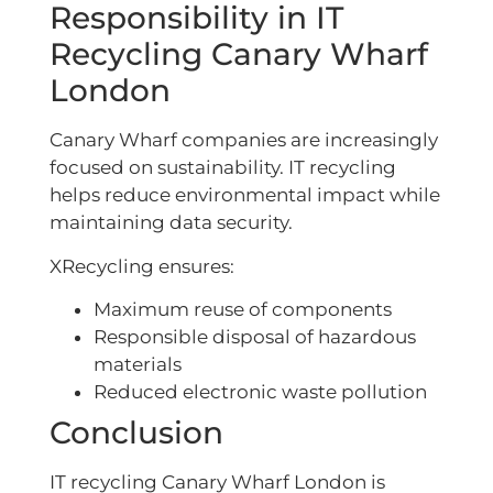
Responsibility in IT
Recycling Canary Wharf
London
Canary Wharf companies are increasingly
focused on sustainability. IT recycling
helps reduce environmental impact while
maintaining data security.
XRecycling ensures:
Maximum reuse of components
Responsible disposal of hazardous
materials
Reduced electronic waste pollution
Conclusion
IT recycling Canary Wharf London is