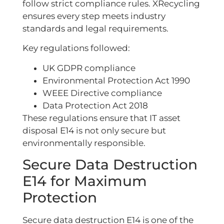
follow strict compliance rules. XRecycling
ensures every step meets industry
standards and legal requirements.
Key regulations followed:
UK GDPR compliance
Environmental Protection Act 1990
WEEE Directive compliance
Data Protection Act 2018
These regulations ensure that IT asset
disposal E14 is not only secure but
environmentally responsible.
Secure Data Destruction
E14 for Maximum
Protection
Secure data destruction E14 is one of the