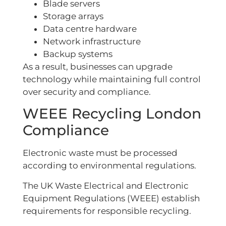
Blade servers
Storage arrays
Data centre hardware
Network infrastructure
Backup systems
As a result, businesses can upgrade
technology while maintaining full control
over security and compliance.
WEEE Recycling London
Compliance
Electronic waste must be processed
according to environmental regulations.
The UK Waste Electrical and Electronic
Equipment Regulations (WEEE) establish
requirements for responsible recycling.