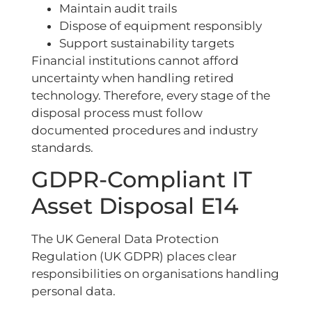
Maintain audit trails
Dispose of equipment responsibly
Support sustainability targets
Financial institutions cannot afford
uncertainty when handling retired
technology. Therefore, every stage of the
disposal process must follow
documented procedures and industry
standards.
GDPR-Compliant IT
Asset Disposal E14
The UK General Data Protection
Regulation (UK GDPR) places clear
responsibilities on organisations handling
personal data.