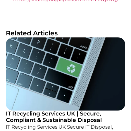
Related Articles
IT Recycling Services UK | Secure,
Compliant & Sustainable Disposal
IT Recycling Services UK Secure IT Disposal,