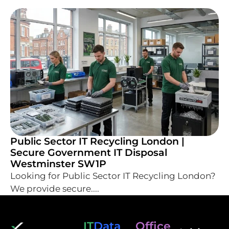
Public Sector IT Recycling London |
Secure Government IT Disposal
Westminster SW1P
Looking for Public Sector IT Recycling London?
We provide secure....
IT
Data
Office