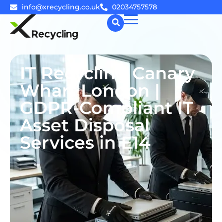
info@xrecycling.co.uk
02034757578
☰
IT Recycling Canary
Wharf London |
GDPR-Compliant IT
Asset Disposal
Services in E14