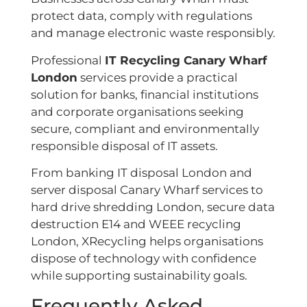
protect data, comply with regulations
and manage electronic waste responsibly.
Professional
IT Recycling Canary Wharf
London
services provide a practical
solution for banks, financial institutions
and corporate organisations seeking
secure, compliant and environmentally
responsible disposal of IT assets.
From banking IT disposal London and
server disposal Canary Wharf services to
hard drive shredding London, secure data
destruction E14 and WEEE recycling
London, XRecycling helps organisations
dispose of technology with confidence
while supporting sustainability goals.
Frequently Asked