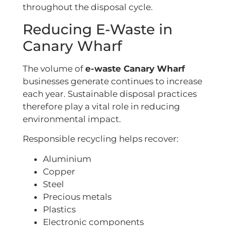
throughout the disposal cycle.
Reducing E-Waste in
Canary Wharf
The volume of
e-waste Canary Wharf
businesses generate continues to increase
each year. Sustainable disposal practices
therefore play a vital role in reducing
environmental impact.
Responsible recycling helps recover:
Aluminium
Copper
Steel
Precious metals
Plastics
Electronic components