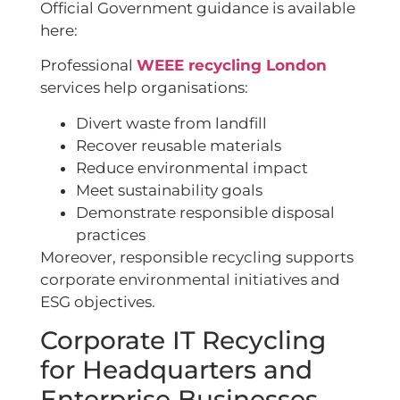
Official Government guidance is available
here:
Professional
WEEE recycling London
services help organisations:
Divert waste from landfill
Recover reusable materials
Reduce environmental impact
Meet sustainability goals
Demonstrate responsible disposal
practices
Moreover, responsible recycling supports
corporate environmental initiatives and
ESG objectives.
Corporate IT Recycling
for Headquarters and
Enterprise Businesses