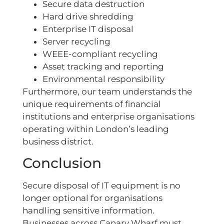
Secure data destruction
Hard drive shredding
Enterprise IT disposal
Server recycling
WEEE-compliant recycling
Asset tracking and reporting
Environmental responsibility
Furthermore, our team understands the
unique requirements of financial
institutions and enterprise organisations
operating within London’s leading
business district.
Conclusion
Secure disposal of IT equipment is no
longer optional for organisations
handling sensitive information.
Businesses across Canary Wharf must