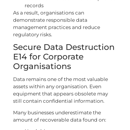
records
As a result, organisations can
demonstrate responsible data
management practices and reduce
regulatory risks.
Secure Data Destruction
E14 for Corporate
Organisations
Data remains one of the most valuable
assets within any organisation. Even
equipment that appears obsolete may
still contain confidential information.
Many businesses underestimate the
amount of recoverable data found on: