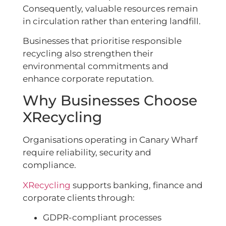
Consequently, valuable resources remain
in circulation rather than entering landfill.
Businesses that prioritise responsible
recycling also strengthen their
environmental commitments and
enhance corporate reputation.
Why Businesses Choose
XRecycling
Organisations operating in Canary Wharf
require reliability, security and
compliance.
XRecycling
supports banking, finance and
corporate clients through:
GDPR-compliant processes