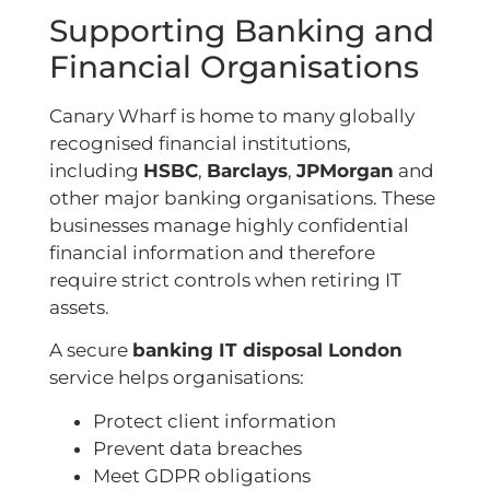
Supporting Banking and
Financial Organisations
Canary Wharf is home to many globally
recognised financial institutions,
including
HSBC
,
Barclays
,
JPMorgan
and
other major banking organisations. These
businesses manage highly confidential
financial information and therefore
require strict controls when retiring IT
assets.
A secure
banking IT disposal London
service helps organisations:
Protect client information
Prevent data breaches
Meet GDPR obligations