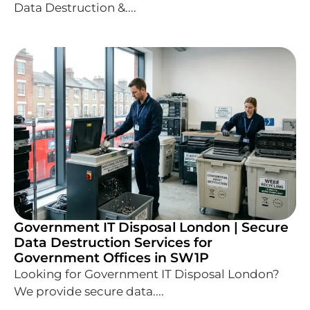
Data Destruction &....
Government IT Disposal London | Secure
Data Destruction Services for
Government Offices in SW1P
Looking for Government IT Disposal London?
We provide secure data....