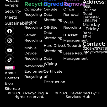
Address:
Recycling
Shredding
Removal
⁠Where
46B,
Computer
On-Site
Office
Jellicoe
Security
Road
Recycling
Data
Removal
Meets
Leicester,
Shredding
LE54FN
Laptop
WEEE
Sustainability.
Monday
Recycling
Off-Site
Recycling
- Friday
Data
9AM -
Server
IT Asset
5PM
Shredding
Recycling
Management
Contact:
Hard Drive
& Reporting
Mobile
0203475757
Shredding
info@xrecycl
Device
Lease Return
Recycling
Data
Management
Wiping
Networking
Equipment
Certificate
About
Recycling
of
Contact
Destruction
Blog
Sitemap
© 2026 XRecycling. All
© 2026 Developed By: IT
rights reserved.
Services Hub