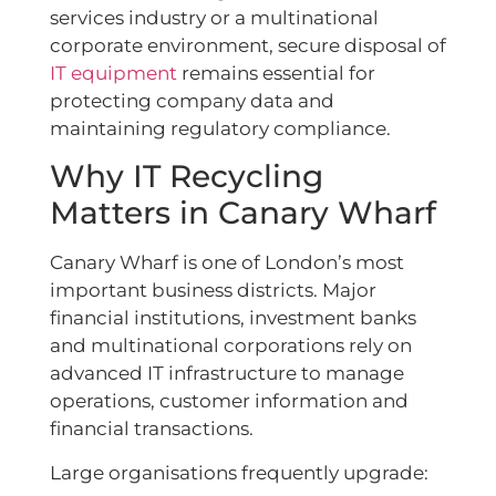
services industry or a multinational
corporate environment, secure disposal of
IT equipment
remains essential for
protecting company data and
maintaining regulatory compliance.
Why IT Recycling
Matters in Canary Wharf
Canary Wharf is one of London’s most
important business districts. Major
financial institutions, investment banks
and multinational corporations rely on
advanced IT infrastructure to manage
operations, customer information and
financial transactions.
Large organisations frequently upgrade: