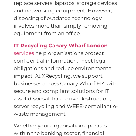
replace servers, laptops, storage devices
and networking equipment. However,
disposing of outdated technology
involves more than simply removing
equipment from an office.
IT Recycling Canary Wharf London
services
help organisations protect
confidential information, meet legal
obligations and reduce environmental
impact. At XRecycling, we support
businesses across Canary Wharf E14 with
secure and compliant solutions for IT
asset disposal, hard drive destruction,
server recycling and WEEE-compliant e-
waste management.
Whether your organisation operates
within the banking sector, financial