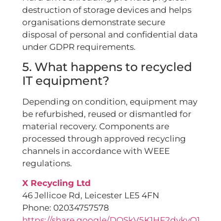
destruction of storage devices and helps
organisations demonstrate secure
disposal of personal and confidential data
under GDPR requirements.
5. What happens to recycled
IT equipment?
Depending on condition, equipment may
be refurbished, reused or dismantled for
material recovery. Components are
processed through approved recycling
channels in accordance with WEEE
regulations.
X Recycling Ltd
46 Jellicoe Rd, Leicester LE5 4FN
Phone: 02034757578
https://share.google/DOSkV5K1HF2dykvQ1