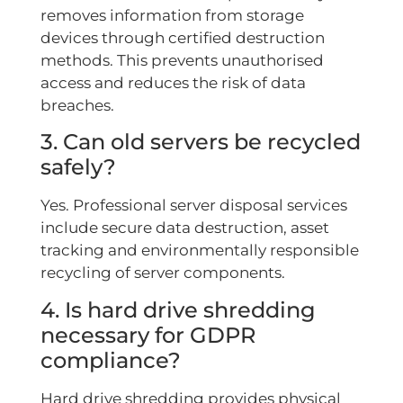
removes information from storage
devices through certified destruction
methods. This prevents unauthorised
access and reduces the risk of data
breaches.
3. Can old servers be recycled
safely?
Yes. Professional server disposal services
include secure data destruction, asset
tracking and environmentally responsible
recycling of server components.
4. Is hard drive shredding
necessary for GDPR
compliance?
Hard drive shredding provides physical