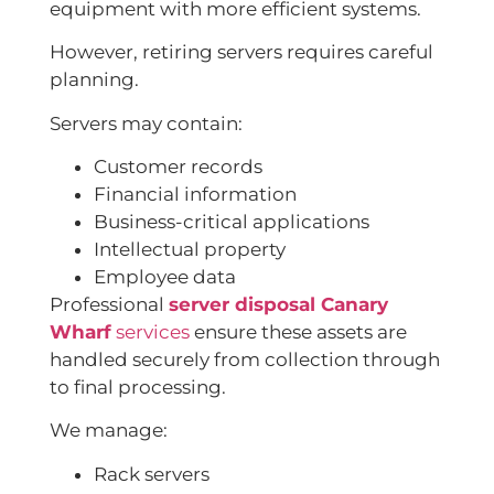
equipment with more efficient systems.
However, retiring servers requires careful
planning.
Servers may contain:
Customer records
Financial information
Business-critical applications
Intellectual property
Employee data
Professional
server disposal Canary
Wharf
services
ensure these assets are
handled securely from collection through
to final processing.
We manage:
Rack servers