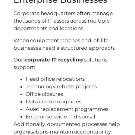
Corporate headquarters often manage
thousands of IT assets across multiple
departments and locations.
When equipment reaches end-of-life,
businesses need a structured approach.
Our
corporate IT recycling
solutions
support:
Head office relocations
Technology refresh projects
Office closures
Data centre upgrades
Asset replacement programmes
Enterprise-wide IT disposal
Additionally, documented processes help
organisations maintain accountability