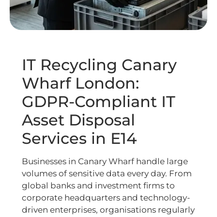
IT Recycling Canary
Wharf London:
GDPR-Compliant IT
Asset Disposal
Services in E14
Businesses in Canary Wharf handle large
volumes of sensitive data every day. From
global banks and investment firms to
corporate headquarters and technology-
driven enterprises, organisations regularly