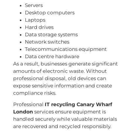
Servers
Desktop computers
Laptops
Hard drives
Data storage systems
Network switches
Telecommunications equipment
Data centre hardware
As a result, businesses generate significant
amounts of electronic waste. Without
professional disposal, old devices can
expose sensitive information and create
compliance risks.
Professional
IT recycling Canary Wharf
London
services ensure equipment is
handled securely while valuable materials
are recovered and recycled responsibly.