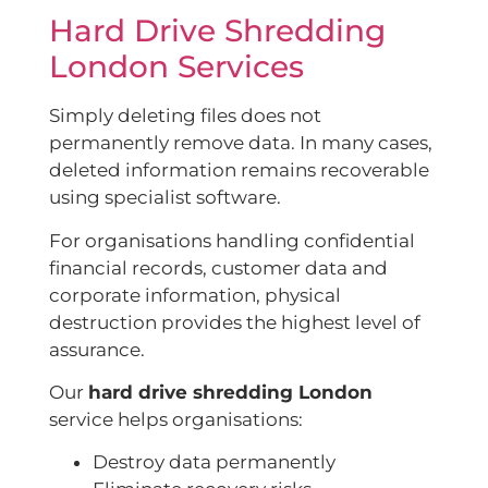
Hard Drive Shredding
London Services
Simply deleting files does not
permanently remove data. In many cases,
deleted information remains recoverable
using specialist software.
For organisations handling confidential
financial records, customer data and
corporate information, physical
destruction provides the highest level of
assurance.
Our
hard drive shredding London
service helps organisations:
Destroy data permanently