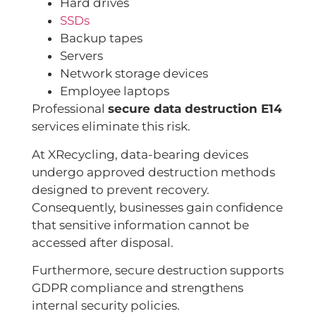
Hard drives
SSDs
Backup tapes
Servers
Network storage devices
Employee laptops
Professional
secure data destruction E14
services eliminate this risk.
At XRecycling, data-bearing devices
undergo approved destruction methods
designed to prevent recovery.
Consequently, businesses gain confidence
that sensitive information cannot be
accessed after disposal.
Furthermore, secure destruction supports
GDPR compliance and strengthens
internal security policies.