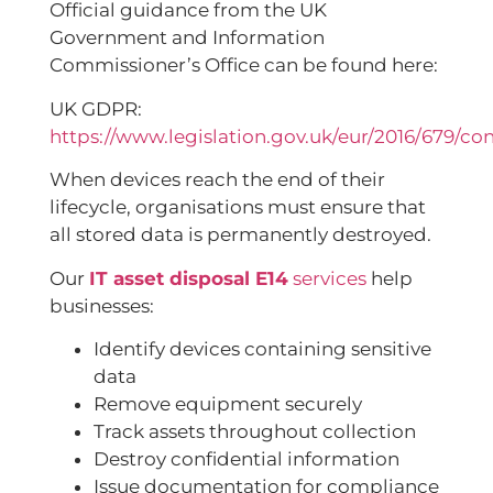
Official guidance from the UK
Government and Information
Commissioner’s Office can be found here:
UK GDPR:
https://www.legislation.gov.uk/eur/2016/679/co
When devices reach the end of their
lifecycle, organisations must ensure that
all stored data is permanently destroyed.
Our
IT asset disposal E14
services
help
businesses:
Identify devices containing sensitive
data
Remove equipment securely
Track assets throughout collection
Destroy confidential information
Issue documentation for compliance