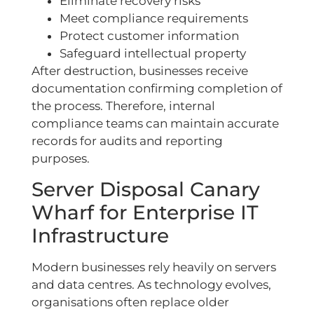
Eliminate recovery risks
Meet compliance requirements
Protect customer information
Safeguard intellectual property
After destruction, businesses receive
documentation confirming completion of
the process. Therefore, internal
compliance teams can maintain accurate
records for audits and reporting
purposes.
Server Disposal Canary
Wharf for Enterprise IT
Infrastructure
Modern businesses rely heavily on servers
and data centres. As technology evolves,
organisations often replace older