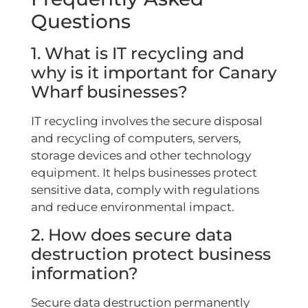
Questions
1. What is IT recycling and
why is it important for Canary
Wharf businesses?
IT recycling involves the secure disposal
and recycling of computers, servers,
storage devices and other technology
equipment. It helps businesses protect
sensitive data, comply with regulations
and reduce environmental impact.
2. How does secure data
destruction protect business
information?
Secure data destruction permanently