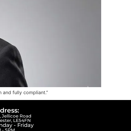
 and fully compliant.”
dress:
 Jellicoe Road
cester, LE54FN
day - Friday
 - 5PM