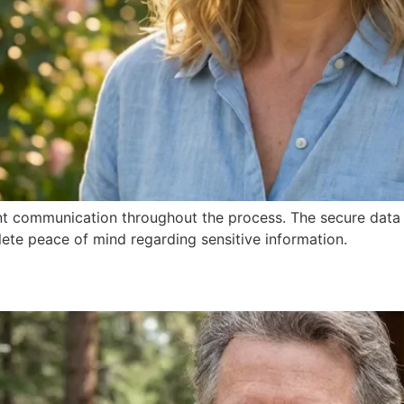
nt communication throughout the process. The secure data 
te peace of mind regarding sensitive information.