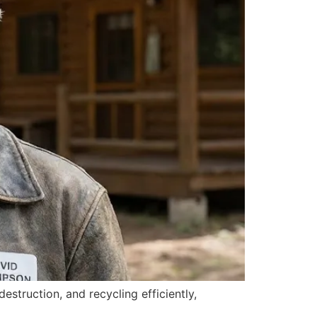
struction, and recycling efficiently,