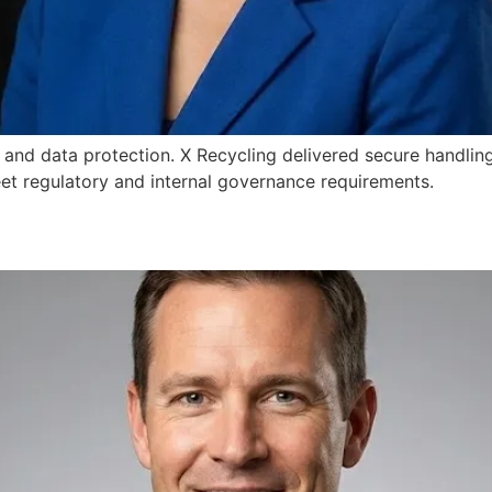
 and data protection. X Recycling delivered secure handling
et regulatory and internal governance requirements.