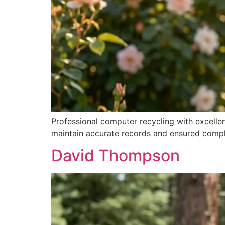
Professional computer recycling with excelle
maintain accurate records and ensured comple
David Thompson