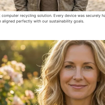
t computer recycling solution. Every device was securely ha
ligned perfectly with our sustainability goals.