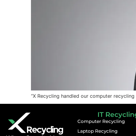
“X Recycling handled our computer recycling 
IT Recyclin
Computer Recycling
Laptop Recycling