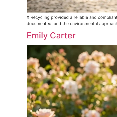
X Recycling provided a reliable and complian
documented, and the environmental approach a
Emily Carter