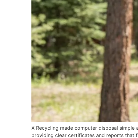
X Recycling made computer disposal simple an
providing clear certificates and reports that