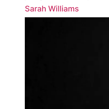
Sarah Williams