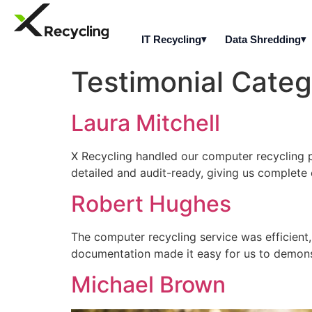
IT Recycling
Data Shredding
Testimonial Cate
Laura Mitchell
X Recycling handled our computer recycling pr
detailed and audit-ready, giving us complete 
Robert Hughes
The computer recycling service was efficient
documentation made it easy for us to demon
Michael Brown