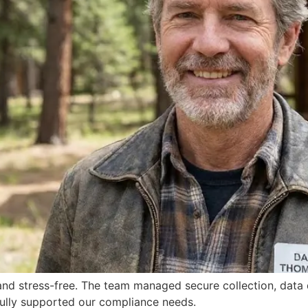
d stress-free. The team managed secure collection, data de
 fully supported our compliance needs.