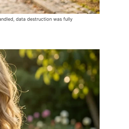
ndled, data destruction was fully