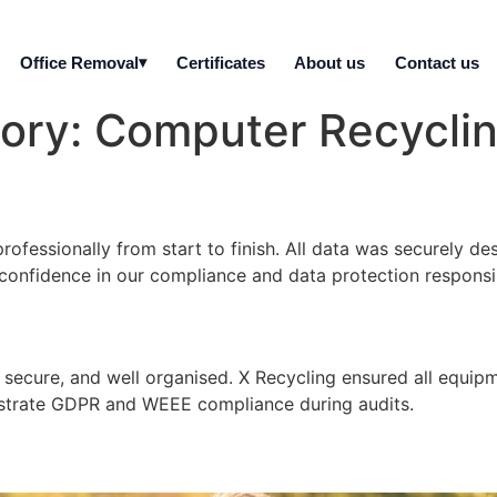
Office Removal
Certificates
About us
Contact us
gory:
Computer Recycli
ofessionally from start to finish. All data was securely de
confidence in our compliance and data protection responsibi
, secure, and well organised. X Recycling ensured all equi
strate GDPR and WEEE compliance during audits.