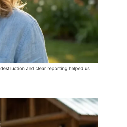
destruction and clear reporting helped us