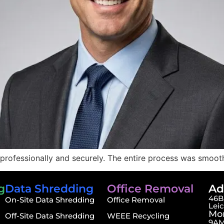
professionally and securely. The entire process was smooth
g
Data Shredding
Office Removal
Ad
46B,
On-Site Data Shredding
Office Removal
Lei
Mon
Off-Site Data Shredding
WEEE Recycling
9AM