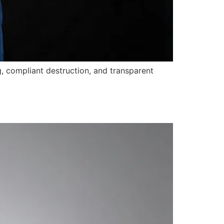
, compliant destruction, and transparent