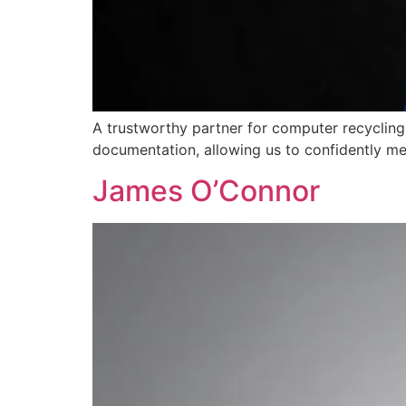
A trustworthy partner for computer recycling
documentation, allowing us to confidently me
James O’Connor