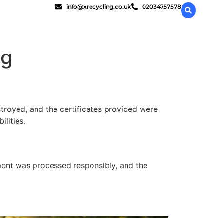
info@xrecycling.co.uk
02034757578
ng
stroyed, and the certificates provided were
lities.
pment was processed responsibly, and the