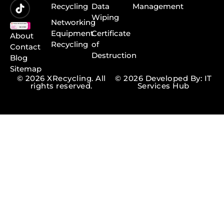
Recycling
Data
Management
Wiping
Networking
Equipment
Certificate
About
Recycling
of
Contact
Destruction
Blog
Sitemap
© 2026 XRecycling. All
© 2026 Developed By: IT
rights reserved.
Services Hub