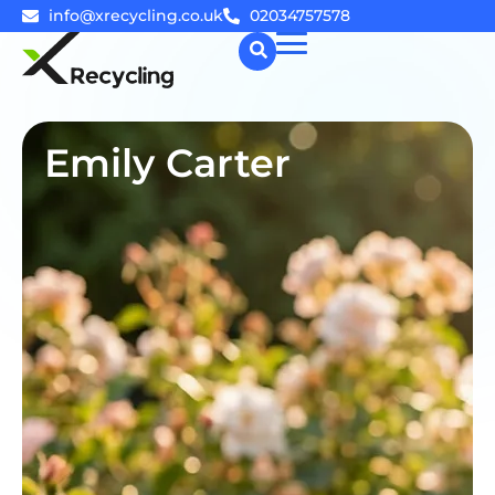
info@xrecycling.co.uk
02034757578
☰
Emily Carter