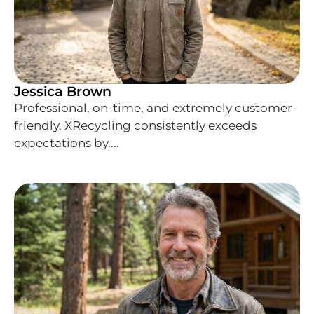
Jessica Brown
Professional, on-time, and extremely customer-
friendly. XRecycling consistently exceeds
expectations by....