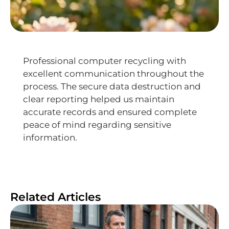
Professional computer recycling with
excellent communication throughout the
process. The secure data destruction and
clear reporting helped us maintain
accurate records and ensured complete
peace of mind regarding sensitive
information.
Related Articles