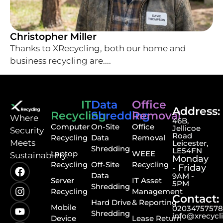
Christopher Miller
Thanks to XRecycling, both our home and
business recycling are....
IT
Data
Office
Address:
Recycling
Shredding
Removal
⁠Where
46B,
Computer
On-Site
Office
Jellicoe
Security
Road
Recycling
Data
Removal
Meets
Leicester,
Shredding
LE54FN
Laptop
WEEE
Sustainability.
Monday
Recycling
Off-Site
Recycling
- Friday
Data
9AM -
Server
IT Asset
5PM
Shredding
Recycling
Management
Contact:
Hard Drive
& Reporting
Mobile
0203475757
Shredding
info@xrecycl
Device
Lease Return