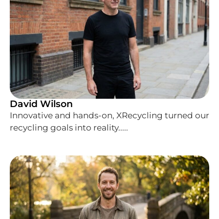
David Wilson
Innovative and hands-on, XRecycling turned our
recycling goals into reality.....