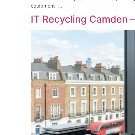
equipment […]
IT Recycling Camden –