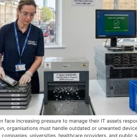
 face increasing pressure to manage their IT assets respons
on, organisations must handle outdated or unwanted device
g companies, universities, healthcare providers, and public 