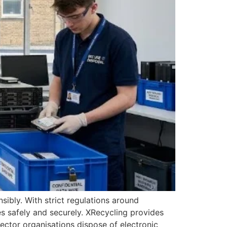
ibly. With strict regulations around
s safely and securely. XRecycling provides
sector organisations dispose of electronic