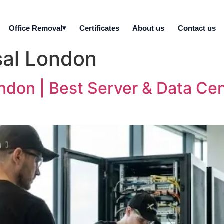
Office Removal
Certificates
About us
Contact us
sal London
ondon | Best Server & Data Ce