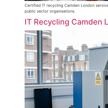
Certified IT recycling Camden London services
public sector organisations.
IT Recycling Camden L