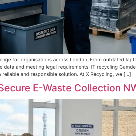
lenge for organisations across London. From outdated lapt
ve data and meeting legal requirements. IT recycling Camde
eliable and responsible solution. At X Recycling, we […]
Secure E-Waste Collection N