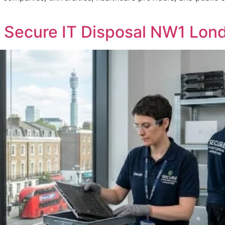
 Secure IT Disposal NW1 Lon