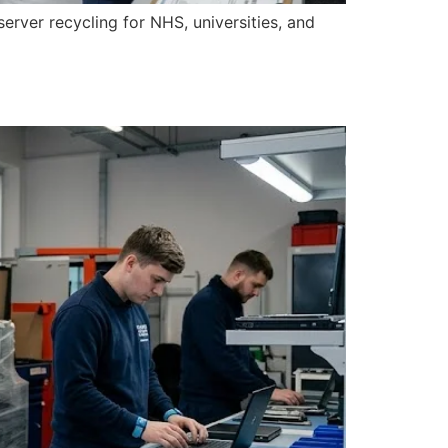
erver recycling for NHS, universities, and