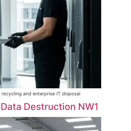
recycling and enterprise IT disposal
 Data Destruction NW1