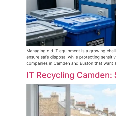
Managing old IT equipment is a growing chal
ensure safe disposal while protecting sensiti
companies in Camden and Euston that want a r
IT Recycling Camden: 