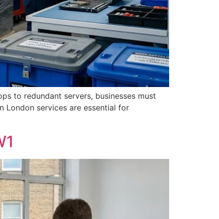
ops to redundant servers, businesses must
n London services are essential for
W1