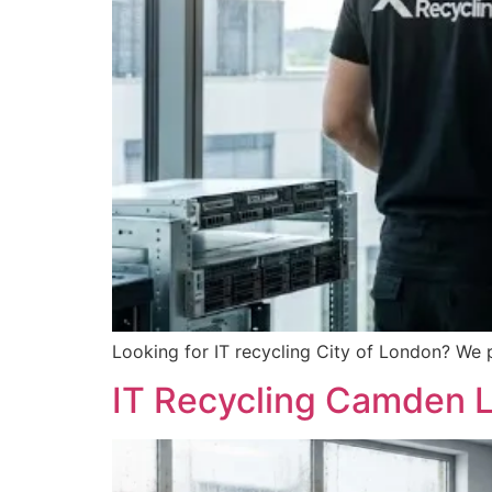
Looking for IT recycling City of London? We 
IT Recycling Camden L