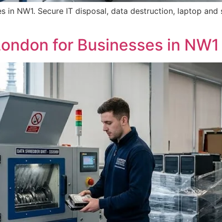
 in NW1. Secure IT disposal, data destruction, laptop and s
ondon for Businesses in NW1