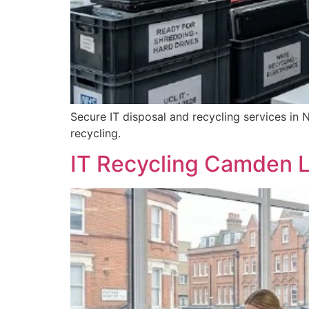
Secure IT disposal and recycling services in 
recycling.
IT Recycling Camden L