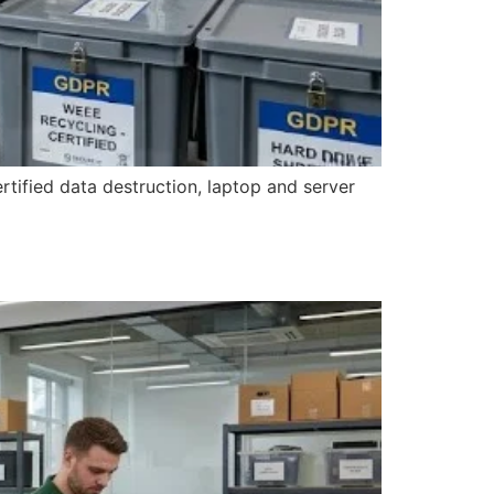
rtified data destruction, laptop and server