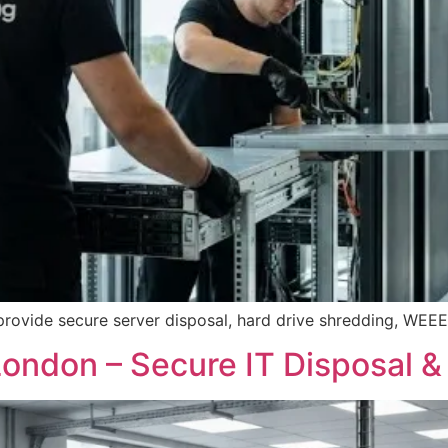
provide secure server disposal, hard drive shredding, WEEE 
ondon – Secure IT Disposal &