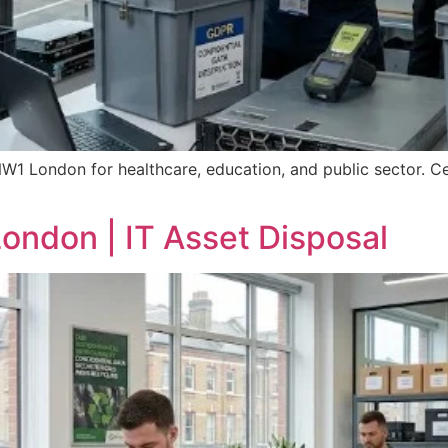
NW1 London for healthcare, education, and public sector. Ce
ondon | IT Asset Disposal