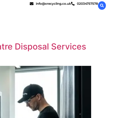
info@xrecycling.co.uk
02034757578
ntre Disposal Services