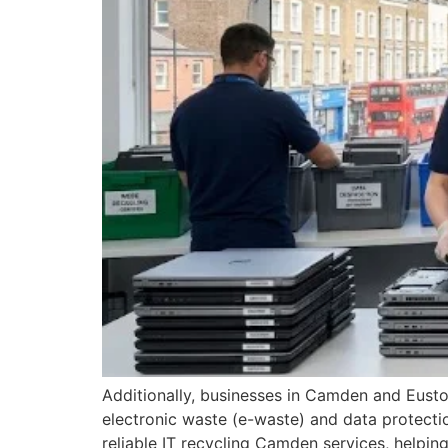
Additionally, businesses in Camden and Euston
electronic waste (e-waste) and data protecti
reliable IT recycling Camden services, helpin