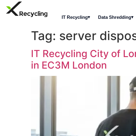
IT Recycling
Data Shredding
Tag:
server dispo
IT Recycling City of L
in EC3M London