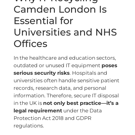
Camden London Is
Essential for
Universities and NHS
Offices
In the healthcare and education sectors,
outdated or unused IT equipment
poses
serious security risks
. Hospitals and
universities often handle sensitive patient
records, research data, and personal
information. Therefore, secure IT disposal
in the UK is
not only best practice—it’s a
legal requirement
under the Data
Protection Act 2018 and GDPR
regulations.