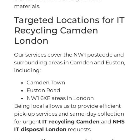
materials.
Targeted Locations for IT
Recycling Camden
London
Our services cover the NW1 postcode and
surrounding areas in Camden and Euston,
including:
Camden Town
Euston Road
NW1 6XE areas in London
Being local allows us to provide efficient
pick-up services and same-day collection
for urgent
IT recycling Camden
and
NHS
IT disposal London
requests.