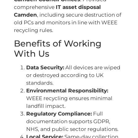
comprehensive
IT asset disposal
Camden
, including secure destruction of
old PCs and monitors in line with WEEE
recycling rules.
Benefits of Working
With Us
Data Security:
All devices are wiped
or destroyed according to UK
standards.
Environmental Responsibility:
WEEE recycling ensures minimal
landfill impact.
Regulatory Compliance:
Full
documentation supports GDPR,
NHS, and public sector regulations.
Local Service:
Same-day collection