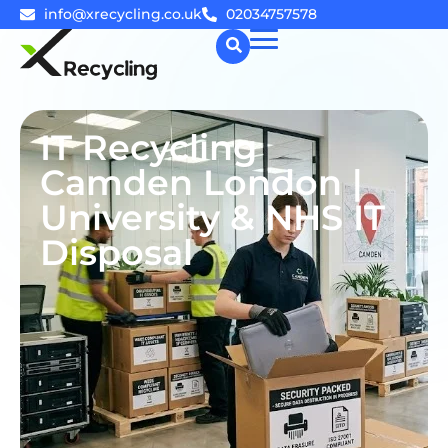
info@xrecycling.co.uk
02034757578
☰
IT Recycling
Camden London |
University & NHS IT
Disposal