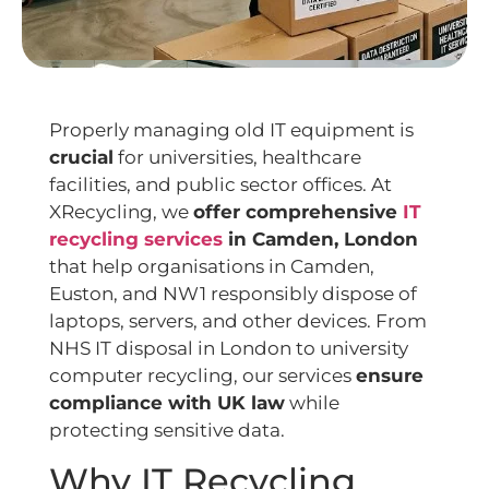
Properly managing old IT equipment is
crucial
for universities, healthcare
facilities, and public sector offices. At
XRecycling, we
offer comprehensive
IT
recycling services
in Camden, London
that help organisations in Camden,
Euston, and NW1 responsibly dispose of
laptops, servers, and other devices. From
NHS IT disposal in London to university
computer recycling, our services
ensure
compliance with UK law
while
protecting sensitive data.
Why IT Recycling