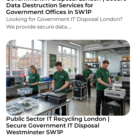
Data Destruction Services for
Government Offices in SW1P
Looking for Government IT Disposal London?
We provide secure data....
Public Sector IT Recycling London |
Secure Government IT Disposal
Westminster SW1P