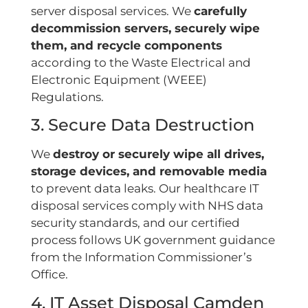
server disposal services. We
carefully
decommission servers, securely wipe
them, and recycle components
according to the Waste Electrical and
Electronic Equipment (WEEE)
Regulations.
3. Secure Data Destruction
We
destroy or securely wipe all drives,
storage devices, and removable media
to prevent data leaks. Our healthcare IT
disposal services comply with NHS data
security standards, and our certified
process follows UK government guidance
from the Information Commissioner’s
Office.
4. IT Asset Disposal Camden