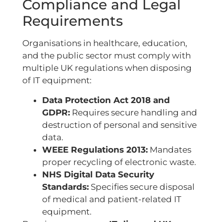
Compliance and Legal
Requirements
Organisations in healthcare, education,
and the public sector must comply with
multiple UK regulations when disposing
of IT equipment:
Data Protection Act 2018 and
GDPR:
Requires secure handling and
destruction of personal and sensitive
data.
WEEE Regulations 2013:
Mandates
proper recycling of electronic waste.
NHS Digital Data Security
Standards:
Specifies secure disposal
of medical and patient-related IT
equipment.