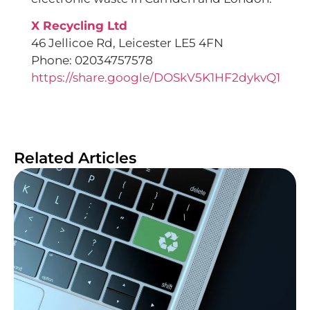
X Recycling Ltd
46 Jellicoe Rd, Leicester LE5 4FN
Phone: 02034757578
https://share.google/DOSkV5K1HF2dykvQ1
Related Articles