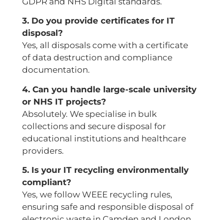
GDPR and NHS Digital standards.
3. Do you provide certificates for IT
disposal?
Yes, all disposals come with a certificate
of data destruction and compliance
documentation.
4. Can you handle large-scale university
or NHS IT projects?
Absolutely. We specialise in bulk
collections and secure disposal for
educational institutions and healthcare
providers.
5. Is your IT recycling environmentally
compliant?
Yes, we follow WEEE recycling rules,
ensuring safe and responsible disposal of
electronic waste in Camden and London.