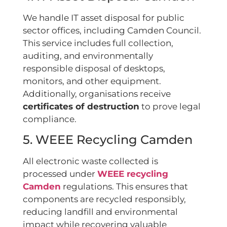
We handle IT asset disposal for public
sector offices, including Camden Council.
This service includes full collection,
auditing, and environmentally
responsible disposal of desktops,
monitors, and other equipment.
Additionally, organisations receive
certificates of destruction
to prove legal
compliance.
5. WEEE Recycling Camden
All electronic waste collected is
processed under
WEEE recycling
Camden
regulations. This ensures that
components are recycled responsibly,
reducing landfill and environmental
impact while recovering valuable