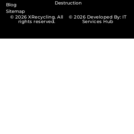
Destruction
Blog
Sitemap
© 2026 XRecycling. All
© 2026 Developed By: IT
rights reserved.
Services Hub