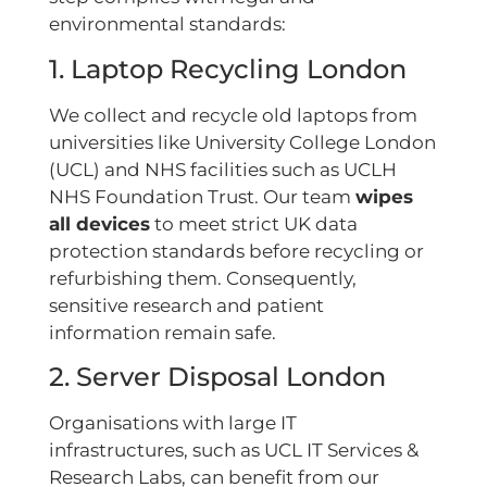
environmental standards:
1. Laptop Recycling London
We collect and recycle old laptops from
universities like University College London
(UCL) and NHS facilities such as UCLH
NHS Foundation Trust. Our team
wipes
all devices
to meet strict UK data
protection standards before recycling or
refurbishing them. Consequently,
sensitive research and patient
information remain safe.
2. Server Disposal London
Organisations with large IT
infrastructures, such as UCL IT Services &
Research Labs, can benefit from our