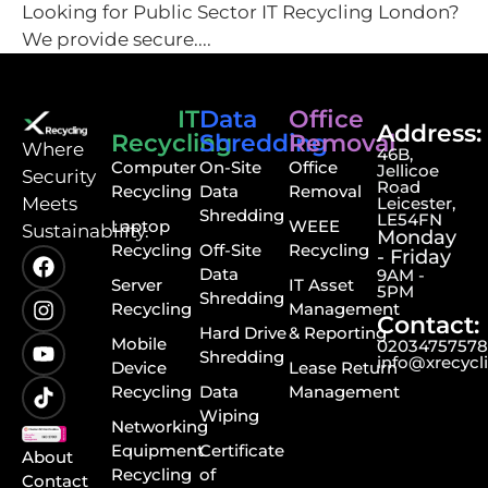
Looking for Public Sector IT Recycling London?
We provide secure....
IT
Data
Office
Address:
Recycling
Shredding
Removal
⁠Where
46B,
Computer
On-Site
Office
Jellicoe
Security
Road
Recycling
Data
Removal
Meets
Leicester,
Shredding
LE54FN
Laptop
WEEE
Sustainability.
Monday
Recycling
Off-Site
Recycling
- Friday
Data
9AM -
Server
IT Asset
5PM
Shredding
Recycling
Management
Contact:
Hard Drive
& Reporting
Mobile
0203475757
Shredding
info@xrecycl
Device
Lease Return
Recycling
Data
Management
Wiping
Networking
Equipment
Certificate
About
Recycling
of
Contact