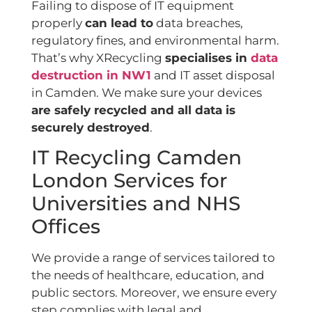
Failing to dispose of IT equipment
properly
can lead to
data breaches,
regulatory fines, and environmental harm.
That’s why XRecycling
specialises in
data
destruction in NW1
and IT asset disposal
in Camden. We make sure your devices
are safely recycled and all data is
securely destroyed
.
IT Recycling Camden
London Services for
Universities and NHS
Offices
We provide a range of services tailored to
the needs of healthcare, education, and
public sectors. Moreover, we ensure every
step complies with legal and