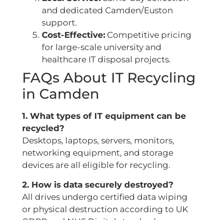
and dedicated Camden/Euston
support.
Cost-Effective:
Competitive pricing
for large-scale university and
healthcare IT disposal projects.
FAQs About IT Recycling
in Camden
1. What types of IT equipment can be
recycled?
Desktops, laptops, servers, monitors,
networking equipment, and storage
devices are all eligible for recycling.
2. How is data securely destroyed?
All drives undergo certified data wiping
or physical destruction according to UK