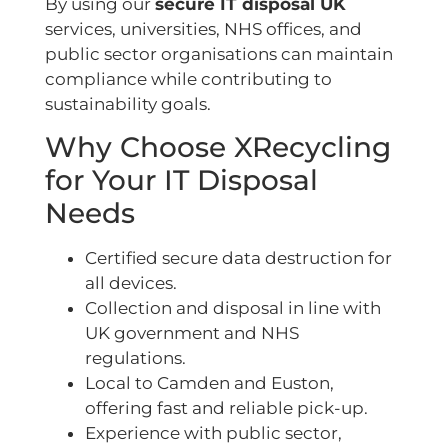
By using our
secure IT disposal UK
services, universities, NHS offices, and
public sector organisations can maintain
compliance while contributing to
sustainability goals.
Why Choose XRecycling
for Your IT Disposal
Needs
Certified secure data destruction for
all devices.
Collection and disposal in line with
UK government and NHS
regulations.
Local to Camden and Euston,
offering fast and reliable pick-up.
Experience with public sector,