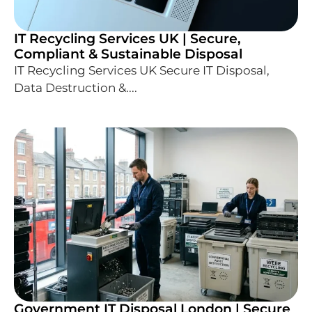
IT Recycling Services UK | Secure,
Compliant & Sustainable Disposal
IT Recycling Services UK Secure IT Disposal,
Data Destruction &....
Government IT Disposal London | Secure