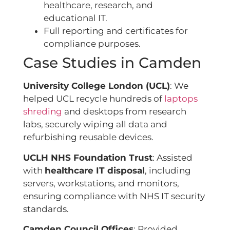
healthcare, research, and
educational IT.
Full reporting and certificates for
compliance purposes.
Case Studies in Camden
University College London (UCL)
: We
helped UCL recycle hundreds of
laptops
shreding
and desktops from research
labs, securely wiping all data and
refurbishing reusable devices.
UCLH NHS Foundation Trust
: Assisted
with
healthcare IT disposal
, including
servers, workstations, and monitors,
ensuring compliance with NHS IT security
standards.
Camden Council Offices
: Provided