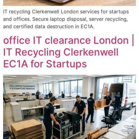
IT recycling Clerkenwell London services for startups
and offices. Secure laptop disposal, server recycling,
and certified data destruction in EC1A.
office IT clearance London |
IT Recycling Clerkenwell
EC1A for Startups