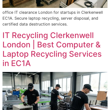
office IT clearance London for startups in Clerkenwell
EC1A. Secure laptop recycling, server disposal, and
certified data destruction services.
IT Recycling Clerkenwell
London | Best Computer &
Laptop Recycling Services
in EC1A