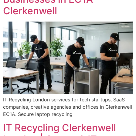
Clerkenwell
IT Recycling London services for tech startups, SaaS
companies, creative agencies and offices in Clerkenwell
EC1A. Secure laptop recycling
IT Recycling Clerkenwell