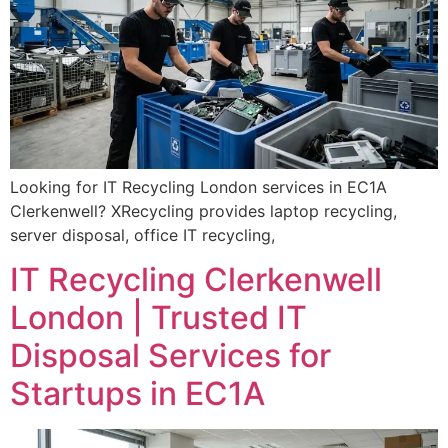
Looking for IT Recycling London services in EC1A
Clerkenwell? XRecycling provides laptop recycling,
server disposal, office IT recycling,
IT Recycling Clerkenwell
London | Trusted IT
Disposal Services for
Startups in EC1A