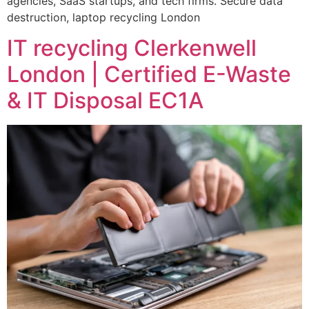
agencies, SaaS startups, and tech firms. Secure data
destruction, laptop recycling London
IT recycling Clerkenwell
London | Certified E-Waste
& IT Disposal EC1A