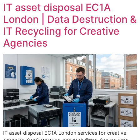
IT asset disposal EC1A
London | Data Destruction &
IT Recycling for Creative
Agencies
IT asset disposal EC1A London services for creative