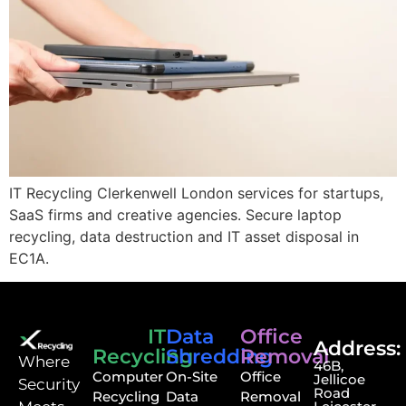
IT Recycling Clerkenwell London services for startups,
SaaS firms and creative agencies. Secure laptop
recycling, data destruction and IT asset disposal in
EC1A.
IT
Data
Office
Address:
Recycling
Shredding
Removal
⁠Where
46B,
Computer
On-Site
Office
Jellicoe
Security
Road
Recycling
Data
Removal