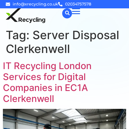
info@xrecycling.co.uk
02034757578
Tag:
Server Disposal
☰
Clerkenwell
IT Recycling London
Services for Digital
Companies in EC1A
Clerkenwell