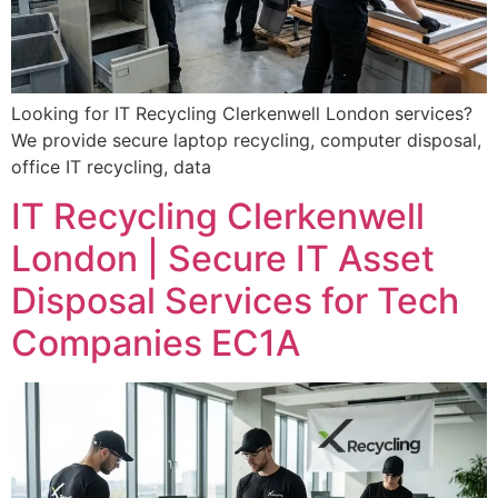
Looking for IT Recycling Clerkenwell London services?
We provide secure laptop recycling, computer disposal,
office IT recycling, data
IT Recycling Clerkenwell
London | Secure IT Asset
Disposal Services for Tech
Companies EC1A