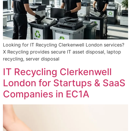
Looking for IT Recycling Clerkenwell London services?
X Recycling provides secure IT asset disposal, laptop
recycling, server disposal
IT Recycling Clerkenwell
London for Startups & SaaS
Companies in EC1A