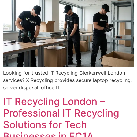
Looking for trusted IT Recycling Clerkenwell London
services? X Recycling provides secure laptop recycling,
server disposal, office IT
IT Recycling London –
Professional IT Recycling
Solutions for Tech
Businesses in EC1A