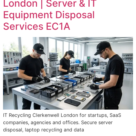
London | Server & IT
Equipment Disposal
Services EC1A
IT Recycling Clerkenwell London for startups, SaaS
companies, agencies and offices. Secure server
disposal, laptop recycling and data