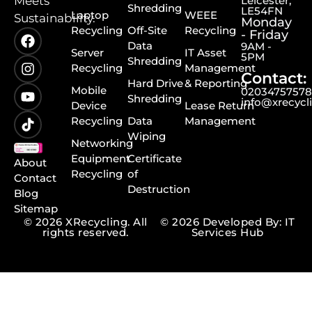
Meets
Leicester,
Shredding
LE54FN
Laptop
WEEE
Sustainability.
Monday
Recycling
Off-Site
Recycling
- Friday
Data
9AM -
Server
IT Asset
5PM
Shredding
Recycling
Management
Contact:
Hard Drive
& Reporting
Mobile
0203475757
Shredding
info@xrecycl
Device
Lease Return
Recycling
Data
Management
Wiping
Networking
Equipment
Certificate
About
Recycling
of
Contact
Destruction
Blog
Sitemap
© 2026 XRecycling. All
© 2026 Developed By: IT
rights reserved.
Services Hub