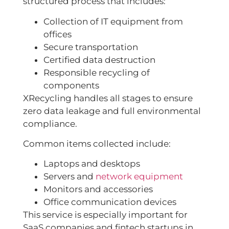
structured process that includes:
Collection of IT equipment from
offices
Secure transportation
Certified data destruction
Responsible recycling of
components
XRecycling handles all stages to ensure
zero data leakage and full environmental
compliance.
Common items collected include:
Laptops and desktops
Servers and
network equipment
Monitors and accessories
Office communication devices
This service is especially important for
SaaS companies and fintech startups in