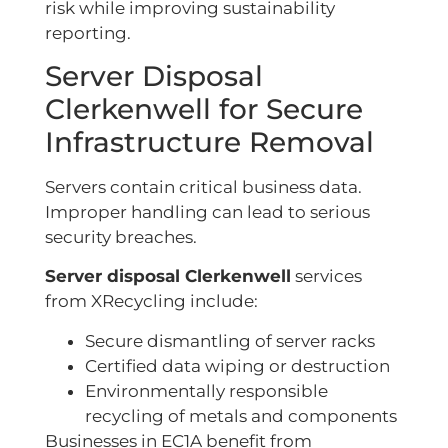
risk while improving sustainability
reporting.
Server Disposal
Clerkenwell for Secure
Infrastructure Removal
Servers contain critical business data.
Improper handling can lead to serious
security breaches.
Server disposal Clerkenwell
services
from XRecycling include:
Secure dismantling of server racks
Certified data wiping or destruction
Environmentally responsible
recycling of metals and components
Businesses in EC1A benefit from