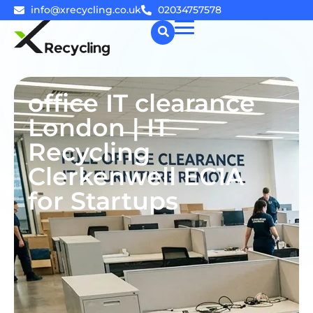
info@xrecycling.co.uk
02034757578
☰
office IT clearance
London | IT
Recycling
Clerkenwell EC1A
for Startups