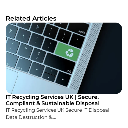
Related Articles
IT Recycling Services UK | Secure,
Compliant & Sustainable Disposal
IT Recycling Services UK Secure IT Disposal,
Data Destruction &....