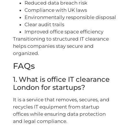
Reduced data breach risk
Compliance with UK laws
Environmentally responsible disposal
Clear audit trails
Improved office space efficiency
Transitioning to structured IT clearance
helps companies stay secure and
organized.
FAQs
1. What is office IT clearance
London for startups?
It is a service that removes, secures, and
recycles IT equipment from startup
offices while ensuring data protection
and legal compliance.