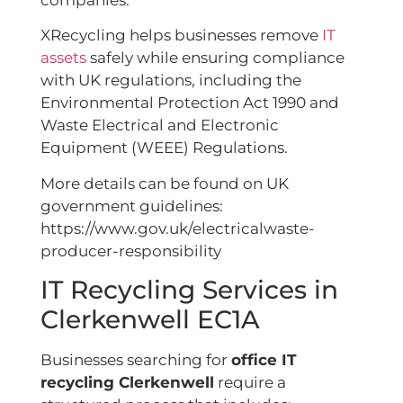
companies.
XRecycling helps businesses remove
IT
assets
safely while ensuring compliance
with UK regulations, including the
Environmental Protection Act 1990 and
Waste Electrical and Electronic
Equipment (WEEE) Regulations.
More details can be found on UK
government guidelines:
https://www.gov.uk/electricalwaste-
producer-responsibility
IT Recycling Services in
Clerkenwell EC1A
Businesses searching for
office IT
recycling Clerkenwell
require a