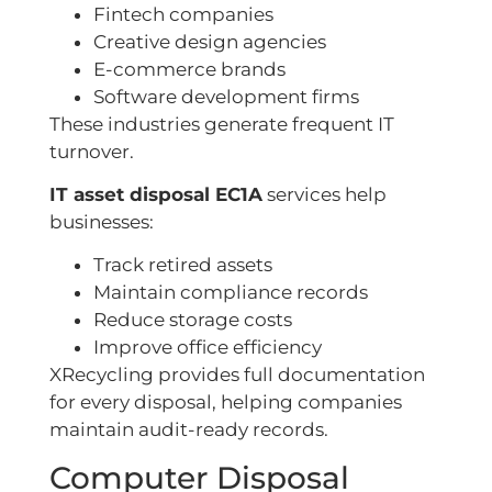
Fintech companies
Creative design agencies
E-commerce brands
Software development firms
These industries generate frequent IT
turnover.
IT asset disposal EC1A
services help
businesses:
Track retired assets
Maintain compliance records
Reduce storage costs
Improve office efficiency
XRecycling provides full documentation
for every disposal, helping companies
maintain audit-ready records.
Computer Disposal