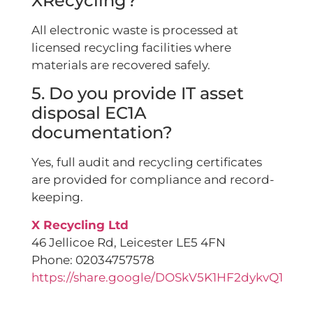
XRecycling?
All electronic waste is processed at
licensed recycling facilities where
materials are recovered safely.
5. Do you provide IT asset
disposal EC1A
documentation?
Yes, full audit and recycling certificates
are provided for compliance and record-
keeping.
X Recycling Ltd
46 Jellicoe Rd, Leicester LE5 4FN
Phone: 02034757578
https://share.google/DOSkV5K1HF2dykvQ1