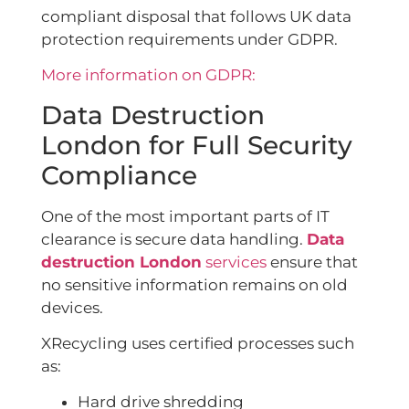
compliant disposal that follows UK data
protection requirements under GDPR.
More information on GDPR:
Data Destruction
London for Full Security
Compliance
One of the most important parts of IT
clearance is secure data handling.
Data
destruction London
services
ensure that
no sensitive information remains on old
devices.
XRecycling uses certified processes such
as:
Hard drive shredding