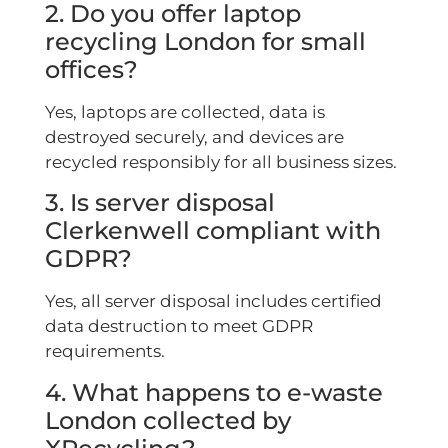
2. Do you offer laptop
recycling London for small
offices?
Yes, laptops are collected, data is
destroyed securely, and devices are
recycled responsibly for all business sizes.
3. Is server disposal
Clerkenwell compliant with
GDPR?
Yes, all server disposal includes certified
data destruction to meet GDPR
requirements.
4. What happens to e-waste
London collected by