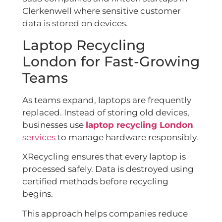
Clerkenwell where sensitive customer
data is stored on devices.
Laptop Recycling
London for Fast-Growing
Teams
As teams expand, laptops are frequently
replaced. Instead of storing old devices,
businesses use
laptop recycling London
services
to manage hardware responsibly.
XRecycling ensures that every laptop is
processed safely. Data is destroyed using
certified methods before recycling
begins.
This approach helps companies reduce