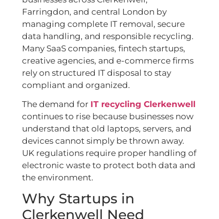
Farringdon, and central London by
managing complete IT removal, secure
data handling, and responsible recycling.
Many SaaS companies, fintech startups,
creative agencies, and e-commerce firms
rely on structured IT disposal to stay
compliant and organized.
The demand for
IT recycling Clerkenwell
continues to rise because businesses now
understand that old laptops, servers, and
devices cannot simply be thrown away.
UK regulations require proper handling of
electronic waste to protect both data and
the environment.
Why Startups in
Clerkenwell Need