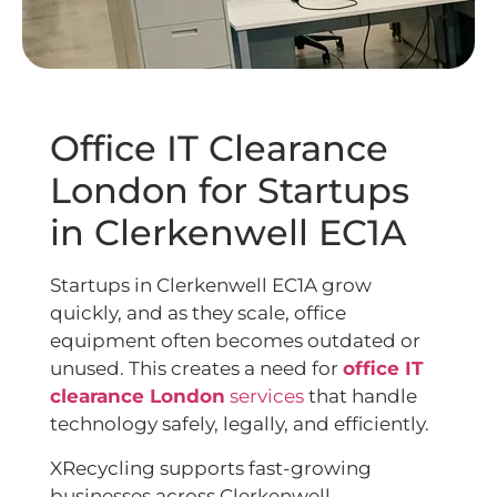
Office IT Clearance
London for Startups
in Clerkenwell EC1A
Startups in Clerkenwell EC1A grow
quickly, and as they scale, office
equipment often becomes outdated or
unused. This creates a need for
office IT
clearance London
services
that handle
technology safely, legally, and efficiently.
XRecycling supports fast-growing
businesses across Clerkenwell,