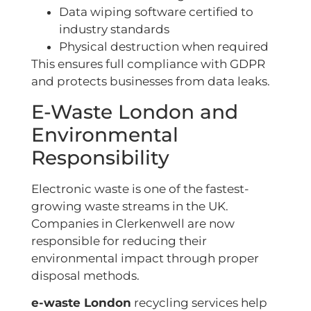
Data wiping software certified to
industry standards
Physical destruction when required
This ensures full compliance with GDPR
and protects businesses from data leaks.
E-Waste London and
Environmental
Responsibility
Electronic waste is one of the fastest-
growing waste streams in the UK.
Companies in Clerkenwell are now
responsible for reducing their
environmental impact through proper
disposal methods.
e-waste London
recycling services help