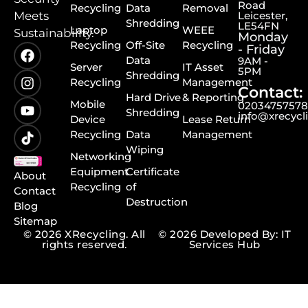
Road
Recycling
Data
Removal
Meets
Leicester,
Shredding
LE54FN
Laptop
WEEE
Sustainability.
Monday
Recycling
Off-Site
Recycling
- Friday
Data
9AM -
Server
IT Asset
5PM
Shredding
Recycling
Management
Contact:
Hard Drive
& Reporting
Mobile
0203475757
Shredding
info@xrecycl
Device
Lease Return
Recycling
Data
Management
Wiping
Networking
Equipment
Certificate
About
Recycling
of
Contact
Destruction
Blog
Sitemap
© 2026 XRecycling. All
© 2026 Developed By: IT
rights reserved.
Services Hub