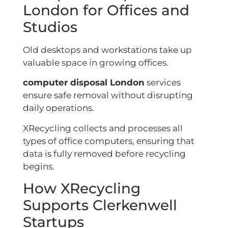
London for Offices and
Studios
Old desktops and workstations take up
valuable space in growing offices.
computer disposal London
services
ensure safe removal without disrupting
daily operations.
XRecycling collects and processes all
types of office computers, ensuring that
data is fully removed before recycling
begins.
How XRecycling
Supports Clerkenwell
Startups