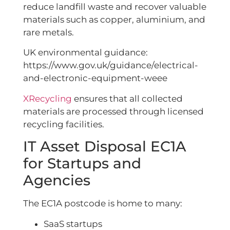
reduce landfill waste and recover valuable
materials such as copper, aluminium, and
rare metals.
UK environmental guidance:
https://www.gov.uk/guidance/electrical-
and-electronic-equipment-weee
XRecycling
ensures that all collected
materials are processed through licensed
recycling facilities.
IT Asset Disposal EC1A
for Startups and
Agencies
The EC1A postcode is home to many:
SaaS startups