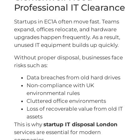
Professional IT Clearance
Startups in EC1A often move fast. Teams
expand, offices relocate, and hardware
upgrades happen frequently. As a result,
unused IT equipment builds up quickly.
Without proper disposal, businesses face
risks such as:
Data breaches from old hard drives
Non-compliance with UK
environmental rules
Cluttered office environments
Loss of recoverable value from old IT
assets
This is why
startup IT disposal London
services are essential for modern