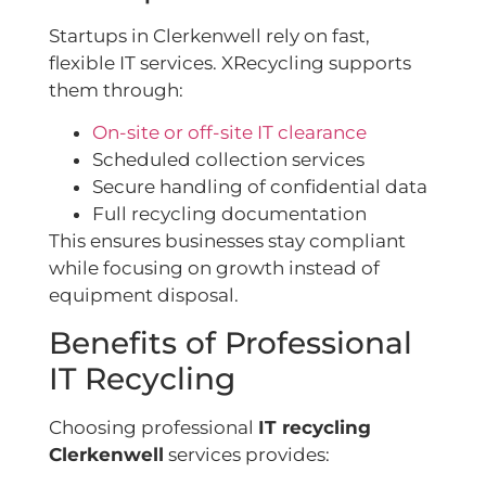
Startups in Clerkenwell rely on fast,
flexible IT services. XRecycling supports
them through:
On-site or off-site IT clearance
Scheduled collection services
Secure handling of confidential data
Full recycling documentation
This ensures businesses stay compliant
while focusing on growth instead of
equipment disposal.
Benefits of Professional
IT Recycling
Choosing professional
IT recycling
Clerkenwell
services provides: