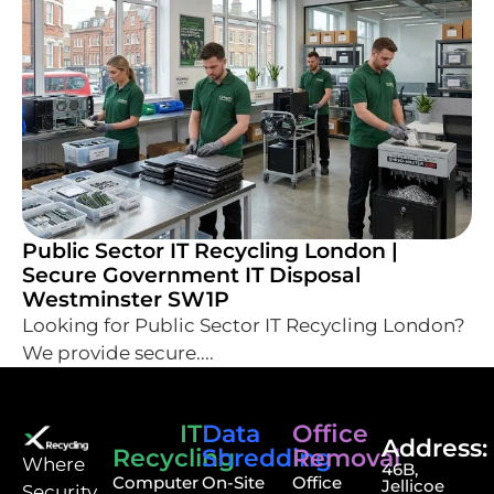
Public Sector IT Recycling London |
Secure Government IT Disposal
Westminster SW1P
Looking for Public Sector IT Recycling London?
We provide secure....
IT
Data
Office
Address:
Recycling
Shredding
Removal
⁠Where
46B,
Computer
On-Site
Office
Jellicoe
Security