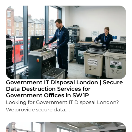
Government IT Disposal London | Secure
Data Destruction Services for
Government Offices in SW1P
Looking for Government IT Disposal London?
We provide secure data....