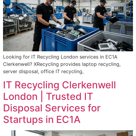
Looking for IT Recycling London services in EC1A
Clerkenwell? XRecycling provides laptop recycling,
server disposal, office IT recycling,
IT Recycling Clerkenwell
London | Trusted IT
Disposal Services for
Startups in EC1A