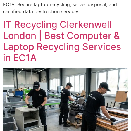
EC1A. Secure laptop recycling, server disposal, and
certified data destruction services.
IT Recycling Clerkenwell
London | Best Computer &
Laptop Recycling Services
in EC1A