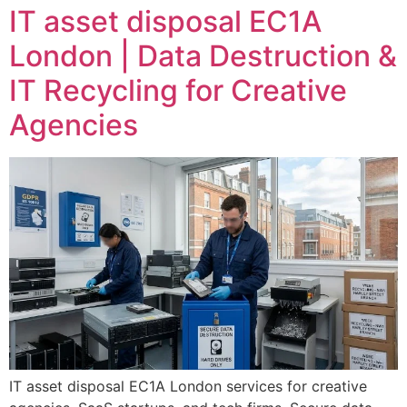
IT asset disposal EC1A
London | Data Destruction &
IT Recycling for Creative
Agencies
IT asset disposal EC1A London services for creative