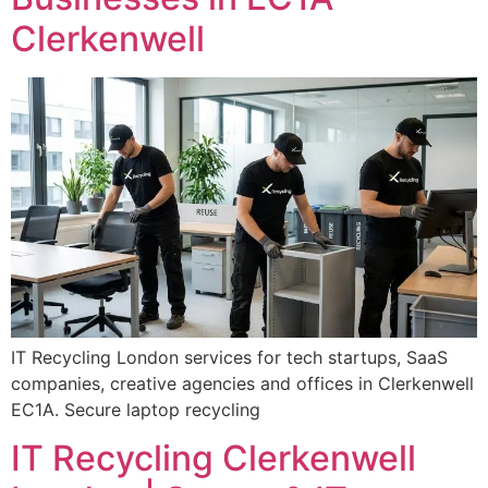
Clerkenwell
IT Recycling London services for tech startups, SaaS
companies, creative agencies and offices in Clerkenwell
EC1A. Secure laptop recycling
IT Recycling Clerkenwell