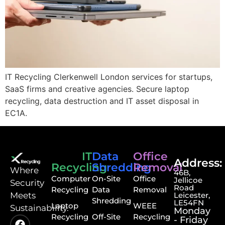
IT Recycling Clerkenwell London services for startups,
SaaS firms and creative agencies. Secure laptop
recycling, data destruction and IT asset disposal in
EC1A.
IT
Data
Office
Address:
Recycling
Shredding
Removal
⁠Where
46B,
Computer
On-Site
Office
Jellicoe
Security
Road
Recycling
Data
Removal
Meets
Leicester,
Shredding
LE54FN
Laptop
WEEE
Sustainability.
Monday
Recycling
Off-Site
Recycling
- Friday