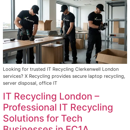
Looking for trusted IT Recycling Clerkenwell London
services? X Recycling provides secure laptop recycling,
server disposal, office IT
IT Recycling London –
Professional IT Recycling
Solutions for Tech
Businesses in EC1A