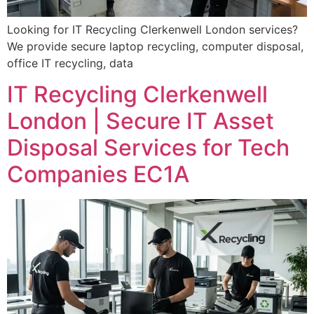
Looking for IT Recycling Clerkenwell London services?
We provide secure laptop recycling, computer disposal,
office IT recycling, data
IT Recycling Clerkenwell
London | Secure IT Asset
Disposal Services for Tech
Companies EC1A