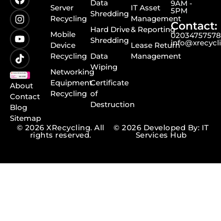
Data
9AM -
Server
IT Asset
5PM
Shredding
Recycling
Management
Contact:
Hard Drive
& Reporting
Mobile
0203475757
Shredding
info@xrecycl
Device
Lease Return
Recycling
Data
Management
Wiping
Networking
Equipment
Certificate
About
Recycling
of
Contact
Destruction
Blog
Sitemap
© 2026 XRecycling. All
© 2026 Developed By: IT
rights reserved.
Services Hub