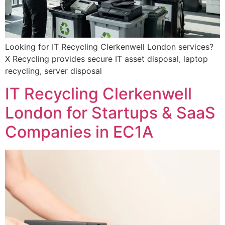
Looking for IT Recycling Clerkenwell London services?
X Recycling provides secure IT asset disposal, laptop
recycling, server disposal
IT Recycling Clerkenwell
London for Startups & SaaS
Companies in EC1A