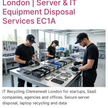
London | Server & IT
Equipment Disposal
Services EC1A
IT Recycling Clerkenwell London for startups, SaaS
companies, agencies and offices. Secure server
disposal, laptop recycling and data