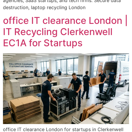
agencies, SaaS startups, and tech firms. Secure data
destruction, laptop recycling London
office IT clearance London |
IT Recycling Clerkenwell
EC1A for Startups
office IT clearance London for startups in Clerkenwell