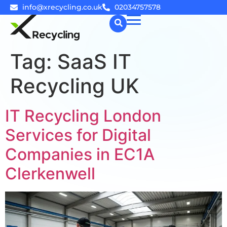
info@xrecycling.co.uk
02034757578
Tag:
SaaS IT
☰
Recycling UK
IT Recycling London
Services for Digital
Companies in EC1A
Clerkenwell