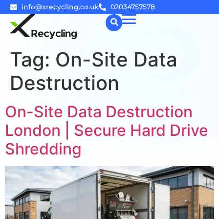
info@xrecycling.co.uk
02034757578
Tag:
On-Site Data
☰
Destruction
On-Site Data Destruction
London | Secure Hard Drive
Shredding