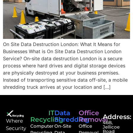
On Site Data Destruction London: What It Means for
Businesses What is On Site Data Destruction London
Service? On-site data destruction London is a secure
process where hard drives and digital storage devices
are physically destroyed at your business premises.
Instead of transporting sensitive data off-site, a mobile
shredding truck arrives at your location and […]
IT
Data
Office
Address:
Recycling
Shredding
Removal
⁠Where
46B,
Computer
On-Site
Office
Jellicoe
Security
Road
Recycling
Data
Removal