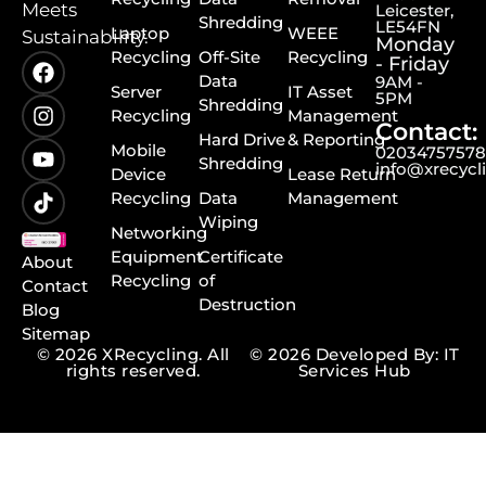
Meets
Leicester,
Shredding
LE54FN
Laptop
WEEE
Sustainability.
Monday
Recycling
Off-Site
Recycling
- Friday
Data
9AM -
Server
IT Asset
5PM
Shredding
Recycling
Management
Contact:
Hard Drive
& Reporting
Mobile
0203475757
Shredding
info@xrecycl
Device
Lease Return
Recycling
Data
Management
Wiping
Networking
Equipment
Certificate
About
Recycling
of
Contact
Destruction
Blog
Sitemap
© 2026 XRecycling. All
© 2026 Developed By: IT
rights reserved.
Services Hub