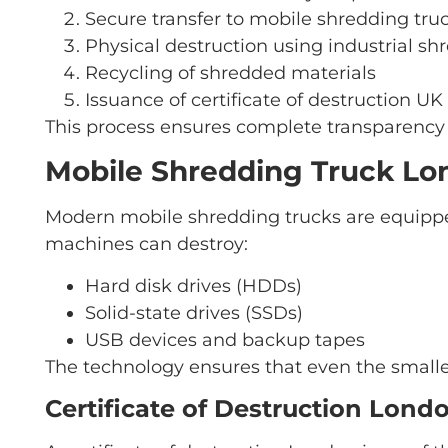
Secure transfer to mobile shredding tr
Physical destruction using industrial sh
Recycling of shredded materials
Issuance of certificate of destruction UK
This process ensures complete transparency 
Mobile Shredding Truck Lo
Modern mobile shredding trucks are equippe
machines can destroy:
Hard disk drives (HDDs)
Solid-state drives (SSDs)
USB devices and backup tapes
The technology ensures that even the smalle
Certificate of Destruction Lond