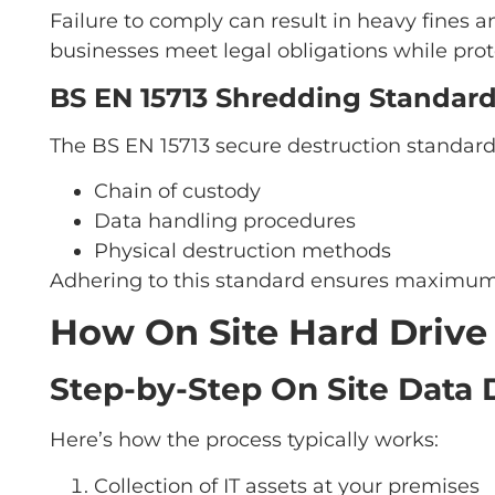
Failure to comply can result in heavy fines 
businesses meet legal obligations while prot
BS EN 15713 Shredding Standard
The BS EN 15713 secure destruction standard s
Chain of custody
Data handling procedures
Physical destruction methods
Adhering to this standard ensures maximum
How On Site Hard Driv
Step-by-Step On Site Data 
Here’s how the process typically works:
Collection of IT assets at your premises