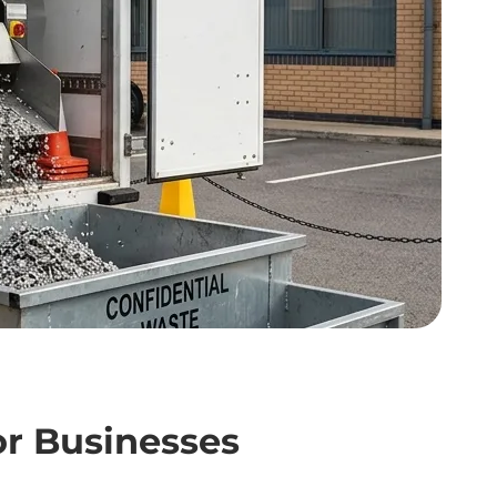
or Businesses