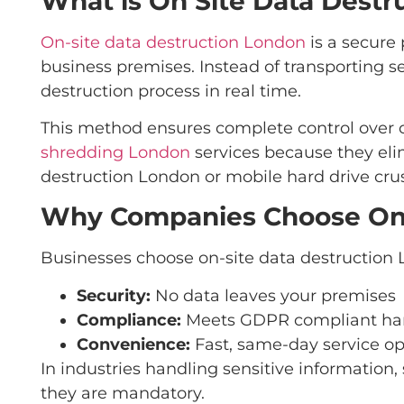
What is On Site Data Destr
On-site data destruction London
is a secure 
business premises. Instead of transporting se
destruction process in real time.
This method ensures complete control over co
shredding London
services because they eli
destruction London or mobile hard drive cru
Why Companies Choose On 
Businesses choose on-site data destruction 
Security:
No data leaves your premises
Compliance:
Meets GDPR compliant har
Convenience:
Fast, same-day service op
In industries handling sensitive information,
they are mandatory.