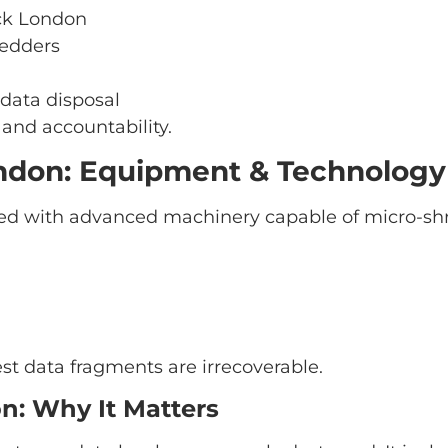
uck London
redders
 data disposal
and accountability.
ndon: Equipment & Technology
d with advanced machinery capable of micro-shre
st data fragments are irrecoverable.
on: Why It Matters