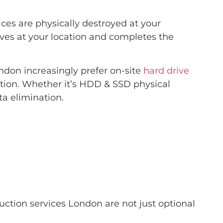
ces are physically destroyed at your
rives at your location and completes the
don increasingly prefer on-site
hard drive
ation. Whether it’s HDD & SSD physical
a elimination.
uction services London are not just optional