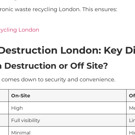
ctronic waste recycling London. This ensures:
cycling London
a Destruction London: Key D
 Destruction or Off Site?
en comes down to security and convenience.
On-Site
Of
High
M
Full visibility
Li
Minimal
Hi