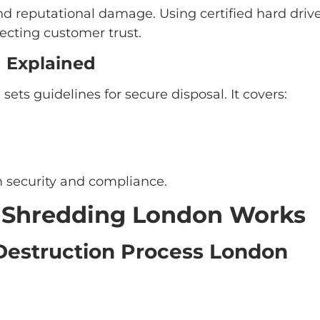
and reputational damage. Using certified hard dri
ecting customer trust.
 Explained
ets guidelines for secure disposal. It covers:
 security and compliance.
e Shredding London Works
Destruction Process London