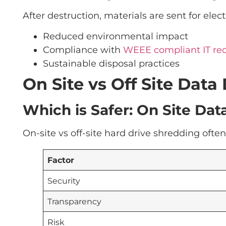
After destruction, materials are sent for ele
Reduced environmental impact
Compliance with
WEEE compliant IT re
Sustainable disposal practices
On Site vs Off Site Dat
Which is Safer: On Site Data
On-site vs off-site hard drive shredding oft
Factor
Security
Transparency
Risk