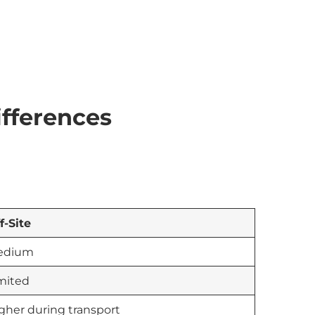
ifferences
f-Site
edium
mited
gher during transport