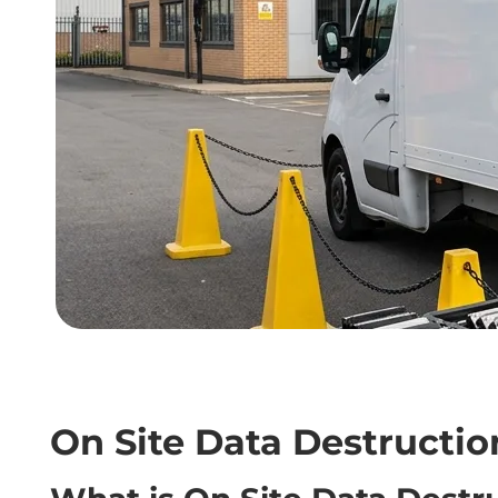
On Site Data Destructio