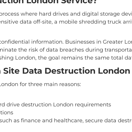
uction London Service?
process where hard drives and digital storage devi
nsitive data off-site, a mobile shredding truck ar
nfidential information. Businesses in Greater Lon
minate the risk of data breaches during transport
shing London, the goal remains the same total dat
Site Data Destruction London
London for three main reasons:
d drive destruction London requirements
tions
 such as finance and healthcare, secure data destr