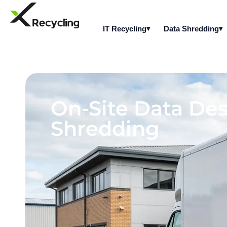
IT Recycling
Data Shredding
On-Site Data Des
Shredding