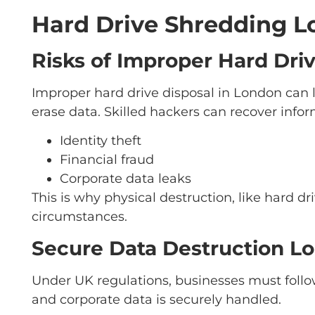
Hard Drive Shredding Lo
Risks of Improper Hard Dri
Improper hard drive disposal in London can 
erase data. Skilled hackers can recover infor
Identity theft
Financial fraud
Corporate data leaks
This is why physical destruction, like hard d
circumstances.
Secure Data Destruction L
Under UK regulations, businesses must follo
and corporate data is securely handled.