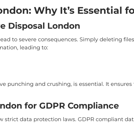
ndon: Why It’s Essential fo
ve Disposal London
lead to severe consequences. Simply deleting file
mation, leading to:
rive punching and crushing, is essential. It ensur
ondon for GDPR Compliance
w strict data protection laws. GDPR compliant da