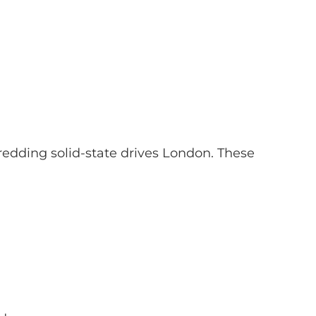
dding solid-state drives London. These