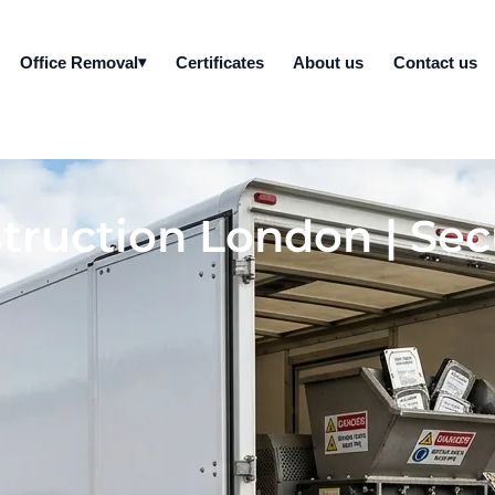
Office Removal
Certificates
About us
Contact us
truction London | Sec