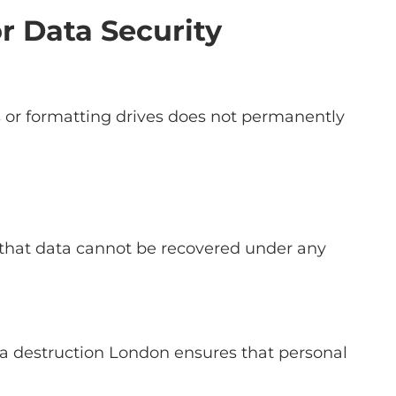
r Data Security
s or formatting drives does not permanently
es that data cannot be recovered under any
ta destruction London ensures that personal