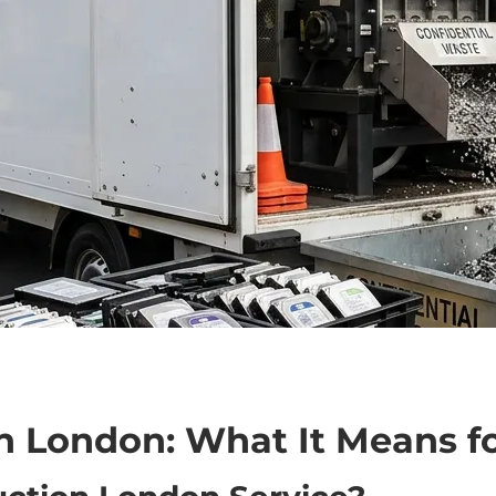
n London: What It Means f