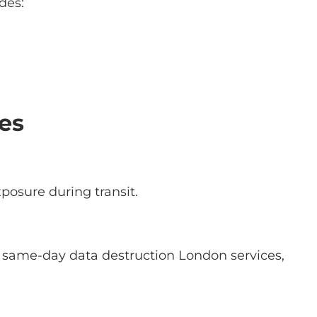
des:
es
xposure during transit.
e same-day data destruction London services,