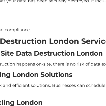
that your data has been securely destroyed. It inclu
gal compliance.
 Destruction London Servic
Site Data Destruction London
ruction happens on-site, there is no risk of data e
ing London Solutions
k and efficient solutions. Businesses can schedul
cling London