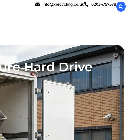
info@xrecycling.co.uk
02034757578
ure Hard Drive