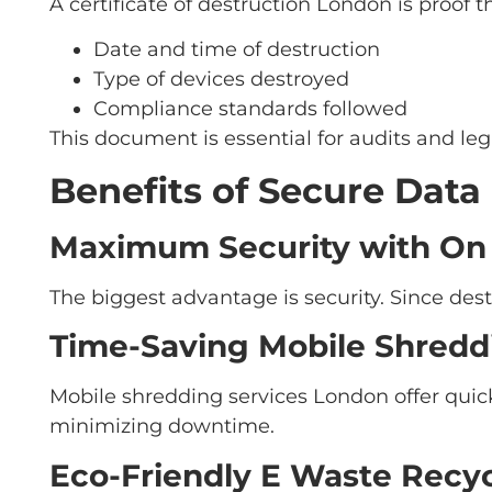
A certificate of destruction London is proof 
Date and time of destruction
Type of devices destroyed
Compliance standards followed
This document is essential for audits and le
Benefits of Secure Data
Maximum Security with On 
The biggest advantage is security. Since dest
Time-Saving Mobile Shredd
Mobile shredding services London offer quic
minimizing downtime.
Eco-Friendly E Waste Recy