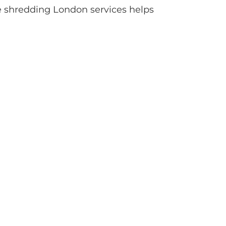
ve shredding London services helps