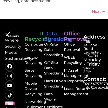
recycling, data destruction
Next
→
IT
Data
Office
Address:
Recycling
Shredding
Removal
⁠Where
46B,
Computer
On-Site
Office
Jellicoe
Security
Road
Recycling
Data
Removal
Meets
Leicester,
Shredding
LE54FN
Laptop
WEEE
Sustainability.
Monday
Recycling
Off-Site
Recycling
- Friday
Data
9AM -
Server
IT Asset
5PM
Shredding
Recycling
Management
Contact:
Hard Drive
& Reporting
Mobile
0203475757
Shredding
info@xrecycl
Device
Lease Return
Recycling
Data
Management
Wiping
Networking
Equipment
Certificate