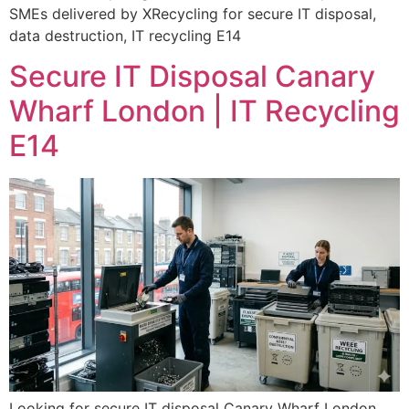
SMEs delivered by XRecycling for secure IT disposal,
data destruction, IT recycling E14
Secure IT Disposal Canary
Wharf London | IT Recycling
E14
Looking for secure IT disposal Canary Wharf London