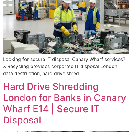
Looking for secure IT disposal Canary Wharf services?
X Recycling provides corporate IT disposal London,
data destruction, hard drive shred
Hard Drive Shredding
London for Banks in Canary
Wharf E14 | Secure IT
Disposal