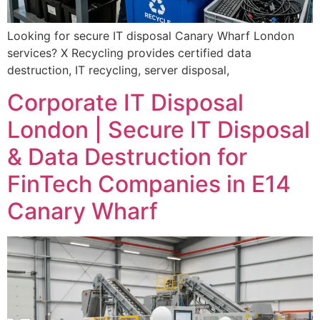
Looking for secure IT disposal Canary Wharf London
services? X Recycling provides certified data
destruction, IT recycling, server disposal,
Corporate IT Disposal
London | Secure IT Disposal
& Data Destruction for
FinTech Companies in E14
Canary Wharf