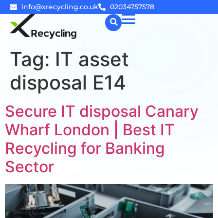
info@xrecycling.co.uk
02034757578
Tag:
IT asset
☰
disposal E14
Secure IT disposal Canary
Wharf London | Best IT
Recycling for Banking
Sector