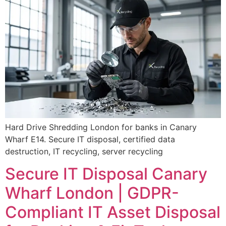
Hard Drive Shredding London for banks in Canary
Wharf E14. Secure IT disposal, certified data
destruction, IT recycling, server recycling
Secure IT Disposal Canary
Wharf London | GDPR-
Compliant IT Asset Disposal