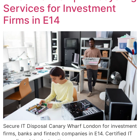
Services for Investment
Firms in E14
Secure IT Disposal Canary Wharf London for investment
firms, banks and fintech companies in E14. Certified IT