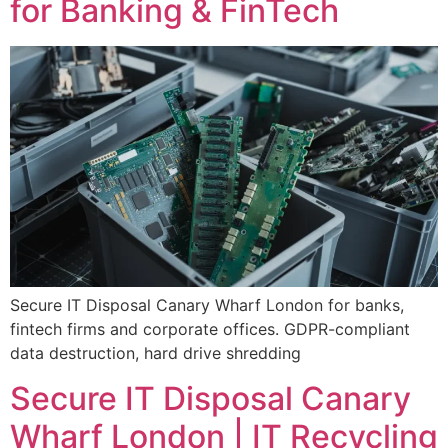
for Banking & FinTech
Secure IT Disposal Canary Wharf London for banks,
fintech firms and corporate offices. GDPR-compliant
data destruction, hard drive shredding
Secure IT Disposal Canary
Wharf London | IT Recycling