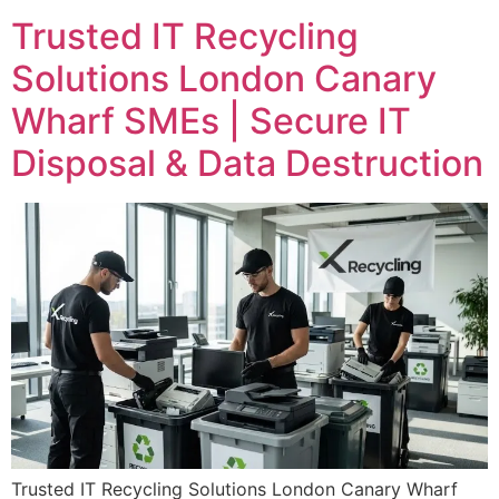
Trusted IT Recycling
Solutions London Canary
Wharf SMEs | Secure IT
Disposal & Data Destruction
Trusted IT Recycling Solutions London Canary Wharf