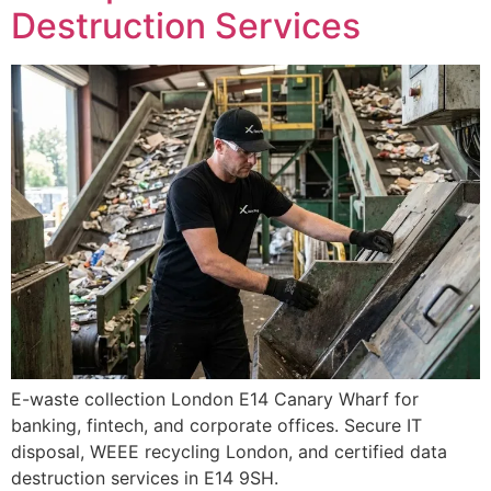
Destruction Services
E-waste collection London E14 Canary Wharf for
banking, fintech, and corporate offices. Secure IT
disposal, WEEE recycling London, and certified data
destruction services in E14 9SH.