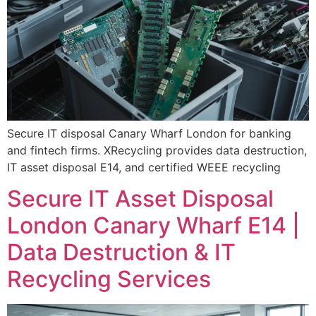
Secure IT disposal Canary Wharf London for banking
and fintech firms. XRecycling provides data destruction,
IT asset disposal E14, and certified WEEE recycling
Secure IT Asset Disposal
London Canary Wharf E14 |
Data Destruction & IT
Recycling Services