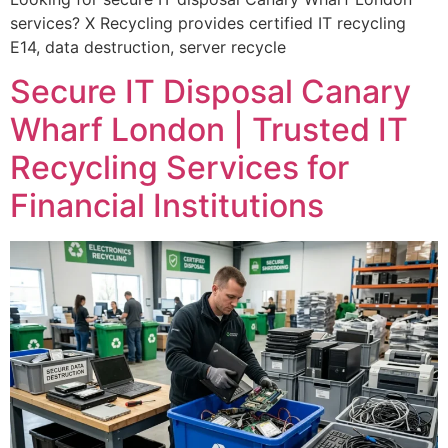
services? X Recycling provides certified IT recycling
E14, data destruction, server recycle
Secure IT Disposal Canary
Wharf London | Trusted IT
Recycling Services for
Financial Institutions