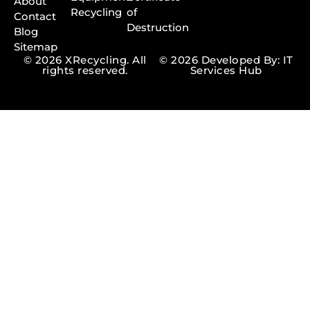
About
Recycling
of
Contact
Destruction
Blog
Sitemap
© 2026 XRecycling. All
© 2026 Developed By: IT
rights reserved.
Services Hub