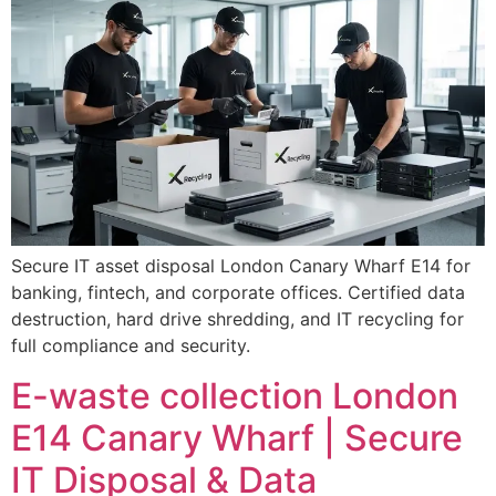
Secure IT asset disposal London Canary Wharf E14 for
banking, fintech, and corporate offices. Certified data
destruction, hard drive shredding, and IT recycling for
full compliance and security.
E-waste collection London
E14 Canary Wharf | Secure
IT Disposal & Data