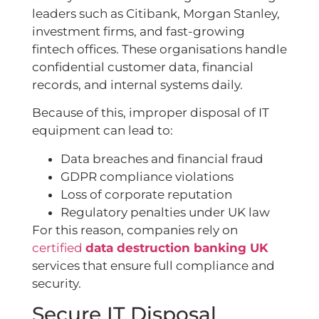
leaders such as Citibank, Morgan Stanley,
investment firms, and fast-growing
fintech offices. These organisations handle
confidential customer data, financial
records, and internal systems daily.
Because of this, improper disposal of IT
equipment can lead to:
Data breaches and financial fraud
GDPR compliance violations
Loss of corporate reputation
Regulatory penalties under UK law
For this reason, companies rely on
certified
data destruction banking UK
services that ensure full compliance and
security.
Secure IT Disposal