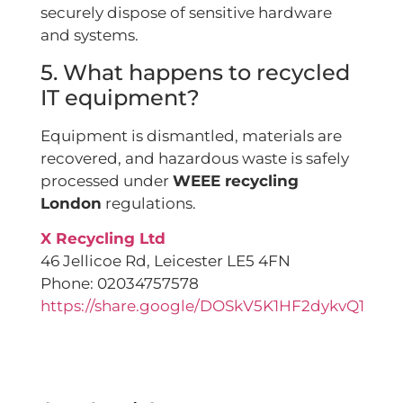
securely dispose of sensitive hardware
and systems.
5. What happens to recycled
IT equipment?
Equipment is dismantled, materials are
recovered, and hazardous waste is safely
processed under
WEEE recycling
London
regulations.
X Recycling Ltd
46 Jellicoe Rd, Leicester LE5 4FN
Phone: 02034757578
https://share.google/DOSkV5K1HF2dykvQ1