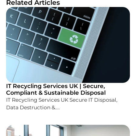
Related Articles
IT Recycling Services UK | Secure,
Compliant & Sustainable Disposal
IT Recycling Services UK Secure IT Disposal,
Data Destruction &....