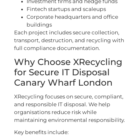
Investment firms and hedge funds
Fintech startups and scaleups
Corporate headquarters and office
buildings
Each project includes secure collection,
transport, destruction, and recycling with
full compliance documentation.
Why Choose XRecycling
for Secure IT Disposal
Canary Wharf London
XRecycling focuses on secure, compliant,
and responsible IT disposal. We help
organisations reduce risk while
maintaining environmental responsibility.
Key benefits include: