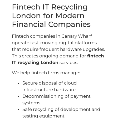
Fintech IT Recycling
London for Modern
Financial Companies
Fintech companies in Canary Wharf
operate fast-moving digital platforms
that require frequent hardware upgrades.
This creates ongoing demand for
fintech
IT recycling London
services.
We help fintech firms manage:
Secure disposal of cloud
infrastructure hardware
Decommissioning of payment
systems
Safe recycling of development and
testing equipment