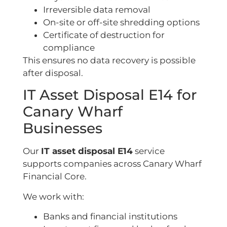
Irreversible data removal
On-site or off-site shredding options
Certificate of destruction for
compliance
This ensures no data recovery is possible
after disposal.
IT Asset Disposal E14 for
Canary Wharf
Businesses
Our
IT asset disposal E14
service
supports companies across Canary Wharf
Financial Core.
We work with:
Banks and financial institutions