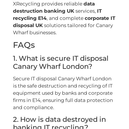
XRecycling provides reliable
data
destruction banking UK
services,
IT
recycling E14
, and complete
corporate IT
disposal UK
solutions tailored for Canary
Wharf businesses.
FAQs
1. What is secure IT disposal
Canary Wharf London?
Secure IT disposal Canary Wharf London
is the safe destruction and recycling of IT
equipment used by banks and corporate
firms in E14, ensuring full data protection
and compliance.
2. How is data destroyed in
banking IT recycling?