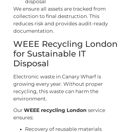
disposal
We ensure all assets are tracked from
collection to final destruction. This
reduces risk and provides audit-ready
documentation.
WEEE Recycling London
for Sustainable IT
Disposal
Electronic waste in Canary Wharf is
growing every year. Without proper
recycling, this waste can harm the
environment.
Our
WEEE recycling London
service
ensures:
Recovery of reusable materials