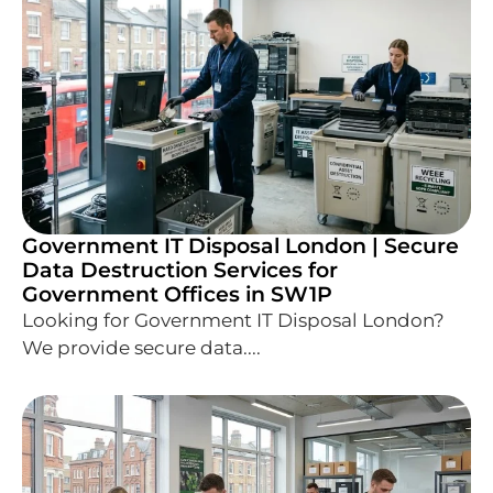
Government IT Disposal London | Secure
Data Destruction Services for
Government Offices in SW1P
Looking for Government IT Disposal London?
We provide secure data....