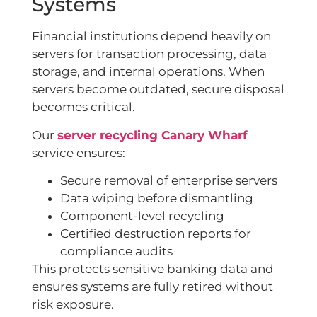
Systems
Financial institutions depend heavily on
servers for transaction processing, data
storage, and internal operations. When
servers become outdated, secure disposal
becomes critical.
Our
server recycling Canary Wharf
service ensures:
Secure removal of enterprise servers
Data wiping before dismantling
Component-level recycling
Certified destruction reports for
compliance audits
This protects sensitive banking data and
ensures systems are fully retired without
risk exposure.