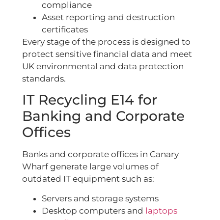
compliance
Asset reporting and destruction
certificates
Every stage of the process is designed to
protect sensitive financial data and meet
UK environmental and data protection
standards.
IT Recycling E14 for
Banking and Corporate
Offices
Banks and corporate offices in Canary
Wharf generate large volumes of
outdated IT equipment such as:
Servers and storage systems
Desktop computers and
laptops