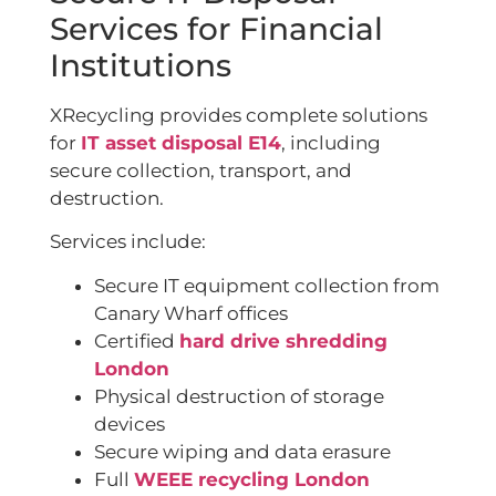
Services for Financial
Institutions
XRecycling provides complete solutions
for
IT asset disposal E14
, including
secure collection, transport, and
destruction.
Services include:
Secure IT equipment collection from
Canary Wharf offices
Certified
hard drive shredding
London
Physical destruction of storage
devices
Secure wiping and data erasure
Full
WEEE recycling London