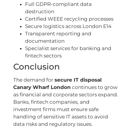
Full GDPR-compliant data
destruction
Certified WEEE recycling processes
Secure logistics across London E14
Transparent reporting and
documentation
Specialist services for banking and
fintech sectors
Conclusion
The demand for
secure IT disposal
Canary Wharf London
continues to grow
as financial and corporate sectors expand.
Banks, fintech companies, and
investment firms must ensure safe
handling of sensitive IT assets to avoid
data risks and regulatory issues.