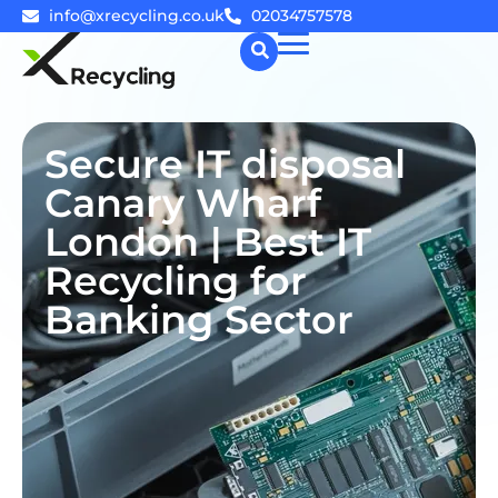
info@xrecycling.co.uk
02034757578
☰
Secure IT disposal
Canary Wharf
London | Best IT
Recycling for
Banking Sector