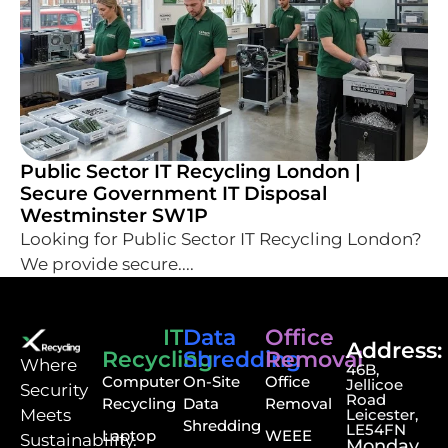
Public Sector IT Recycling London |
Secure Government IT Disposal
Westminster SW1P
Looking for Public Sector IT Recycling London?
We provide secure....
IT
Data
Office
Address:
Recycling
Shredding
Removal
⁠Where
46B,
Computer
On-Site
Office
Jellicoe
Security
Road
Recycling
Data
Removal
Meets
Leicester,
Shredding
LE54FN
Laptop
WEEE
Sustainability.
Monday