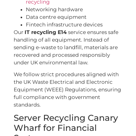
recycling
Networking hardware
Data centre equipment
Fintech infrastructure devices
Our
IT recycling E14
service ensures safe
handling of all equipment. Instead of
sending e-waste to landfill, materials are
recovered and processed responsibly
under UK environmental law.
We follow strict procedures aligned with
the UK Waste Electrical and Electronic
Equipment (WEEE) Regulations, ensuring
full compliance with government
standards
.
Server Recycling Canary
Wharf for Financial