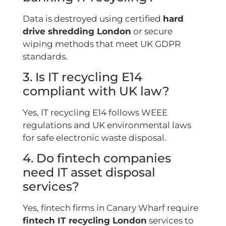
Data is destroyed using certified
hard
drive shredding London
or secure
wiping methods that meet UK GDPR
standards.
3. Is IT recycling E14
compliant with UK law?
Yes, IT recycling E14 follows WEEE
regulations and UK environmental laws
for safe electronic waste disposal.
4. Do fintech companies
need IT asset disposal
services?
Yes, fintech firms in Canary Wharf require
fintech IT recycling London
services to