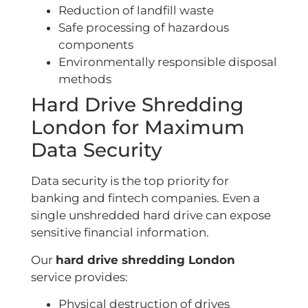
Reduction of landfill waste
Safe processing of hazardous
components
Environmentally responsible disposal
methods
Hard Drive Shredding
London for Maximum
Data Security
Data security is the top priority for
banking and fintech companies. Even a
single unshredded hard drive can expose
sensitive financial information.
Our
hard drive shredding London
service provides:
Physical destruction of drives