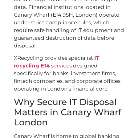
data. Financial institutions located in
Canary Wharf (E14 9SH, London) operate
under strict compliance rules, which
require safe handling of IT equipment and
guaranteed destruction of data before
disposal.
XRecycling provides specialist
IT
recycling E14
services
designed
specifically for banks, investment firms,
fintech companies, and corporate offices
operating in London’s financial core.
Why Secure IT Disposal
Matters in Canary Wharf
London
Canary Wharf is home to global banking