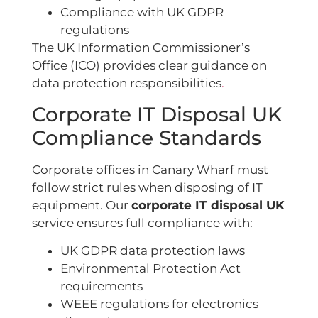
Compliance with UK GDPR
regulations
The UK Information Commissioner’s
Office (ICO) provides clear guidance on
data protection responsibilities
.
Corporate IT Disposal UK
Compliance Standards
Corporate offices in Canary Wharf must
follow strict rules when disposing of IT
equipment. Our
corporate IT disposal UK
service ensures full compliance with:
UK GDPR data protection laws
Environmental Protection Act
requirements
WEEE regulations for electronics