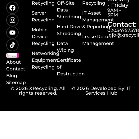
Recycling
Off-Site
Recycling
- Friday
Data
9AM -
Server
IT Asset
5PM
Shredding
Recycling
Management
Contact:
Hard Drive
& Reporting
Mobile
0203475757
Shredding
info@xrecycl
Device
Lease Return
Recycling
Data
Management
Wiping
Networking
Equipment
Certificate
About
Recycling
of
Contact
Destruction
Blog
Sitemap
© 2026 XRecycling. All
© 2026 Developed By: IT
rights reserved.
Services Hub