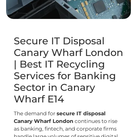
Secure IT Disposal
Canary Wharf London
| Best IT Recycling
Services for Banking
Sector in Canary
Wharf E14
The demand for
secure IT disposal
Canary Wharf London
continues to rise
as banking, fintech, and corporate firms
handle large volumes of sensitive digital