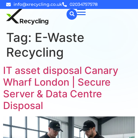
info@xrecycling.co.uk
02034757578
Tag:
E-Waste
☰
Recycling
IT asset disposal Canary
Wharf London | Secure
Server & Data Centre
Disposal