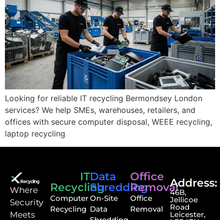
Looking for reliable IT recycling Bermondsey London
services? We help SMEs, warehouses, retailers, and
offices with secure computer disposal, WEEE recycling,
laptop recycling
IT
Data
Office
Address:
Recycling
Shredding
Removal
⁠Where
46B,
Computer
On-Site
Office
Jellicoe
Security
Road
Recycling
Data
Removal
Meets
Leicester,
Shredding