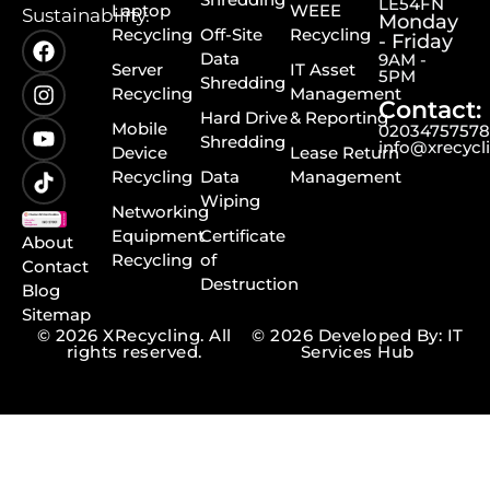
LE54FN
Laptop
WEEE
Sustainability.
Monday
Recycling
Off-Site
Recycling
- Friday
Data
9AM -
Server
IT Asset
5PM
Shredding
Recycling
Management
Contact:
Hard Drive
& Reporting
Mobile
0203475757
Shredding
info@xrecycl
Device
Lease Return
Recycling
Data
Management
Wiping
Networking
Equipment
Certificate
About
Recycling
of
Contact
Destruction
Blog
Sitemap
© 2026 XRecycling. All
© 2026 Developed By: IT
rights reserved.
Services Hub