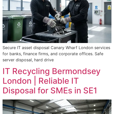
Secure IT asset disposal Canary Wharf London services
for banks, finance firms, and corporate offices. Safe
server disposal, hard drive
IT Recycling Bermondsey
London | Reliable IT
Disposal for SMEs in SE1