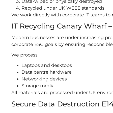
Data-wiped or physically destroyed
Recycled under UK WEEE standards
We work directly with corporate IT teams t
IT Recycling Canary Wharf –
Modern businesses are under increasing pre
corporate ESG goals by ensuring responsible r
We process:
Laptops and desktops
Data centre hardware
Networking devices
Storage media
All materials are processed under UK environ
Secure Data Destruction E14