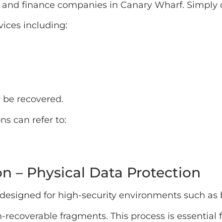
 and finance companies in Canary Wharf. Simply de
vices including:
 be recovered.
ns can refer to:
n – Physical Data Protection
 designed for high-security environments such as 
-recoverable fragments. This process is essential f