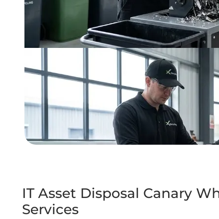
IT Asset Disposal Canary Wh
Services