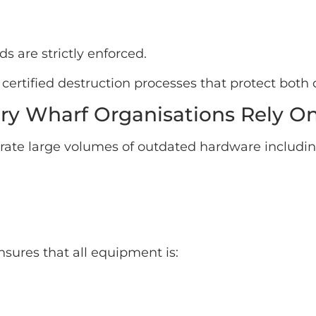
s are strictly enforced.
certified destruction processes that protect both
ary Wharf Organisations Rely O
rate large volumes of outdated hardware includin
nsures that all equipment is: