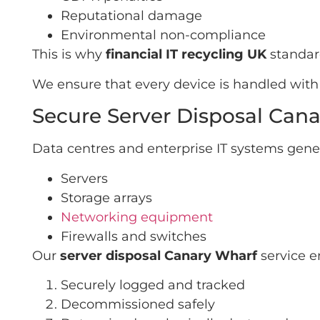
Reputational damage
Environmental non-compliance
This is why
financial IT recycling UK
standard
We ensure that every device is handled with 
Secure Server Disposal Can
Data centres and enterprise IT systems gene
Servers
Storage arrays
Networking equipment
Firewalls and switches
Our
server disposal Canary Wharf
service e
Securely logged and tracked
Decommissioned safely