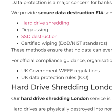
Data protection is a major concern for banks
We provide
secure data destruction E14
ser
Hard drive shredding
Degaussing
SSD destruction
Certified wiping (DoD/NIST standards)
These methods ensure that no data can ever
For official compliance guidance, organisatio
UK Government WEEE regulations
UK data protection rules (ICO)
Hard Drive Shredding Londo
Our
hard drive shredding London
service is
Hard drives are physically destroyed into non