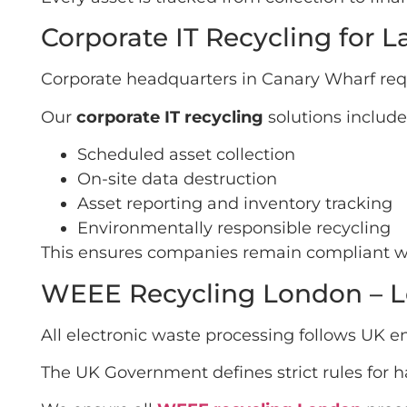
Corporate IT Recycling for 
Corporate headquarters in Canary Wharf req
Our
corporate IT recycling
solutions include
Scheduled asset collection
On-site data destruction
Asset reporting and inventory tracking
Environmentally responsible recycling
This ensures companies remain compliant whi
WEEE Recycling London – L
All electronic waste processing follows UK 
The UK Government defines strict rules for 