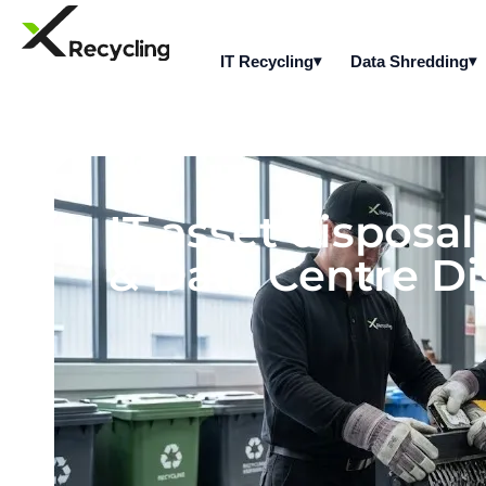
IT Recycling
Data Shredding
IT asset disposa
& Data Centre Di