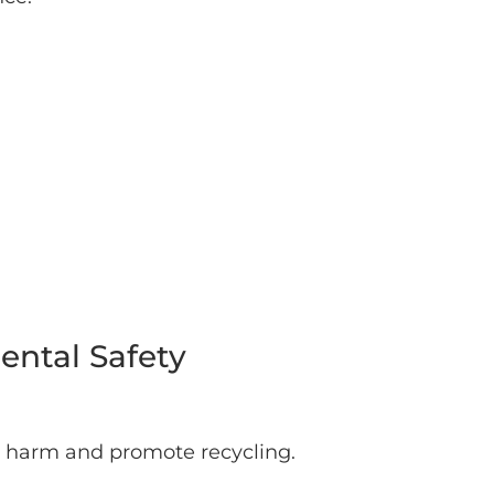
ntal Safety
l harm and promote recycling.