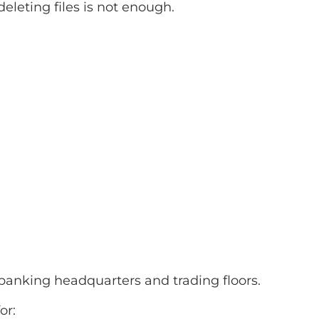
leting files is not enough.
banking headquarters and trading floors.
or: