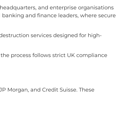
ate headquarters, and enterprise organisations
al banking and finance leaders, where secure
 destruction services designed for high-
f the process follows strict UK compliance
JP Morgan, and Credit Suisse. These