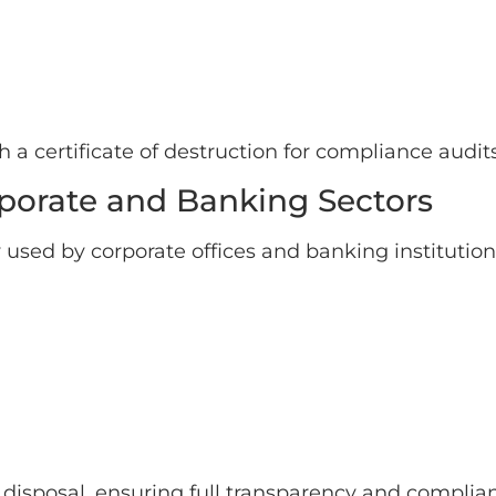
a certificate of destruction for compliance audits
orporate and Banking Sectors
 used by corporate offices and banking instituti
al disposal, ensuring full transparency and complia