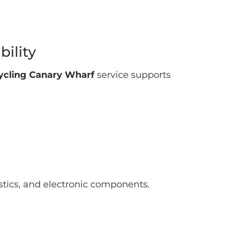
ility
cycling Canary Wharf
service supports
stics, and electronic components.