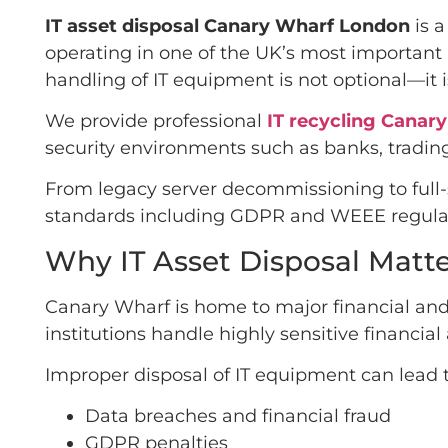
IT asset disposal Canary Wharf London
is a
operating in one of the UK’s most important 
handling of IT equipment is not optional—it 
We provide professional
IT recycling Canar
security environments such as banks, trading
From legacy server decommissioning to full
standards including GDPR and WEEE regulat
Why IT Asset Disposal Matt
Canary Wharf is home to major financial and
institutions handle highly sensitive financia
Improper disposal of IT equipment can lead t
Data breaches and financial fraud
GDPR penalties