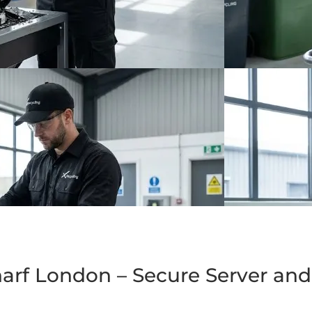
arf London – Secure Server and