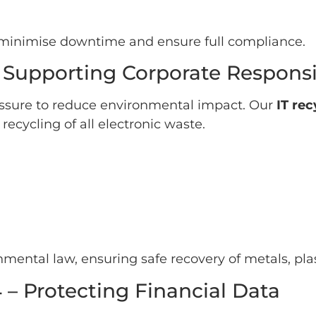
o minimise downtime and ensure full compliance.
 Supporting Corporate Responsib
ssure to reduce environmental impact. Our
IT re
ecycling of all electronic waste.
mental law, ensuring safe recovery of metals, pla
 – Protecting Financial Data