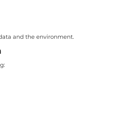
 data and the environment.
n
g: