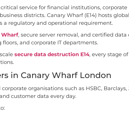
 critical service for financial institutions, corpor
business districts. Canary Wharf (E14) hosts glob
is a regulatory and operational requirement.
y Wharf
, secure server removal, and certified data
 floors, and corporate IT departments.
-scale
secure data destruction E14
, every stage o
ions.
ers in Canary Wharf London
 corporate organisations such as HSBC, Barclays, 
l and customer data every day.
o: