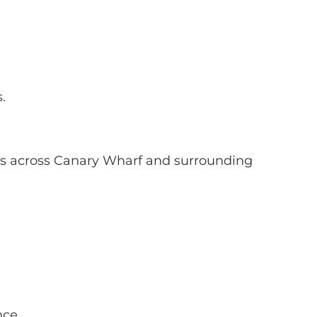
.
ons across Canary Wharf and surrounding
nce.