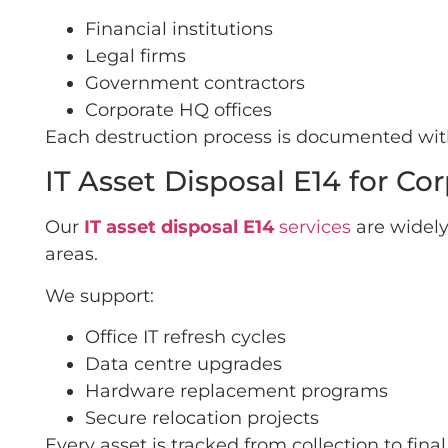
Financial institutions
Legal firms
Government contractors
Corporate HQ offices
Each destruction process is documented with 
IT Asset Disposal E14 for C
Our
IT asset disposal E14
services
are widely
areas.
We support:
Office IT refresh cycles
Data centre upgrades
Hardware replacement programs
Secure relocation projects
Every asset is tracked from collection to fin