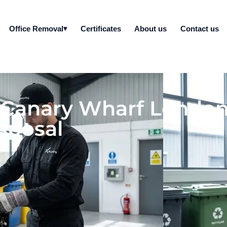
Office Removal
Certificates
About us
Contact us
l Canary Wharf London
sposal