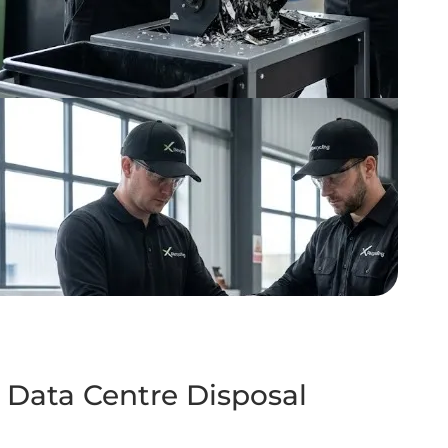
 Data Centre Disposal