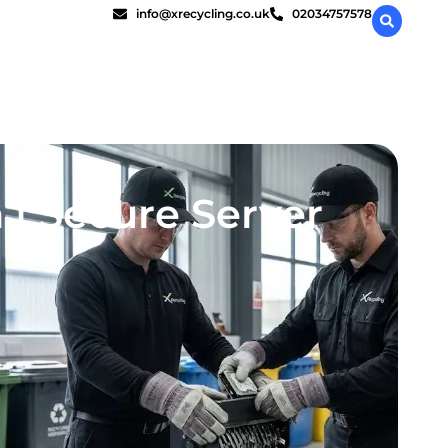
info@xrecycling.co.uk
02034757578
 | Secure Server