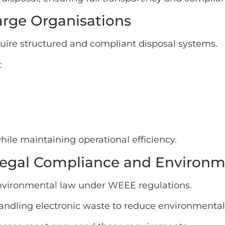
Large Organisations
uire structured and compliant disposal systems.
:
le maintaining operational efficiency.
egal Compliance and Environme
environmental law under WEEE regulations.
handling electronic waste to reduce environmenta