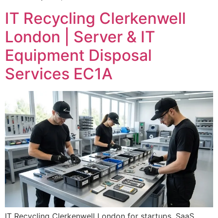
IT Recycling Clerkenwell
London | Server & IT
Equipment Disposal
Services EC1A
IT Recycling Clerkenwell London for startups, SaaS