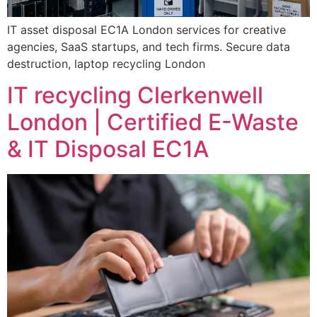
IT asset disposal EC1A London services for creative
agencies, SaaS startups, and tech firms. Secure data
destruction, laptop recycling London
IT recycling Clerkenwell
London | Certified E-Waste
& IT Disposal EC1A