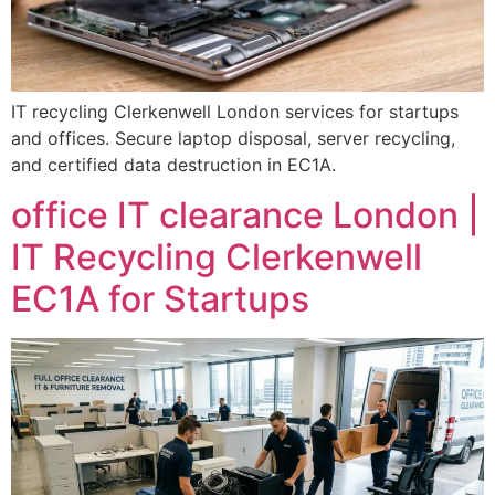
IT recycling Clerkenwell London services for startups
and offices. Secure laptop disposal, server recycling,
and certified data destruction in EC1A.
office IT clearance London |
IT Recycling Clerkenwell
EC1A for Startups