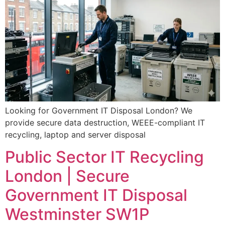
Looking for Government IT Disposal London? We
provide secure data destruction, WEEE-compliant IT
recycling, laptop and server disposal
Public Sector IT Recycling
London | Secure
Government IT Disposal
Westminster SW1P