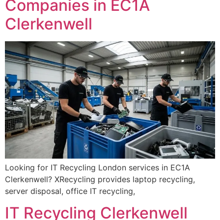
Companies in EC1A
Clerkenwell
Looking for IT Recycling London services in EC1A
Clerkenwell? XRecycling provides laptop recycling,
server disposal, office IT recycling,
IT Recycling Clerkenwell