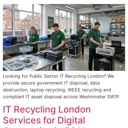
Looking for Public Sector IT Recycling London? We
provide secure government IT disposal, data
destruction, laptop recycling, WEEE recycling and
compliant IT asset disposal across Westminster SW1P.
IT Recycling London
Services for Digital