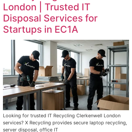
London | Trusted IT
Disposal Services for
Startups in EC1A
Looking for trusted IT Recycling Clerkenwell London
services? X Recycling provides secure laptop recycling,
server disposal, office IT