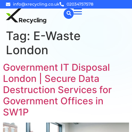
info@xrecycling.co.uk
02034757578
Tag:
E-Waste
☰
London
Government IT Disposal
London | Secure Data
Destruction Services for
Government Offices in
SW1P