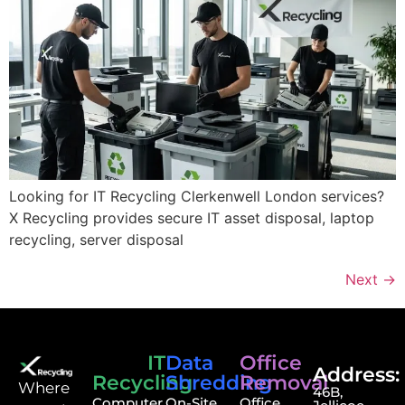
Looking for IT Recycling Clerkenwell London services?
X Recycling provides secure IT asset disposal, laptop
recycling, server disposal
Next
→
IT
Data
Office
Address:
Recycling
Shredding
Removal
⁠Where
46B,
Computer
On-Site
Office