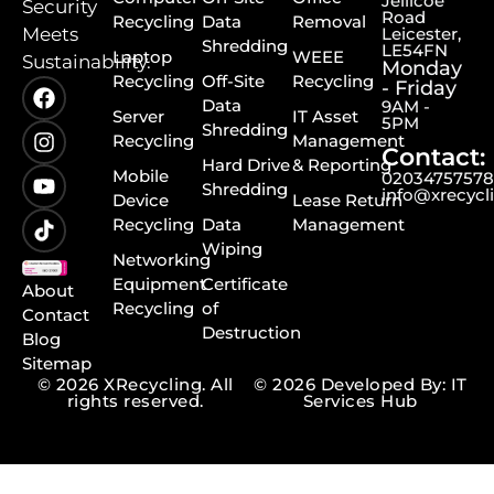
Jellicoe
Security
Road
Recycling
Data
Removal
Meets
Leicester,
Shredding
LE54FN
Laptop
WEEE
Sustainability.
Monday
Recycling
Off-Site
Recycling
- Friday
Data
9AM -
Server
IT Asset
5PM
Shredding
Recycling
Management
Contact:
Hard Drive
& Reporting
Mobile
0203475757
Shredding
info@xrecycl
Device
Lease Return
Recycling
Data
Management
Wiping
Networking
Equipment
Certificate
About
Recycling
of
Contact
Destruction
Blog
Sitemap
© 2026 XRecycling. All
© 2026 Developed By: IT
rights reserved.
Services Hub