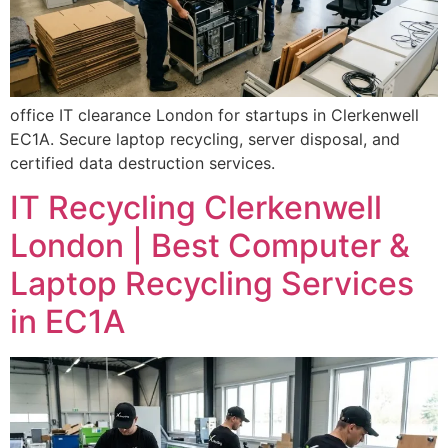
office IT clearance London for startups in Clerkenwell
EC1A. Secure laptop recycling, server disposal, and
certified data destruction services.
IT Recycling Clerkenwell
London | Best Computer &
Laptop Recycling Services
in EC1A