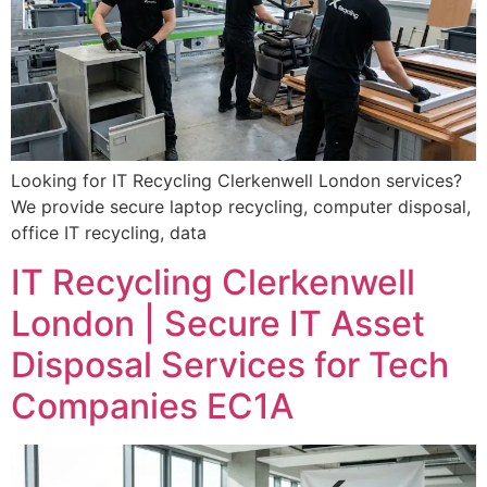
Looking for IT Recycling Clerkenwell London services?
We provide secure laptop recycling, computer disposal,
office IT recycling, data
IT Recycling Clerkenwell
London | Secure IT Asset
Disposal Services for Tech
Companies EC1A