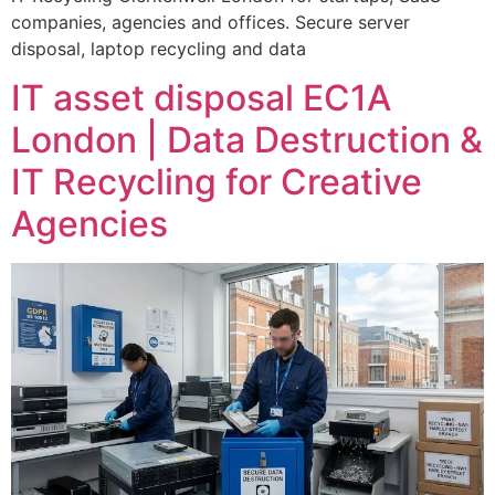
companies, agencies and offices. Secure server
disposal, laptop recycling and data
IT asset disposal EC1A
London | Data Destruction &
IT Recycling for Creative
Agencies