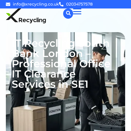
info@xrecycling.co.uk
02034757578
☰
IT Recycling South
Bank London –
Professional Office
IT Clearance
Services in SE1