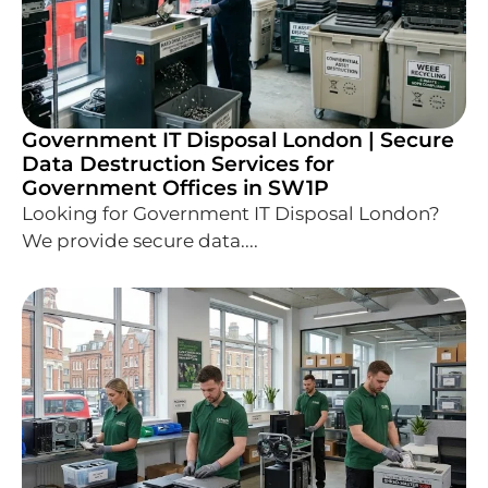
Government IT Disposal London | Secure
Data Destruction Services for
Government Offices in SW1P
Looking for Government IT Disposal London?
We provide secure data....