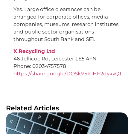
Yes. Large office clearances can be
arranged for corporate offices, media
companies, museums, research institutes,
and public sector organisations
throughout South Bank and SE1.
X Recycling Ltd
46 Jellicoe Rd, Leicester LE5 4FN
Phone: 02034757578
https://share.google/DOSkV5K1HF2dykvQ1
Related Articles