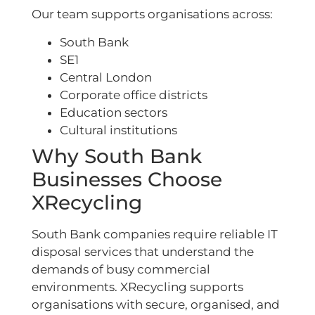
Our team supports organisations across:
South Bank
SE1
Central London
Corporate office districts
Education sectors
Cultural institutions
Why South Bank
Businesses Choose
XRecycling
South Bank companies require reliable IT
disposal services that understand the
demands of busy commercial
environments. XRecycling supports
organisations with secure, organised, and