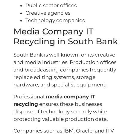
Public sector offices
Creative agencies
Technology companies
Media Company IT
Recycling in South Bank
South Bank is well known for its creative
and media industries. Production offices
and broadcasting companies frequently
replace editing systems, storage
hardware, and specialist equipment.
Professional
media company IT
recycling
ensures these businesses
dispose of technology securely while
protecting valuable production data.
Companies such as IBM, Oracle, and ITV