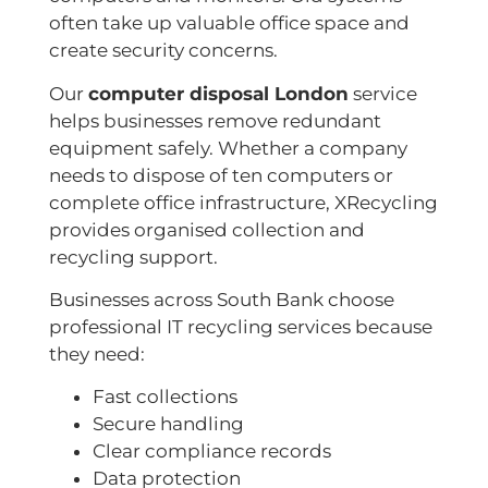
often take up valuable office space and
create security concerns.
Our
computer disposal London
service
helps businesses remove redundant
equipment safely. Whether a company
needs to dispose of ten computers or
complete office infrastructure, XRecycling
provides organised collection and
recycling support.
Businesses across South Bank choose
professional IT recycling services because
they need:
Fast collections
Secure handling
Clear compliance records
Data protection