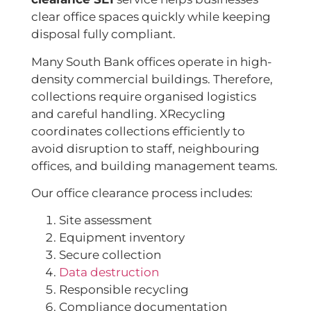
clear office spaces quickly while keeping
disposal fully compliant.
Many South Bank offices operate in high-
density commercial buildings. Therefore,
collections require organised logistics
and careful handling. XRecycling
coordinates collections efficiently to
avoid disruption to staff, neighbouring
offices, and building management teams.
Our office clearance process includes:
Site assessment
Equipment inventory
Secure collection
Data destruction
Responsible recycling
Compliance documentation