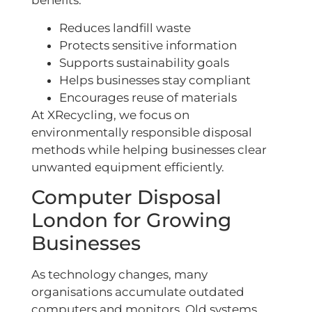
benefits:
Reduces landfill waste
Protects sensitive information
Supports sustainability goals
Helps businesses stay compliant
Encourages reuse of materials
At XRecycling, we focus on
environmentally responsible disposal
methods while helping businesses clear
unwanted equipment efficiently.
Computer Disposal
London for Growing
Businesses
As technology changes, many
organisations accumulate outdated
computers and monitors. Old systems