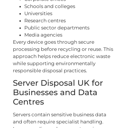
Schools and colleges
Universities
Research centres
Public sector departments
Media agencies
Every device goes through secure
processing before recycling or reuse. This
approach helps reduce electronic waste
while supporting environmentally
responsible disposal practices.
Server Disposal UK for
Businesses and Data
Centres
Servers contain sensitive business data
and often require specialist handling.