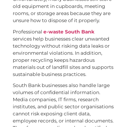
old equipment in cupboards, meeting
rooms, or storage areas because they are
unsure how to dispose of it properly.
Professional
e-waste South Bank
services help businesses clear unwanted
technology without risking data leaks or
environmental violations. In addition,
proper recycling keeps hazardous
materials out of landfill sites and supports
sustainable business practices.
South Bank businesses also handle large
volumes of confidential information.
Media companies, IT firms, research
institutes, and public sector organisations
cannot risk exposing client data,
employee records, or internal documents.