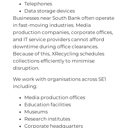
Telephones
Data storage devices
Businesses near South Bank often operate
in fast-moving industries. Media
production companies, corporate offices,
and IT service providers cannot afford
downtime during office clearances.
Because of this, XRecycling schedules
collections efficiently to minimise
disruption.
We work with organisations across SE1
including:
Media production offices
Education facilities
Museums
Research institutes
Corporate headquarters