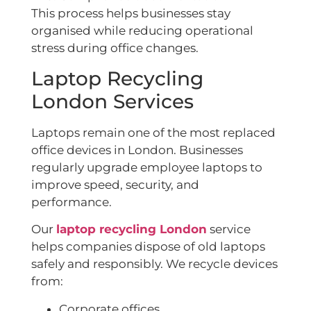
This process helps businesses stay
organised while reducing operational
stress during office changes.
Laptop Recycling
London Services
Laptops remain one of the most replaced
office devices in London. Businesses
regularly upgrade employee laptops to
improve speed, security, and
performance.
Our
laptop recycling London
service
helps companies dispose of old laptops
safely and responsibly. We recycle devices
from:
Corporate offices