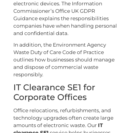
electronic devices. The Information
Commissioner’s Office UK GDPR
Guidance explains the responsibilities
companies have when handling personal
and confidential data.
In addition, the Environment Agency
Waste Duty of Care Code of Practice
outlines how businesses should manage
and dispose of commercial waste
responsibly.
IT Clearance SE1 for
Corporate Offices
Office relocations, refurbishments, and
technology upgrades often create large
amounts of electronic waste. Our
IT
clearance SE1
service helps businesses