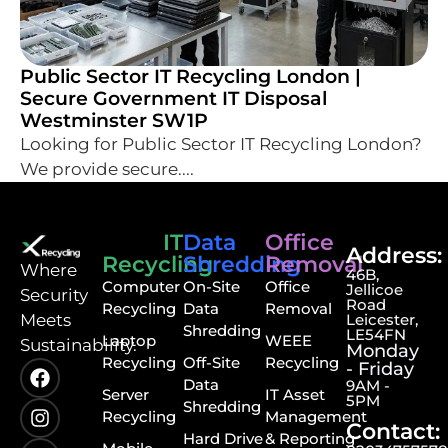
Public Sector IT Recycling London |
Secure Government IT Disposal
Westminster SW1P
Looking for Public Sector IT Recycling London?
We provide secure....
IT
Data
Office
Address:
Recycling
Shredding
Removal
⁠Where
46B,
Computer
On-Site
Office
Jellicoe
Security
Road
Recycling
Data
Removal
Meets
Leicester,
Shredding
LE54FN
Laptop
WEEE
Sustainability.
Monday
Recycling
Off-Site
Recycling
- Friday
Data
9AM -
Server
IT Asset
5PM
Shredding
Recycling
Management
Contact:
Hard Drive
& Reporting