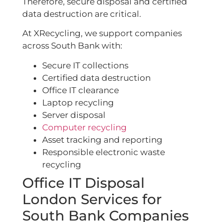
Therefore, secure disposal and certified
data destruction are critical.
At XRecycling, we support companies
across South Bank with:
Secure IT collections
Certified data destruction
Office IT clearance
Laptop recycling
Server disposal
Computer recycling
Asset tracking and reporting
Responsible electronic waste
recycling
Office IT Disposal
London Services for
South Bank Companies