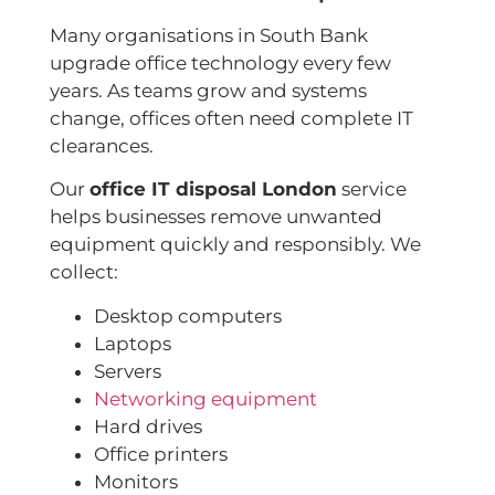
Many organisations in South Bank
upgrade office technology every few
years. As teams grow and systems
change, offices often need complete IT
clearances.
Our
office IT disposal London
service
helps businesses remove unwanted
equipment quickly and responsibly. We
collect:
Desktop computers
Laptops
Servers
Networking equipment
Hard drives
Office printers
Monitors