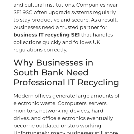
and cultural institutions. Companies near
SE1 9SG often upgrade systems regularly
to stay productive and secure. As a result,
businesses need a trusted partner for
business IT recycling SE1
that handles
collections quickly and follows UK
regulations correctly.
Why Businesses in
South Bank Need
Professional IT Recycling
Modern offices generate large amounts of
electronic waste. Computers, servers,
monitors, networking devices, hard
drives, and office electronics eventually
become outdated or stop working.
Unfortunately, many businesses still store