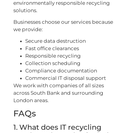
environmentally responsible recycling
solutions.
Businesses choose our services because
we provide:
Secure data destruction
Fast office clearances
Responsible recycling
Collection scheduling
Compliance documentation
Commercial IT disposal support
We work with companies of all sizes
across South Bank and surrounding
London areas.
FAQs
1. What does IT recycling