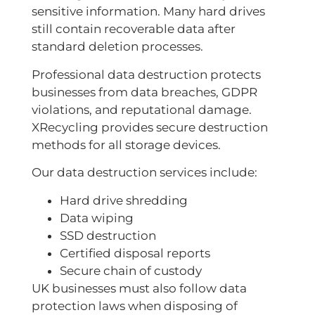
sensitive information. Many hard drives
still contain recoverable data after
standard deletion processes.
Professional data destruction protects
businesses from data breaches, GDPR
violations, and reputational damage.
XRecycling provides secure destruction
methods for all storage devices.
Our data destruction services include:
Hard drive shredding
Data wiping
SSD destruction
Certified disposal reports
Secure chain of custody
UK businesses must also follow data
protection laws when disposing of