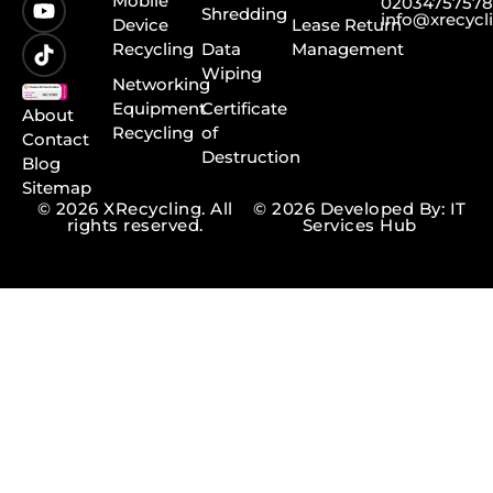
Mobile
0203475757
Shredding
info@xrecycl
Device
Lease Return
Recycling
Data
Management
Wiping
Networking
Equipment
Certificate
About
Recycling
of
Contact
Destruction
Blog
Sitemap
© 2026 XRecycling. All
© 2026 Developed By: IT
rights reserved.
Services Hub