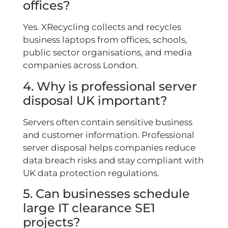
offices?
Yes. XRecycling collects and recycles
business laptops from offices, schools,
public sector organisations, and media
companies across London.
4. Why is professional server
disposal UK important?
Servers often contain sensitive business
and customer information. Professional
server disposal helps companies reduce
data breach risks and stay compliant with
UK data protection regulations.
5. Can businesses schedule
large IT clearance SE1
projects?