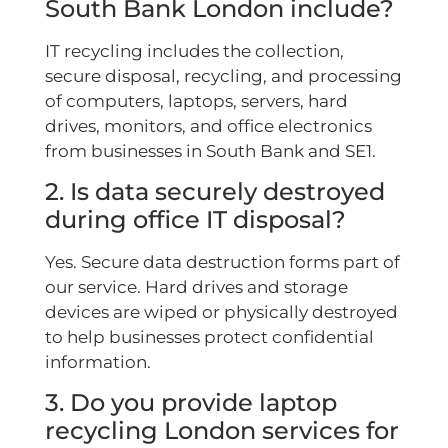
South Bank London include?
IT recycling includes the collection,
secure disposal, recycling, and processing
of computers, laptops, servers, hard
drives, monitors, and office electronics
from businesses in South Bank and SE1.
2. Is data securely destroyed
during office IT disposal?
Yes. Secure data destruction forms part of
our service. Hard drives and storage
devices are wiped or physically destroyed
to help businesses protect confidential
information.
3. Do you provide laptop
recycling London services for