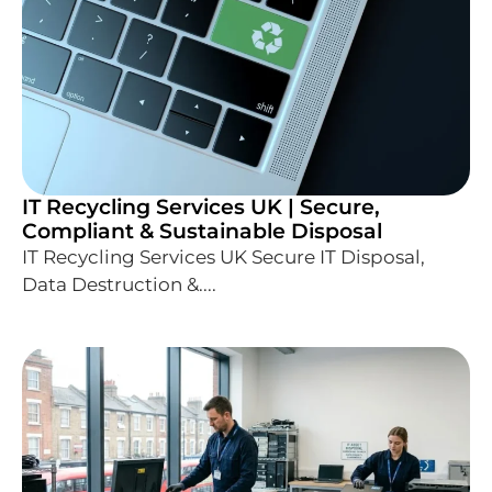
IT Recycling Services UK | Secure,
Compliant & Sustainable Disposal
IT Recycling Services UK Secure IT Disposal,
Data Destruction &....