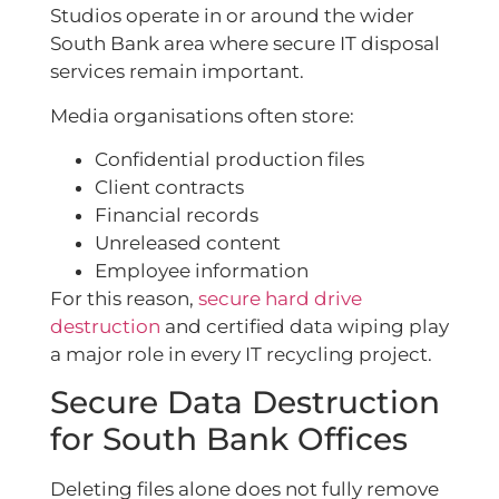
Studios operate in or around the wider
South Bank area where secure IT disposal
services remain important.
Media organisations often store:
Confidential production files
Client contracts
Financial records
Unreleased content
Employee information
For this reason,
secure hard drive
destruction
and certified data wiping play
a major role in every IT recycling project.
Secure Data Destruction
for South Bank Offices
Deleting files alone does not fully remove