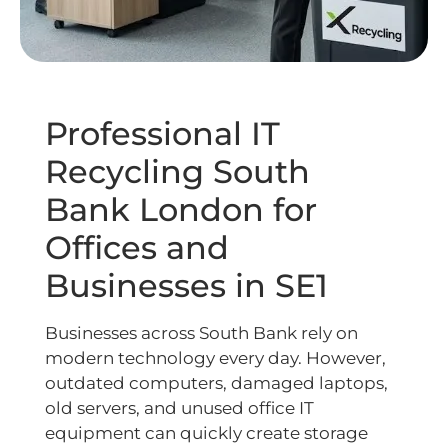
Professional IT
Recycling South
Bank London for
Offices and
Businesses in SE1
Businesses across South Bank rely on
modern technology every day. However,
outdated computers, damaged laptops,
old servers, and unused office IT
equipment can quickly create storage