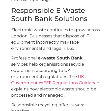
Responsible E-Waste
South Bank Solutions
Electronic waste continues to grow across
London. Businesses that dispose of IT
equipment incorrectly may face
environmental and legal risks.
Professional
e-waste South Bank
services help organisations recycle
equipment according to UK
environmental regulations. The
UK
Government WEEE Regulations Guidance
explains how electronic waste should be
processed and managed.
Responsible recycling offers several