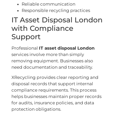
Reliable communication
Responsible recycling practices
IT Asset Disposal London
with Compliance
Support
Professional
IT asset disposal London
services involve more than simply
removing equipment. Businesses also
need documentation and traceability.
XRecycling provides clear reporting and
disposal records that support internal
compliance requirements. This process
helps businesses maintain proper records
for audits, insurance policies, and data
protection obligations.