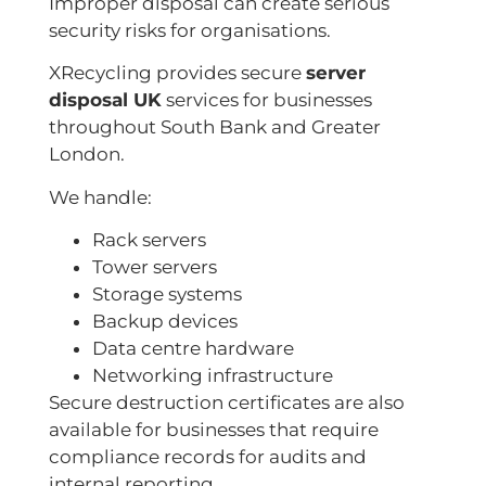
Improper disposal can create serious
security risks for organisations.
XRecycling provides secure
server
disposal UK
services for businesses
throughout South Bank and Greater
London.
We handle:
Rack servers
Tower servers
Storage systems
Backup devices
Data centre hardware
Networking infrastructure
Secure destruction certificates are also
available for businesses that require
compliance records for audits and
internal reporting.