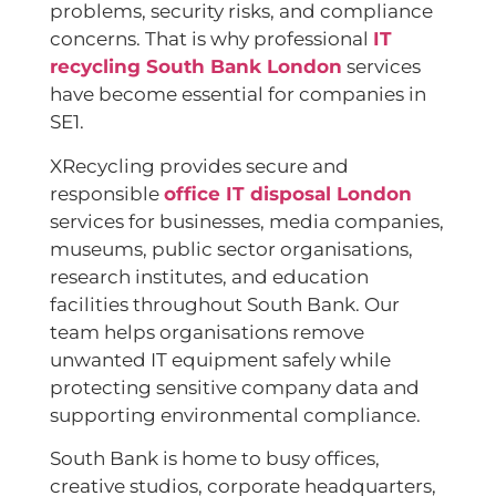
problems, security risks, and compliance
concerns. That is why professional
IT
recycling South Bank London
services
have become essential for companies in
SE1.
XRecycling provides secure and
responsible
office IT disposal London
services for businesses, media companies,
museums, public sector organisations,
research institutes, and education
facilities throughout South Bank. Our
team helps organisations remove
unwanted IT equipment safely while
protecting sensitive company data and
supporting environmental compliance.
South Bank is home to busy offices,
creative studios, corporate headquarters,