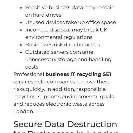
Sensitive business data may remain
on hard drives
Unused devices take up office space
Incorrect disposal may break UK
environmental regulations
Businesses risk data breaches
Outdated servers consume
unnecessary storage and handling
costs
Professional
business IT recycling SE1
services help companies remove these
risks quickly. In addition, responsible
recycling supports environmental goals
and reduces electronic waste across
London.
Secure Data Destruction