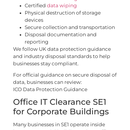
Certified
data wiping
Physical destruction of storage
devices
Secure collection and transportation
Disposal documentation and
reporting
We follow UK data protection guidance
and industry disposal standards to help
businesses stay compliant.
For official guidance on secure disposal of
data, businesses can review:
ICO Data Protection Guidance
Office IT Clearance SE1
for Corporate Buildings
Many businesses in SE1 operate inside