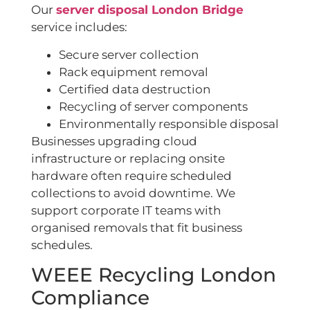
Our
server disposal London Bridge
service includes:
Secure server collection
Rack equipment removal
Certified data destruction
Recycling of server components
Environmentally responsible disposal
Businesses upgrading cloud
infrastructure or replacing onsite
hardware often require scheduled
collections to avoid downtime. We
support corporate IT teams with
organised removals that fit business
schedules.
WEEE Recycling London
Compliance