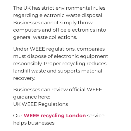
The UK has strict environmental rules
regarding electronic waste disposal.
Businesses cannot simply throw
computers and office electronics into
general waste collections.
Under WEEE regulations, companies
must dispose of electronic equipment
responsibly. Proper recycling reduces
landfill waste and supports material
recovery.
Businesses can review official WEEE
guidance here:
UK WEEE Regulations
Our
WEEE recycling London
service
helps businesses: