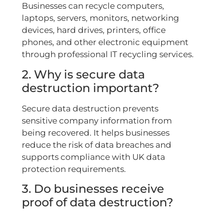
Businesses can recycle computers,
laptops, servers, monitors, networking
devices, hard drives, printers, office
phones, and other electronic equipment
through professional IT recycling services.
2. Why is secure data
destruction important?
Secure data destruction prevents
sensitive company information from
being recovered. It helps businesses
reduce the risk of data breaches and
supports compliance with UK data
protection requirements.
3. Do businesses receive
proof of data destruction?