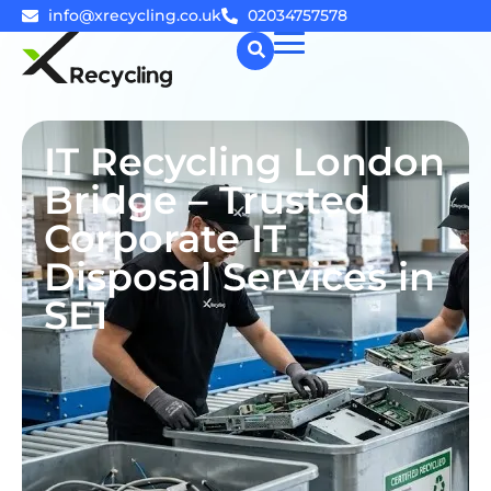
info@xrecycling.co.uk
02034757578
☰
IT Recycling London
Bridge – Trusted
Corporate IT
Disposal Services in
SE1