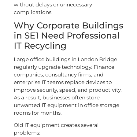
without delays or unnecessary
complications.
Why Corporate Buildings
in SE1 Need Professional
IT Recycling
Large office buildings in London Bridge
regularly upgrade technology. Finance
companies, consultancy firms, and
enterprise IT teams replace devices to
improve security, speed, and productivity.
As a result, businesses often store
unwanted IT equipment in office storage
rooms for months.
Old IT equipment creates several
problems: