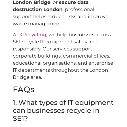
London Bridge
, or
secure data
destruction London
, professional
support helps reduce risks and improve
waste management.
At
XRecycling
, we help businesses across
SE1 recycle IT equipment safely and
responsibly. Our services support
corporate buildings, commercial offices,
educational organisations, and enterprise
IT departments throughout the London
Bridge area.
FAQs
1. What types of IT equipment
can businesses recycle in
SE1?