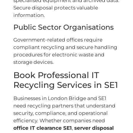
specialised equipment and archived data.
Secure disposal protects valuable
information.
Public Sector Organisations
Government-related offices require
compliant recycling and secure handling
procedures for electronic waste and
storage devices.
Book Professional IT
Recycling Services in SE1
Businesses in London Bridge and SE1
need recycling partners that understand
security, compliance, and operational
efficiency. Whether companies need
office IT clearance SE1
,
server disposal