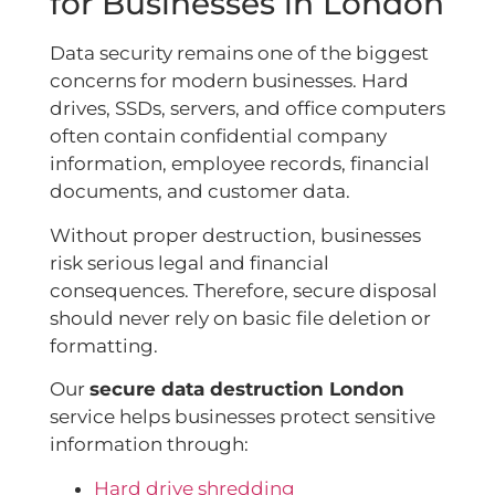
for Businesses in London
Data security remains one of the biggest
concerns for modern businesses. Hard
drives, SSDs, servers, and office computers
often contain confidential company
information, employee records, financial
documents, and customer data.
Without proper destruction, businesses
risk serious legal and financial
consequences. Therefore, secure disposal
should never rely on basic file deletion or
formatting.
Our
secure data destruction London
service helps businesses protect sensitive
information through:
Hard drive shredding