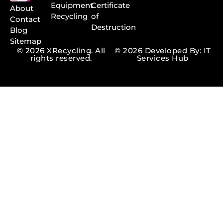
Equipment
Certificate
About
Recycling
of
Contact
Destruction
Blog
Sitemap
© 2026 XRecycling. All
© 2026 Developed By: IT
rights reserved.
Services Hub