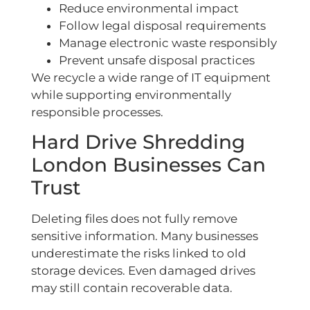
Reduce environmental impact
Follow legal disposal requirements
Manage electronic waste responsibly
Prevent unsafe disposal practices
We recycle a wide range of IT equipment
while supporting environmentally
responsible processes.
Hard Drive Shredding
London Businesses Can
Trust
Deleting files does not fully remove
sensitive information. Many businesses
underestimate the risks linked to old
storage devices. Even damaged drives
may still contain recoverable data.