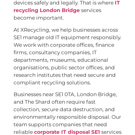
devices safely and legally. That is where
IT
recycling London Bridge
services
become important.
At XRecycling, we help businesses across
SE1 manage old IT equipment responsibly.
We work with corporate offices, finance
firms, consultancy companies, IT
departments, museums, educational
organisations, public sector offices, and
research institutes that need secure and
compliant recycling solutions.
Businesses near SE1 0TA, London Bridge,
and The Shard often require fast
collection, secure data destruction, and
environmentally responsible disposal. Our
team supports companies that need
reliable
corporate IT disposal SE1
services