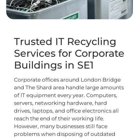
Trusted IT Recycling
Services for Corporate
Buildings in SE1
Corporate offices around London Bridge
and The Shard area handle large amounts
of IT equipment every year. Computers,
servers, networking hardware, hard
drives, laptops, and office electronics all
reach the end of their working life.
However, many businesses still face
problems when disposing of outdated