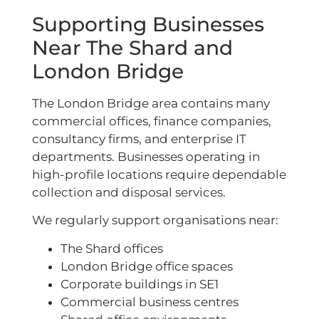
Supporting Businesses
Near The Shard and
London Bridge
The London Bridge area contains many
commercial offices, finance companies,
consultancy firms, and enterprise IT
departments. Businesses operating in
high-profile locations require dependable
collection and disposal services.
We regularly support organisations near:
The Shard offices
London Bridge office spaces
Corporate buildings in SE1
Commercial business centres