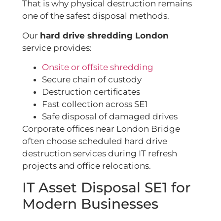
That is why physical destruction remains
one of the safest disposal methods.
Our
hard drive shredding London
service provides:
Onsite or offsite shredding
Secure chain of custody
Destruction certificates
Fast collection across SE1
Safe disposal of damaged drives
Corporate offices near London Bridge
often choose scheduled hard drive
destruction services during IT refresh
projects and office relocations.
IT Asset Disposal SE1 for
Modern Businesses