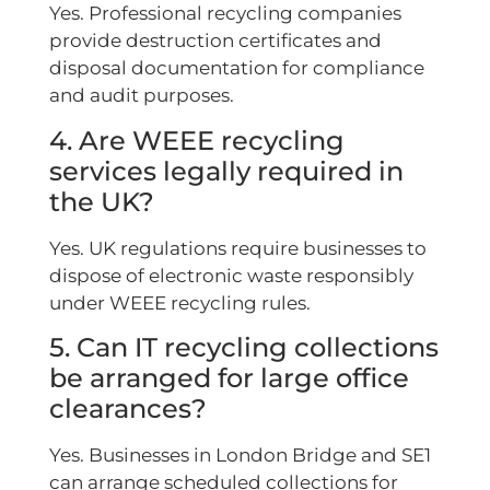
Yes. Professional recycling companies
provide destruction certificates and
disposal documentation for compliance
and audit purposes.
4. Are WEEE recycling
services legally required in
the UK?
Yes. UK regulations require businesses to
dispose of electronic waste responsibly
under WEEE recycling rules.
5. Can IT recycling collections
be arranged for large office
clearances?
Yes. Businesses in London Bridge and SE1
can arrange scheduled collections for