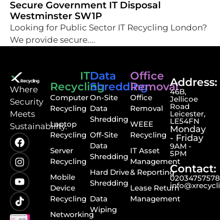
Secure Government IT Disposal
Westminster SW1P
Looking for Public Sector IT Recycling London?
We provide secure....
IT
Data
Office
Address:
Recycling
Shredding
Removal
⁠Where
46B,
Computer
On-Site
Office
Jellicoe
Security
Road
Recycling
Data
Removal
Meets
Leicester,
Shredding
LE54FN
Laptop
WEEE
Sustainability.
Monday
Recycling
Off-Site
Recycling
- Friday
Data
9AM -
Server
IT Asset
5PM
Shredding
Recycling
Management
Contact:
Hard Drive
& Reporting
Mobile
0203475757
Shredding
info@xrecycl
Device
Lease Return
Recycling
Data
Management
Wiping
Networking