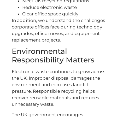
Meet UK recycling regulations
Reduce electronic waste
Clear office space quickly
In addition, we understand the challenges
corporate offices face during technology
upgrades, office moves, and equipment
replacement projects.
Environmental
Responsibility Matters
Electronic waste continues to grow across
the UK. Improper disposal damages the
environment and increases landfill
pressure. Responsible recycling helps
recover reusable materials and reduces
unnecessary waste.
The UK government encourages