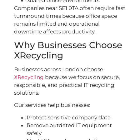
Shared office environments
Companies near SE1 0TA often require fast
turnaround times because office space
remains limited and operational
downtime affects productivity.
Why Businesses Choose
XRecycling
Businesses across London choose
XRecycling
because we focus on secure,
responsible, and practical IT recycling
solutions.
Our services help businesses:
Protect sensitive company data
Remove outdated IT equipment
safely