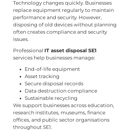
Technology changes quickly. Businesses
replace equipment regularly to maintain
performance and security. However,
disposing of old devices without planning
often creates compliance and security
issues.
Professional
IT asset disposal SE1
services help businesses manage:
End-of-life equipment
Asset tracking
Secure disposal records
Data destruction compliance
Sustainable recycling
We support businesses across education,
research institutes, museums, finance
offices, and public sector organisations
throughout SE1.