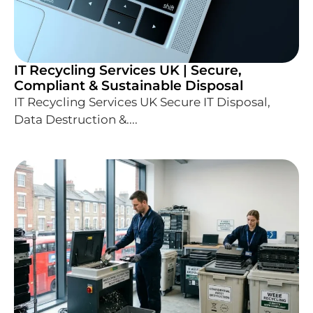
IT Recycling Services UK | Secure,
Compliant & Sustainable Disposal
IT Recycling Services UK Secure IT Disposal,
Data Destruction &....