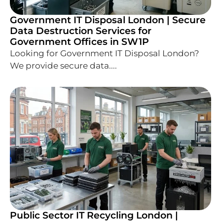
Government IT Disposal London | Secure
Data Destruction Services for
Government Offices in SW1P
Looking for Government IT Disposal London?
We provide secure data....
Public Sector IT Recycling London |