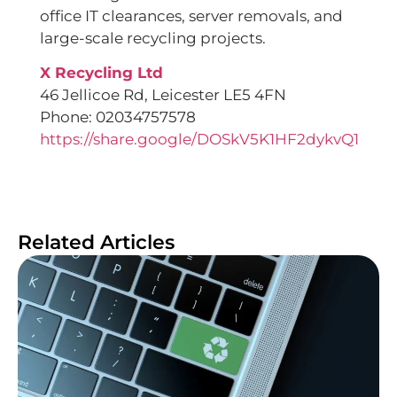
office IT clearances, server removals, and
large-scale recycling projects.
X Recycling Ltd
46 Jellicoe Rd, Leicester LE5 4FN
Phone: 02034757578
https://share.google/DOSkV5K1HF2dykvQ1
Related Articles