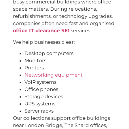
busy commercial buildings where office
space matters. During relocations,
refurbishments, or technology upgrades,
companies often need fast and organised
office IT clearance SE1
services.
We help businesses clear:
Desktop computers
Monitors
Printers
Networking equipment
VoIP systems
Office phones
Storage devices
UPS systems
Server racks
Our collections support office buildings
near London Bridge, The Shard offices,