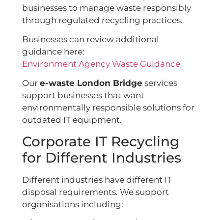
businesses to manage waste responsibly
through regulated recycling practices.
Businesses can review additional
guidance here:
Environment Agency Waste Guidance
Our
e-waste London Bridge
services
support businesses that want
environmentally responsible solutions for
outdated IT equipment.
Corporate IT Recycling
for Different Industries
Different industries have different IT
disposal requirements. We support
organisations including: