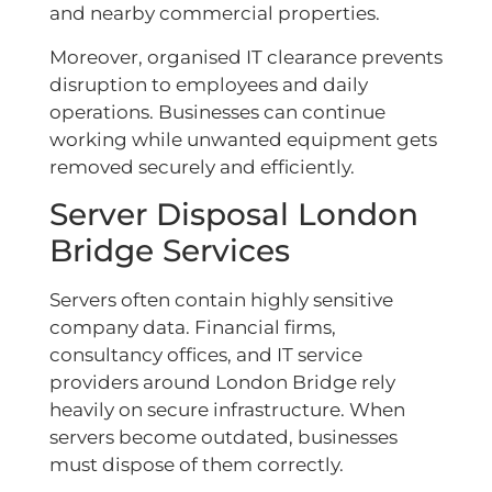
and nearby commercial properties.
Moreover, organised IT clearance prevents
disruption to employees and daily
operations. Businesses can continue
working while unwanted equipment gets
removed securely and efficiently.
Server Disposal London
Bridge Services
Servers often contain highly sensitive
company data. Financial firms,
consultancy offices, and IT service
providers around London Bridge rely
heavily on secure infrastructure. When
servers become outdated, businesses
must dispose of them correctly.