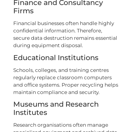
Finance and Consultancy
Firms
Financial businesses often handle highly
confidential information. Therefore,
secure data destruction remains essential
during equipment disposal.
Educational Institutions
Schools, colleges, and training centres
regularly replace classroom computers
and office systems. Proper recycling helps
maintain compliance and security.
Museums and Research
Institutes
Research organisations often manage