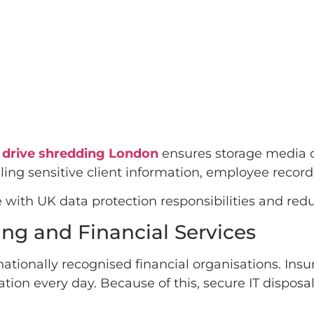
 drive shredding London
ensures storage media c
ing sensitive client information, employee records
with UK data protection responsibilities and redu
ng and Financial Services
ationally recognised financial organisations. In
ation every day. Because of this, secure IT disposa