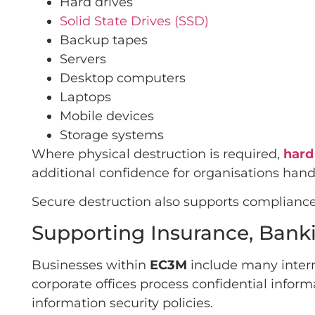
Hard drives
Solid State Drives (SSD)
Backup tapes
Servers
Desktop computers
Laptops
Mobile devices
Storage systems
Where physical destruction is required,
hard
additional confidence for organisations handl
Secure destruction also supports compliance 
Supporting Insurance, Banki
Businesses within
EC3M
include many intern
corporate offices process confidential inform
information security policies.