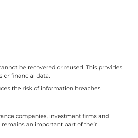
annot be recovered or reused. This provides
 or financial data.
ces the risk of information breaches.
surance companies, investment firms and
l remains an important part of their