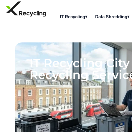
IT Recycling
Data Shredding
IT Recycling Cit
Recycling Servic