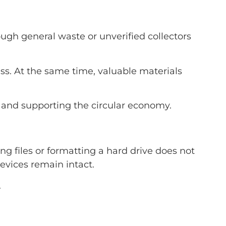
ough general waste or unverified collectors
s. At the same time, valuable materials
 and supporting the circular economy.
ng files or formatting a hard drive does not
evices remain intact.
.