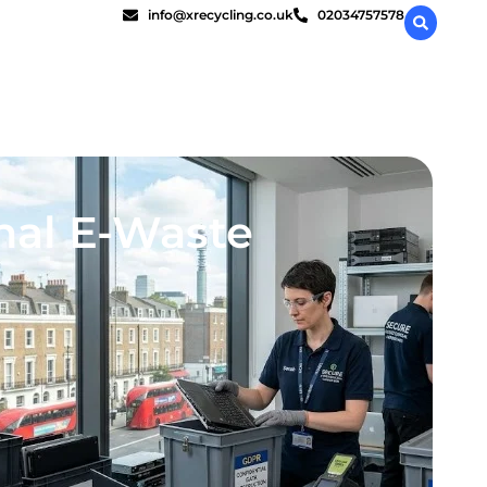
info@xrecycling.co.uk
02034757578
onal E-Waste