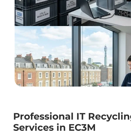
Professional IT Recycli
Services in EC3M