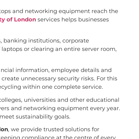
aptops and networking equipment reach the
ity of London
services helps businesses
 banking institutions, corporate
laptops or clearing an entire server room,
nancial information, employee details and
create unnecessary security risks. For this
ecycling within one complete service.
colleges, universities and other educational
rvers and networking equipment every year.
meet sustainability goals.
don
, we provide trusted solutions for
eeping compliance at the centre of every