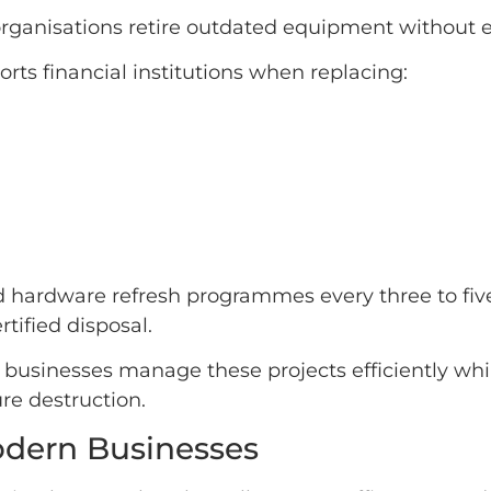
organisations retire outdated equipment without 
rts financial institutions when replacing:
hardware refresh programmes every three to five 
tified disposal.
 businesses manage these projects efficiently wh
re destruction.
Modern Businesses