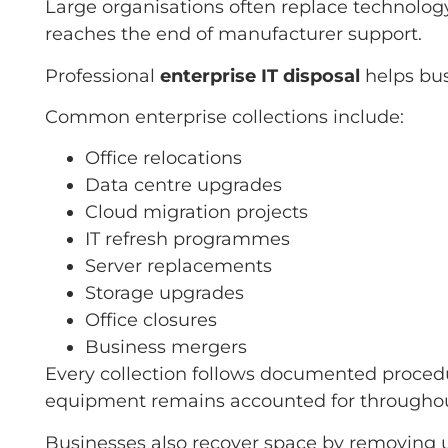
Large organisations often replace technolog
reaches the end of manufacturer support.
Professional
enterprise IT disposal
helps bus
Common enterprise collections include:
Office relocations
Data centre upgrades
Cloud migration projects
IT refresh programmes
Server replacements
Storage upgrades
Office closures
Business mergers
Every collection follows documented procedur
equipment remains accounted for throughout
Businesses also recover space by removing u