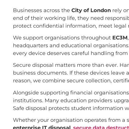
Businesses across the
City of London
rely o
end of their working life, they need responsi
protect confidential information, meet lega
We support organisations throughout
EC3M
headquarters and educational organisations. 
every device deserves careful handling from c
Secure disposal matters more than ever. Hard
business documents. If these devices leave an
reason, we combine secure collection, certif
Alongside supporting financial organisations,
institutions. Many education providers upgr
Safe disposal protects student information w
Whether your organisation operates from a si
enterprise IT disposal
,
secure data destruc