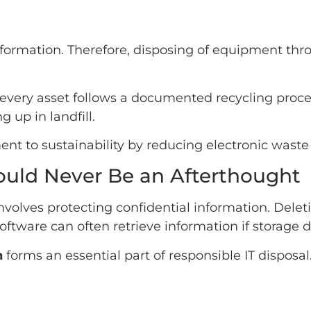
information. Therefore, disposing of equipment thr
every asset follows a documented recycling proces
 up in landfill.
t to sustainability by reducing electronic waste
ould Never Be an Afterthought
volves protecting confidential information. Deleti
ftware can often retrieve information if storage d
n
forms an essential part of responsible IT disposal