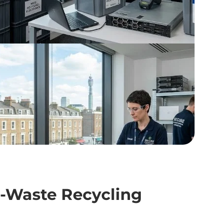
 E-Waste Recycling