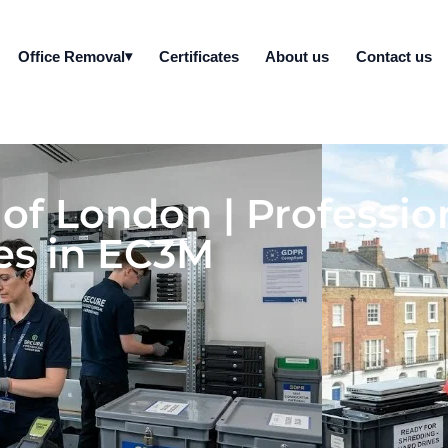
Office Removal
Certificates
About us
Contact us
y of London | Professi
es in EC3M