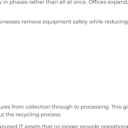
y in phases rather than all at once. Offices expa
inesses remove equipment safely while reducing d
es from collection through to processing. This g
 the recycling process.
nused IT assets that no longer provide operationa