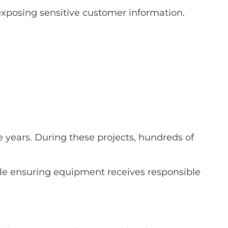
exposing sensitive customer information.
years. During these projects, hundreds of
ile ensuring equipment receives responsible