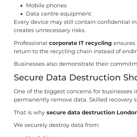
Mobile phones
Data centre equipment
Every device may still contain confidential 
creates unnecessary risks.
Professional
corporate IT recycling
ensures 
return to the recycling chain instead of ending
Businesses also demonstrate their commitmen
Secure Data Destruction Sh
One of the biggest concerns for businesses in
permanently remove data. Skilled recovery so
That is why
secure data destruction Londo
We securely destroy data from: