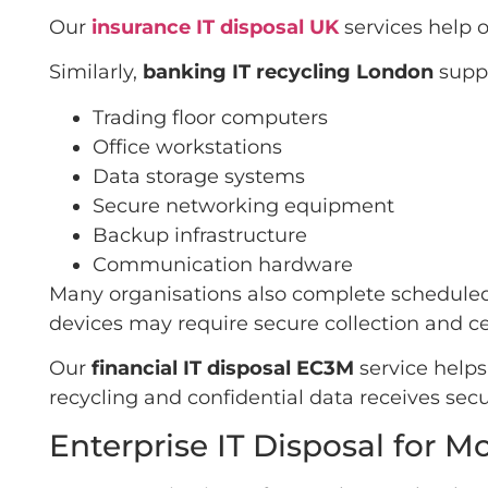
Our
insurance IT disposal UK
services help 
Similarly,
banking IT recycling London
suppo
Trading floor computers
Office workstations
Data storage systems
Secure networking equipment
Backup infrastructure
Communication hardware
Many organisations also complete scheduled 
devices may require secure collection and cer
Our
financial IT disposal EC3M
service helps
recycling and confidential data receives secu
Enterprise IT Disposal for 