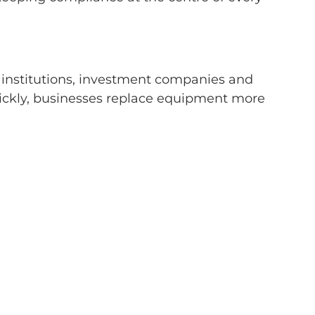
al institutions, investment companies and
ickly, businesses replace equipment more