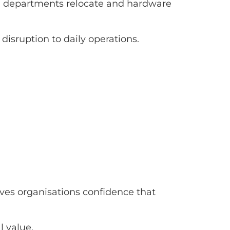
nd, departments relocate and hardware
isruption to daily operations.
ives organisations confidence that
l value.