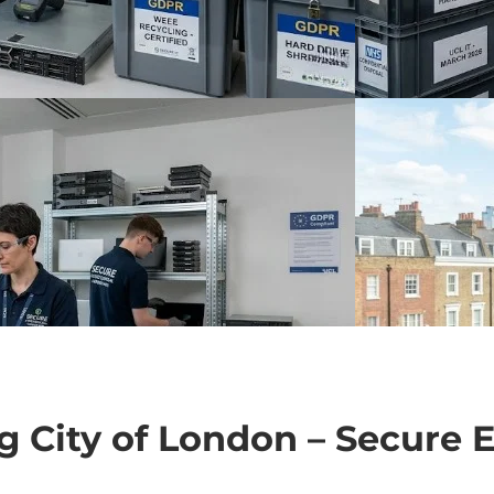
ng City of London – Secure