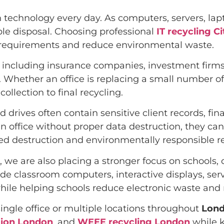
n technology every day. As computers, servers, l
ble disposal. Choosing professional
IT recycling C
l requirements and reduce environmental waste.
, including insurance companies, investment firms,
Whether an office is replacing a small number of 
ollection to final recycling.
 drives often contain sensitive client records, fi
 office without proper data destruction, they can 
ied destruction and environmentally responsible r
 we are also placing a stronger focus on schools, 
ade classroom computers, interactive displays, se
hile helping schools reduce electronic waste and 
ngle office or multiple locations throughout
Lon
tion London
, and
WEEE recycling London
while k