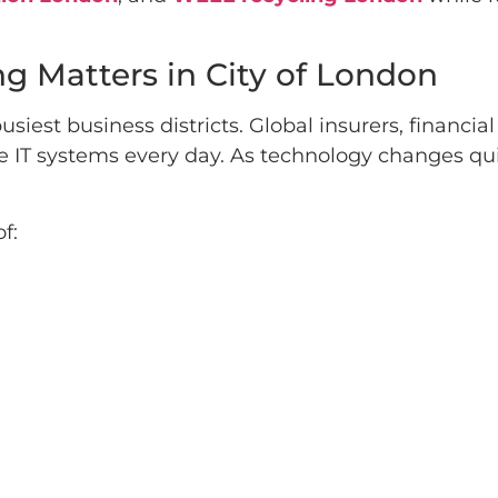
ng Matters in City of London
siest business districts. Global insurers, financi
e IT systems every day. As technology changes qu
f: