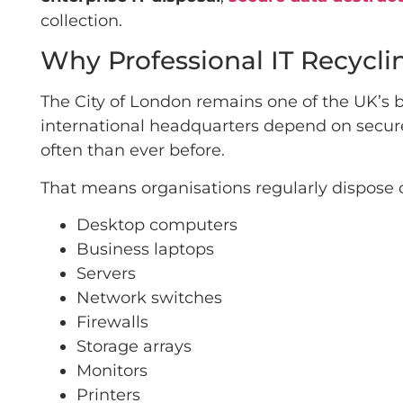
collection.
Why Professional IT Recycli
The City of London remains one of the UK’s bu
international headquarters depend on secur
often than ever before.
That means organisations regularly dispose o
Desktop computers
Business laptops
Servers
Network switches
Firewalls
Storage arrays
Monitors
Printers