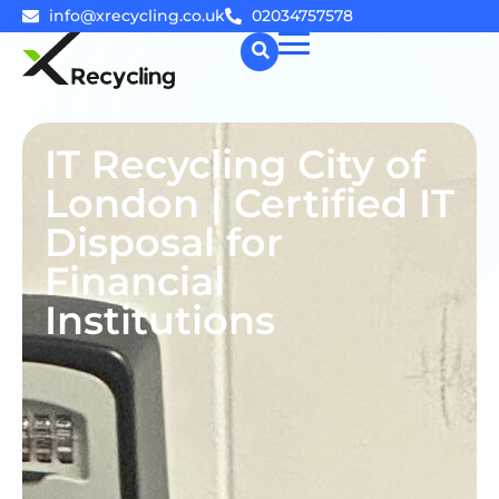
info@xrecycling.co.uk
02034757578
☰
IT Recycling City of
London | Certified IT
Disposal for
Financial
Institutions