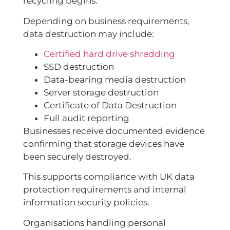
recycling begins.
Depending on business requirements,
data destruction may include:
Certified hard drive shredding
SSD destruction
Data-bearing media destruction
Server storage destruction
Certificate of Data Destruction
Full audit reporting
Businesses receive documented evidence
confirming that storage devices have
been securely destroyed.
This supports compliance with UK data
protection requirements and internal
information security policies.
Organisations handling personal