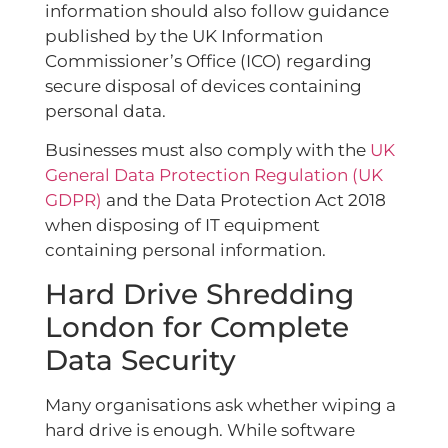
information should also follow guidance
published by the UK Information
Commissioner’s Office (ICO) regarding
secure disposal of devices containing
personal data.
Businesses must also comply with the
UK
General Data Protection Regulation (UK
GDPR)
and the Data Protection Act 2018
when disposing of IT equipment
containing personal information.
Hard Drive Shredding
London for Complete
Data Security
Many organisations ask whether wiping a
hard drive is enough. While software