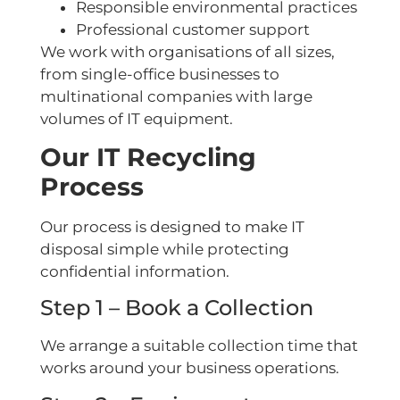
Responsible environmental practices
Professional customer support
We work with organisations of all sizes,
from single-office businesses to
multinational companies with large
volumes of IT equipment.
Our IT Recycling
Process
Our process is designed to make IT
disposal simple while protecting
confidential information.
Step 1 – Book a Collection
We arrange a suitable collection time that
works around your business operations.