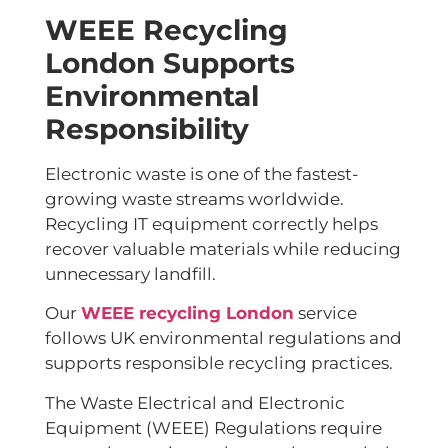
WEEE Recycling
London Supports
Environmental
Responsibility
Electronic waste is one of the fastest-
growing waste streams worldwide.
Recycling IT equipment correctly helps
recover valuable materials while reducing
unnecessary landfill.
Our
WEEE recycling London
service
follows UK environmental regulations and
supports responsible recycling practices.
The Waste Electrical and Electronic
Equipment (WEEE) Regulations require