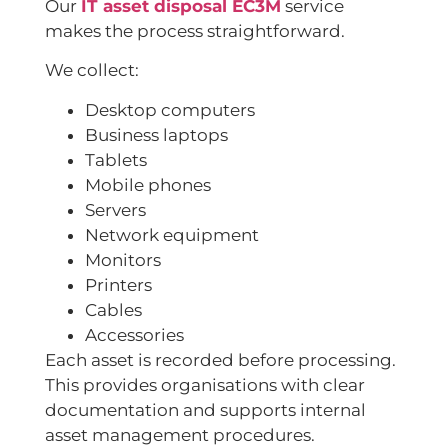
Our
IT asset disposal EC3M
service
makes the process straightforward.
We collect:
Desktop computers
Business laptops
Tablets
Mobile phones
Servers
Network equipment
Monitors
Printers
Cables
Accessories
Each asset is recorded before processing.
This provides organisations with clear
documentation and supports internal
asset management procedures.