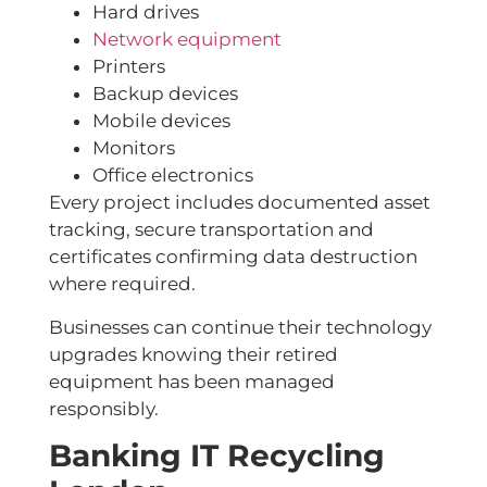
Hard drives
Network equipment
Printers
Backup devices
Mobile devices
Monitors
Office electronics
Every project includes documented asset
tracking, secure transportation and
certificates confirming data destruction
where required.
Businesses can continue their technology
upgrades knowing their retired
equipment has been managed
responsibly.
Banking IT Recycling