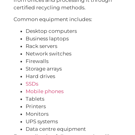
certified recycling methods.
Common equipment includes:
Desktop computers
Business laptops
Rack servers
Network switches
Firewalls
Storage arrays
Hard drives
SSDs
Mobile phones
Tablets
Printers
Monitors
UPS systems
Data centre equipment