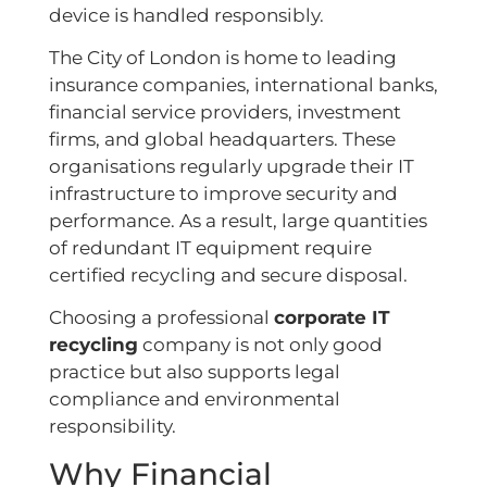
device is handled responsibly.
The City of London is home to leading
insurance companies, international banks,
financial service providers, investment
firms, and global headquarters. These
organisations regularly upgrade their IT
infrastructure to improve security and
performance. As a result, large quantities
of redundant IT equipment require
certified recycling and secure disposal.
Choosing a professional
corporate IT
recycling
company is not only good
practice but also supports legal
compliance and environmental
responsibility.
Why Financial