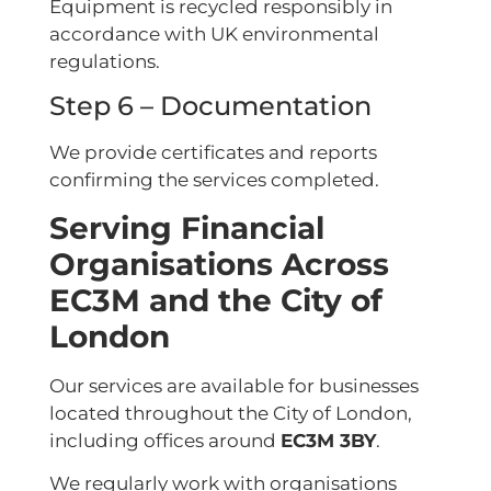
Equipment is recycled responsibly in
accordance with UK environmental
regulations.
Step 6 – Documentation
We provide certificates and reports
confirming the services completed.
Serving Financial
Organisations Across
EC3M and the City of
London
Our services are available for businesses
located throughout the City of London,
including offices around
EC3M 3BY
.
We regularly work with organisations