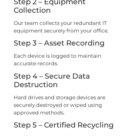
Step 2 – Equipment
Collection
Our team collects your redundant IT
equipment securely from your office.
Step 3 – Asset Recording
Each device is logged to maintain
accurate records.
Step 4 – Secure Data
Destruction
Hard drives and storage devices are
securely destroyed or wiped using
approved methods.
Step 5 – Certified Recycling