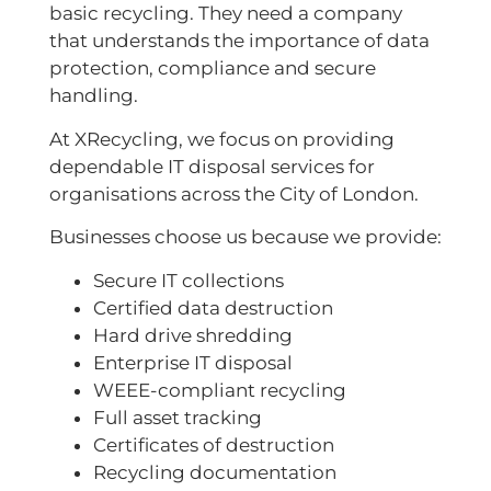
basic recycling. They need a company
that understands the importance of data
protection, compliance and secure
handling.
At XRecycling, we focus on providing
dependable IT disposal services for
organisations across the City of London.
Businesses choose us because we provide:
Secure IT collections
Certified data destruction
Hard drive shredding
Enterprise IT disposal
WEEE-compliant recycling
Full asset tracking
Certificates of destruction
Recycling documentation