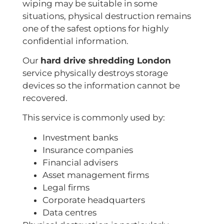
wiping may be suitable in some
situations, physical destruction remains
one of the safest options for highly
confidential information.
Our
hard drive shredding London
service physically destroys storage
devices so the information cannot be
recovered.
This service is commonly used by:
Investment banks
Insurance companies
Financial advisers
Asset management firms
Legal firms
Corporate headquarters
Data centres