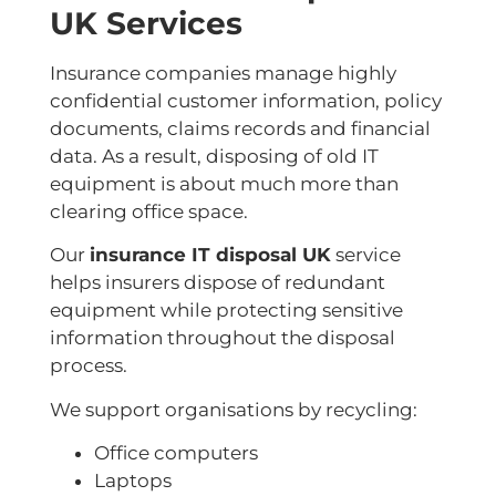
UK Services
Insurance companies manage highly
confidential customer information, policy
documents, claims records and financial
data. As a result, disposing of old IT
equipment is about much more than
clearing office space.
Our
insurance IT disposal UK
service
helps insurers dispose of redundant
equipment while protecting sensitive
information throughout the disposal
process.
We support organisations by recycling:
Office computers
Laptops