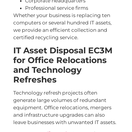
Corporate headquarters
Professional service firms
Whether your business is replacing ten
computers or several hundred IT assets,
we provide an efficient collection and
certified recycling service.
IT Asset Disposal EC3M
for Office Relocations
and Technology
Refreshes
Technology refresh projects often
generate large volumes of redundant
equipment. Office relocations, mergers
and infrastructure upgrades can also
leave businesses with unwanted IT assets.