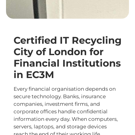
Certified IT Recycling
City of London for
Financial Institutions
in EC3M
Every financial organisation depends on
secure technology. Banks, insurance
companies, investment firms, and
corporate offices handle confidential
information every day. When computers,
servers, laptops, and storage devices
reach the end of their working life,