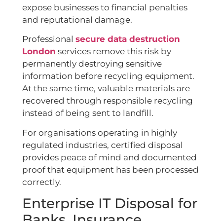
expose businesses to financial penalties
and reputational damage.
Professional
secure data destruction
London
services remove this risk by
permanently destroying sensitive
information before recycling equipment.
At the same time, valuable materials are
recovered through responsible recycling
instead of being sent to landfill.
For organisations operating in highly
regulated industries, certified disposal
provides peace of mind and documented
proof that equipment has been processed
correctly.
Enterprise IT Disposal for
Banks, Insurance