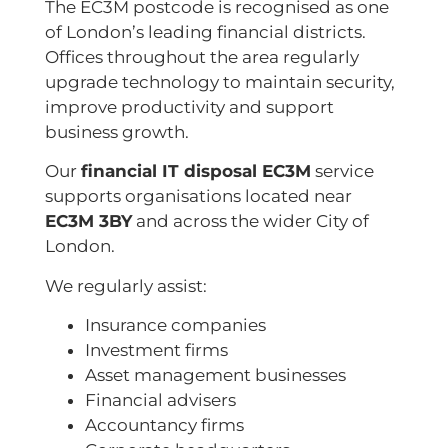
The EC3M postcode is recognised as one
of London’s leading financial districts.
Offices throughout the area regularly
upgrade technology to maintain security,
improve productivity and support
business growth.
Our
financial IT disposal EC3M
service
supports organisations located near
EC3M 3BY
and across the wider City of
London.
We regularly assist:
Insurance companies
Investment firms
Asset management businesses
Financial advisers
Accountancy firms