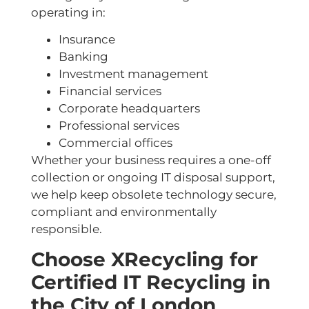
operating in:
Insurance
Banking
Investment management
Financial services
Corporate headquarters
Professional services
Commercial offices
Whether your business requires a one-off
collection or ongoing IT disposal support,
we help keep obsolete technology secure,
compliant and environmentally
responsible.
Choose XRecycling for
Certified IT Recycling in
the City of London