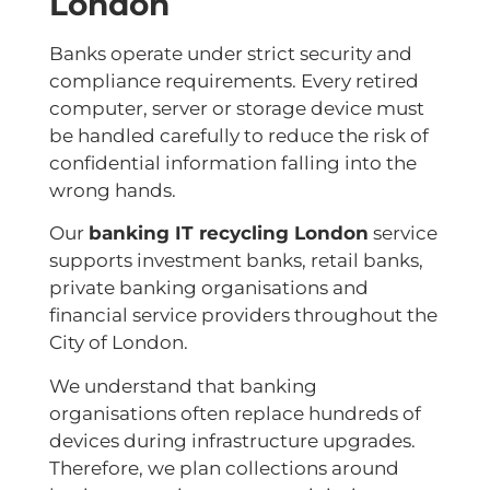
London
Banks operate under strict security and
compliance requirements. Every retired
computer, server or storage device must
be handled carefully to reduce the risk of
confidential information falling into the
wrong hands.
Our
banking IT recycling London
service
supports investment banks, retail banks,
private banking organisations and
financial service providers throughout the
City of London.
We understand that banking
organisations often replace hundreds of
devices during infrastructure upgrades.
Therefore, we plan collections around