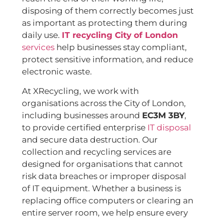
disposing of them correctly becomes just
as important as protecting them during
daily use.
IT recycling City of London
services
help businesses stay compliant,
protect sensitive information, and reduce
electronic waste.
At XRecycling, we work with
organisations across the City of London,
including businesses around
EC3M 3BY
,
to provide certified enterprise
IT disposal
and secure data destruction. Our
collection and recycling services are
designed for organisations that cannot
risk data breaches or improper disposal
of IT equipment. Whether a business is
replacing office computers or clearing an
entire server room, we help ensure every