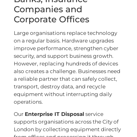
Companies and
Corporate Offices
Large organisations replace technology
on a regular basis. Hardware upgrades
improve performance, strengthen cyber
security, and support business growth.
However, replacing hundreds of devices
also creates a challenge. Businesses need
a reliable partner that can safely collect,
transport, destroy data, and recycle
equipment without interrupting daily
operations.
Our
Enterprise IT Disposal
service
supports organisations across the City of
London by collecting equipment directly
from offices and processing it through