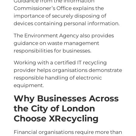
Guidance from the Information
Commissioner’s Office explains the
importance of securely disposing of
devices containing personal information.
The Environment Agency also provides
guidance on waste management
responsibilities for businesses.
Working with a certified IT recycling
provider helps organisations demonstrate
responsible handling of electronic
equipment.
Why Businesses Across
the City of London
Choose XRecycling
Financial organisations require more than