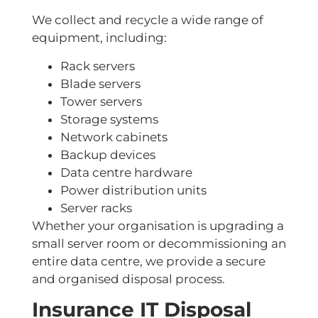
We collect and recycle a wide range of
equipment, including:
Rack servers
Blade servers
Tower servers
Storage systems
Network cabinets
Backup devices
Data centre hardware
Power distribution units
Server racks
Whether your organisation is upgrading a
small server room or decommissioning an
entire data centre, we provide a secure
and organised disposal process.
Insurance IT Disposal