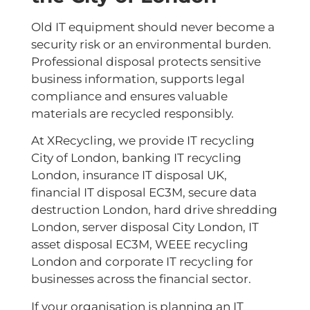
Old IT equipment should never become a
security risk or an environmental burden.
Professional disposal protects sensitive
business information, supports legal
compliance and ensures valuable
materials are recycled responsibly.
At XRecycling, we provide IT recycling
City of London, banking IT recycling
London, insurance IT disposal UK,
financial IT disposal EC3M, secure data
destruction London, hard drive shredding
London, server disposal City London, IT
asset disposal EC3M, WEEE recycling
London and corporate IT recycling for
businesses across the financial sector.
If your organisation is planning an IT