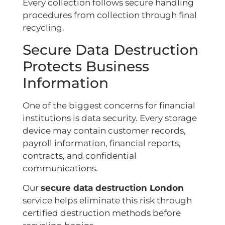
Every collection follows secure handling
procedures from collection through final
recycling.
Secure Data Destruction
Protects Business
Information
One of the biggest concerns for financial
institutions is data security. Every storage
device may contain customer records,
payroll information, financial reports,
contracts, and confidential
communications.
Our
secure data destruction London
service helps eliminate this risk through
certified destruction methods before