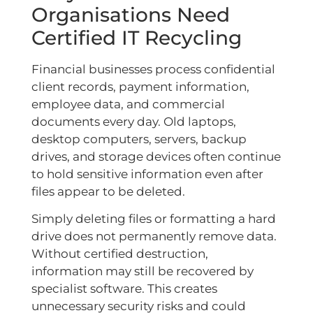
Organisations Need
Certified IT Recycling
Financial businesses process confidential
client records, payment information,
employee data, and commercial
documents every day. Old laptops,
desktop computers, servers, backup
drives, and storage devices often continue
to hold sensitive information even after
files appear to be deleted.
Simply deleting files or formatting a hard
drive does not permanently remove data.
Without certified destruction,
information may still be recovered by
specialist software. This creates
unnecessary security risks and could