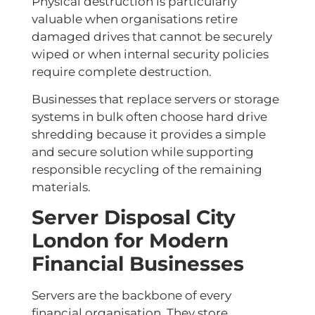
Physical destruction is particularly
valuable when organisations retire
damaged drives that cannot be securely
wiped or when internal security policies
require complete destruction.
Businesses that replace servers or storage
systems in bulk often choose hard drive
shredding because it provides a simple
and secure solution while supporting
responsible recycling of the remaining
materials.
Server Disposal City
London for Modern
Financial Businesses
Servers are the backbone of every
financial organisation. They store