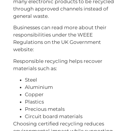
many electronic products to be recycled
through approved channels instead of
general waste.
Businesses can read more about their
responsibilities under the WEEE
Regulations on the UK Government
website:
Responsible recycling helps recover
materials such as:
Steel
Aluminium
Copper
Plastics
Precious metals
Circuit board materials
Choosing certified recycling reduces