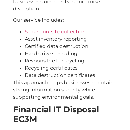
business requirements to minimise
disruption.
Our service includes:
Secure on-site collection
Asset inventory reporting
Certified data destruction
Hard drive shredding
Responsible IT recycling
Recycling certificates
Data destruction certificates
This approach helps businesses maintain
strong information security while
supporting environmental goals.
Financial IT Disposal
EC3M