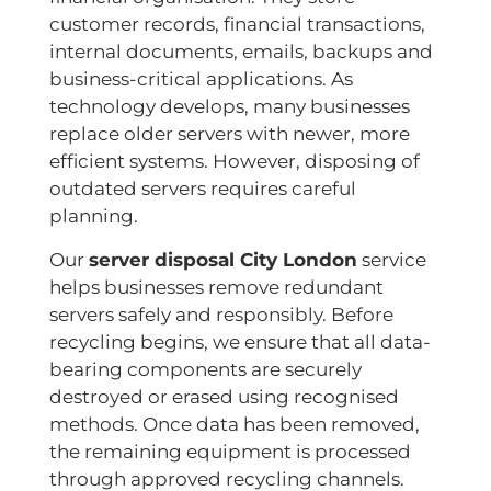
customer records, financial transactions,
internal documents, emails, backups and
business-critical applications. As
technology develops, many businesses
replace older servers with newer, more
efficient systems. However, disposing of
outdated servers requires careful
planning.
Our
server disposal City London
service
helps businesses remove redundant
servers safely and responsibly. Before
recycling begins, we ensure that all data-
bearing components are securely
destroyed or erased using recognised
methods. Once data has been removed,
the remaining equipment is processed
through approved recycling channels.