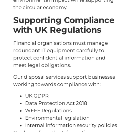
environmental impact while supporting
the circular economy.
Supporting Compliance
with UK Regulations
Financial organisations must manage
redundant IT equipment carefully to
protect confidential information and
meet legal obligations.
Our disposal services support businesses
working towards compliance with:
UK GDPR
Data Protection Act 2018
WEEE Regulations
Environmental legislation
Internal information security policies