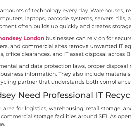
mounts of technology every day. Warehouses, retai
mputers, laptops, barcode systems, servers, tills
ment often builds up quickly and creates storage
rmondsey London
businesses can rely on for secure
ailers, and commercial sites remove unwanted IT e
s, office clearances, and IT asset disposal acros
ental and data protection laws, proper disposal
l business information. They also include materia
cycling partner that understands both compliance 
ey Need Professional IT Recyc
a for logistics, warehousing, retail storage, an
 commercial storage facilities around SE1. As ope
e.