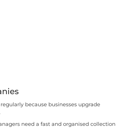
anies
 regularly because businesses upgrade
.
anagers need a fast and organised collection