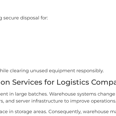
secure disposal for:
while clearing unused equipment responsibly.
on Services for Logistics Comp
ment in large batches. Warehouse systems change
s, and server infrastructure to improve operations
space in storage areas. Consequently, warehouse m