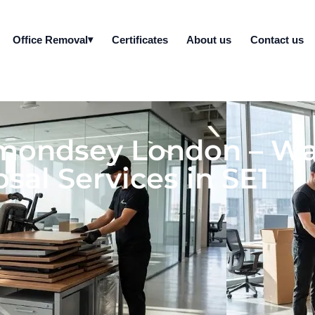
Office Removal
Certificates
About us
Contact us
rmondsey London – W
sal Services in SE1