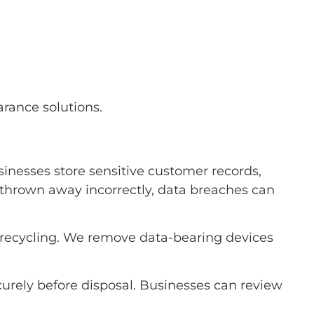
rance solutions.
inesses store sensitive customer records,
re thrown away incorrectly, data breaches can
l recycling. We remove data-bearing devices
urely before disposal. Businesses can review