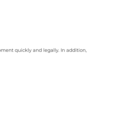
nt quickly and legally. In addition,