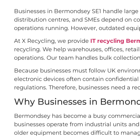
Businesses in Bermondsey SE1 handle large a
distribution centres, and SMEs depend on co
operations running. However, outdated equip
At X Recycling, we provide
IT recycling Be
recycling. We help warehouses, offices, ret
operations. Our team handles bulk collection
Because businesses must follow UK environm
electronic devices often contain confidentia
regulations. Therefore, businesses need a re
Why Businesses in Bermonds
Bermondsey has become a busy commercial are
businesses operate from industrial units and
older equipment becomes difficult to manag