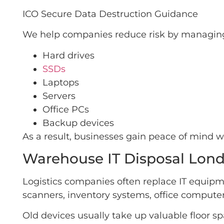
ICO Secure Data Destruction Guidance
We help companies reduce risk by managing 
Hard drives
SSDs
Laptops
Servers
Office PCs
Backup devices
As a result, businesses gain peace of mind 
Warehouse IT Disposal Lond
Logistics companies often replace IT equip
scanners, inventory systems, office computer
Old devices usually take up valuable floor 