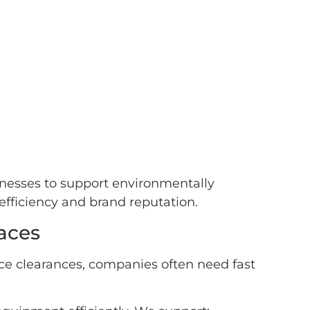
sinesses to support environmentally
efficiency and brand reputation.
aces
ice clearances, companies often need fast