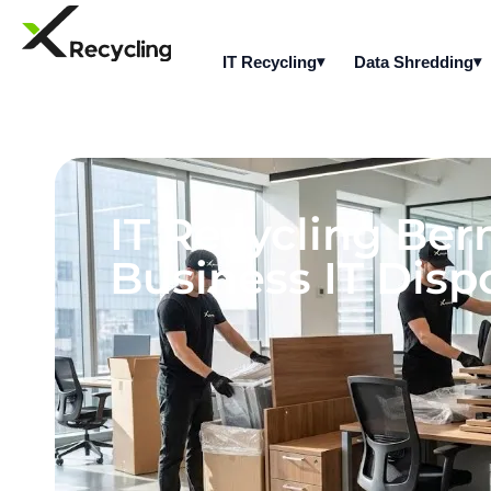
IT Recycling
Data Shredding
IT Recycling Be
Business IT Dispo