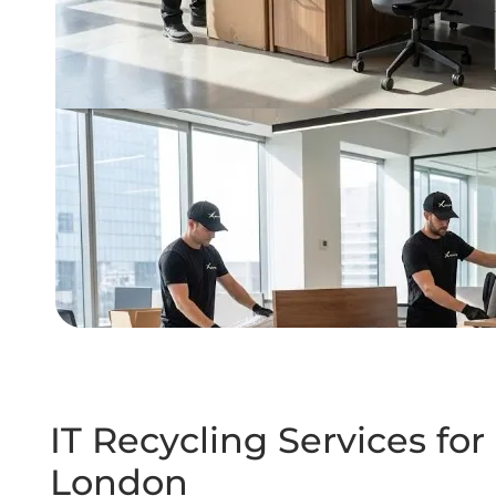
IT Recycling Services f
London