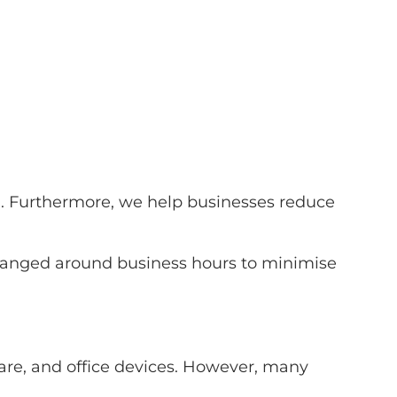
1. Furthermore, we help businesses reduce
arranged around business hours to minimise
e, and office devices. However, many