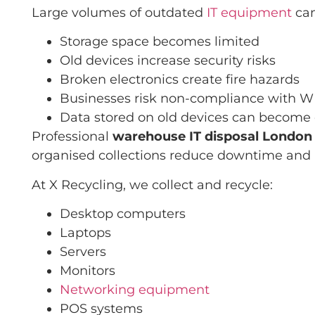
Large volumes of outdated
IT equipment
can
Storage space becomes limited
Old devices increase security risks
Broken electronics create fire hazards
Businesses risk non-compliance with 
Data stored on old devices can become
Professional
warehouse IT disposal London
organised collections reduce downtime and 
At X Recycling, we collect and recycle:
Desktop computers
Laptops
Servers
Monitors
Networking equipment
POS systems