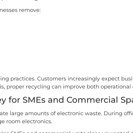
inesses remove:
cling practices. Customers increasingly expect bu
s, proper recycling can improve both operational 
ey for SMEs and Commercial Sp
ate large amounts of electronic waste. During off
e room electronics.