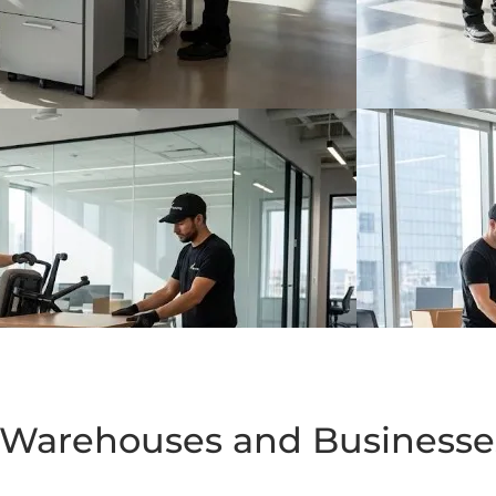
or Warehouses and Business