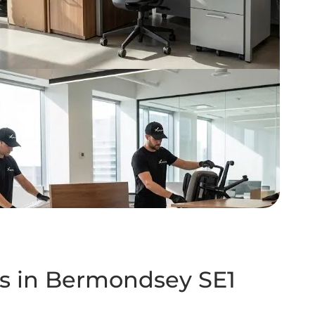
es in Bermondsey SE1