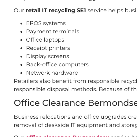
Our
retail IT recycling SE1
service helps bus
EPOS systems
Payment terminals
Office laptops
Receipt printers
Display screens
Back-office computers
Network hardware
Retailers also benefit from responsible recy
responsible disposal methods. Because of thi
Office Clearance Bermonds
Business relocations and office upgrades cre
removal of deskside IT equipment and storag