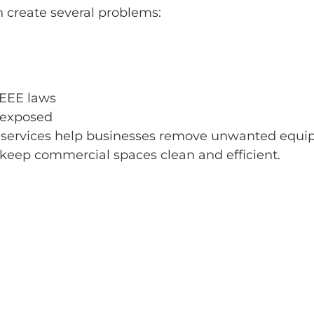
 create several problems:
WEEE laws
 exposed
services help businesses remove unwanted equipme
keep commercial spaces clean and efficient.