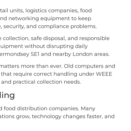
l units, logistics companies, food
, and networking equipment to keep
, security, and compliance problems.
 collection, safe disposal, and responsible
quipment without disrupting daily
s Bermondsey SE1 and nearby London areas.
 matters more than ever. Old computers and
ls that require correct handling under WEEE
and practical collection needs.
ling
d food distribution companies. Many
rations grow, technology changes faster, and