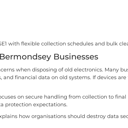
 with flexible collection schedules and bulk clea
or Bermondsey Businesses
cerns when disposing of old electronics. Many bus
s, and financial data on old systems. If devices a
ocuses on secure handling from collection to fina
a protection expectations.
plains how organisations should destroy data sec