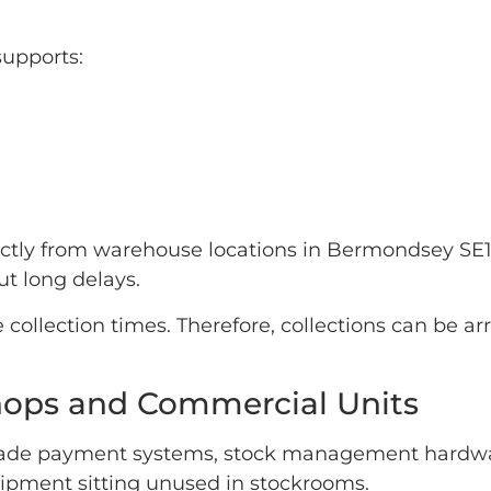
supports:
rectly from warehouse locations in Bermondsey SE
t long delays.
 collection times. Therefore, collections can be 
 Shops and Commercial Units
rade payment systems, stock management hardwar
ipment sitting unused in stockrooms.