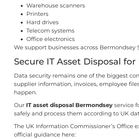
Warehouse scanners
Printers
Hard drives
Telecom systems
Office electronics
We support businesses across Bermondsey SE1
Secure IT Asset Disposal f
Data security remains one of the biggest con
supplier information, invoices, employee file
happen.
Our
IT asset disposal Bermondsey
service f
safely and process them according to UK dat
The UK Information Commissioner’s Office ex
official guidance here: