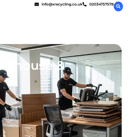
info@xrecycling.co.uk
02034757578
arehouse &