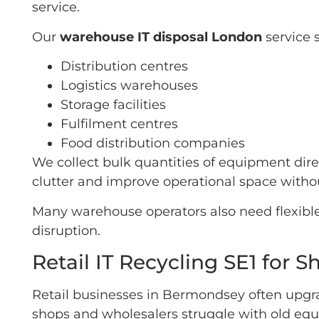
service.
Our
warehouse IT disposal London
service 
Distribution centres
Logistics warehouses
Storage facilities
Fulfilment centres
Food distribution companies
We collect bulk quantities of equipment di
clutter and improve operational space withou
Many warehouse operators also need flexible
disruption.
Retail IT Recycling SE1 for
Retail businesses in Bermondsey often upg
shops and wholesalers struggle with old equ