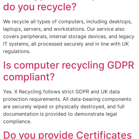
do you recycle?
We recycle all types of computers, including desktops,
laptops, servers, and workstations. Our service also
covers peripherals, internal storage devices, and legacy
IT systems, all processed securely and in line with UK
regulations.
Is computer recycling GDPR
compliant?
Yes. X Recycling follows strict GDPR and UK data
protection requirements. All data-bearing components
are securely wiped or physically destroyed, and full
documentation is provided to demonstrate legal
compliance.
Do you provide Certificates