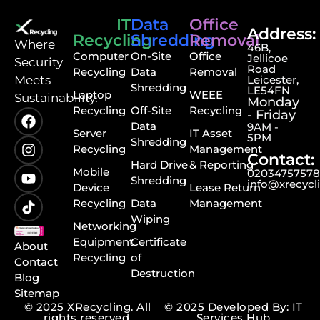
IT
Data
Office
Address:
Recycling
Shredding
Removal
⁠Where
46B,
Computer
On-Site
Office
Jellicoe
Security
Road
Recycling
Data
Removal
Meets
Leicester,
Shredding
LE54FN
Laptop
WEEE
Sustainability.
Monday
Recycling
Off-Site
Recycling
- Friday
Data
9AM -
Server
IT Asset
5PM
Shredding
Recycling
Management
Contact:
Hard Drive
& Reporting
Mobile
0203475757
Shredding
info@xrecycl
Device
Lease Return
Recycling
Data
Management
Wiping
Networking
Equipment
Certificate
About
Recycling
of
Contact
Destruction
Blog
Sitemap
© 2025 XRecycling. All
© 2025 Developed By: IT
rights reserved.
Services Hub