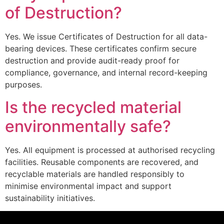
of Destruction?
Yes. We issue Certificates of Destruction for all data-
bearing devices. These certificates confirm secure
destruction and provide audit-ready proof for
compliance, governance, and internal record-keeping
purposes.
Is the recycled material
environmentally safe?
Yes. All equipment is processed at authorised recycling
facilities. Reusable components are recovered, and
recyclable materials are handled responsibly to
minimise environmental impact and support
sustainability initiatives.