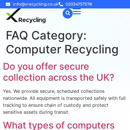
info@xrecycling.co.uk
02034757578
FAQ Category:
☰
Computer Recycling
Do you offer secure
collection across the UK?
Yes. We provide secure, scheduled collections
nationwide. All equipment is transported safely with full
tracking to ensure chain of custody and protect
sensitive assets during transit.
What types of computers