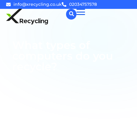
info@xrecycling.co.uk
02034757578
☰
What types of
computers do you
recycle?