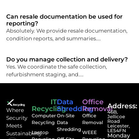
Can resale documentation be used for
reporting?
Absolutely. We provide resale documentation,
condition reports, and summaries....
Do you manage collection and delivery?
Yes. We coordinate the safe collection,
refurbishment staging, and....
IT
Data
Office
Address:
Recycling
Shredding
Removal
⁠Where
46B,
Computer
On-Site
Office
Jellicoe
Security
Road
Recycling
Data
Removal
Meets
Leicester,
Shredding
LE54FN
Laptop
WEEE
Sustainability.
Monday