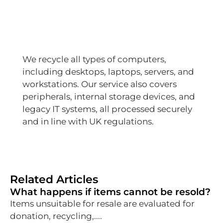
We recycle all types of computers,
including desktops, laptops, servers, and
workstations. Our service also covers
peripherals, internal storage devices, and
legacy IT systems, all processed securely
and in line with UK regulations.
Related Articles
What happens if items cannot be resold?
Items unsuitable for resale are evaluated for
donation, recycling,....