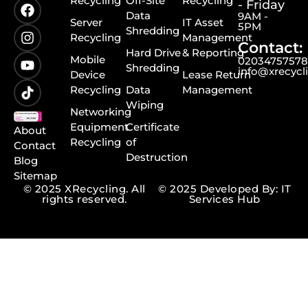
Recycling
Off-Site
Recycling
- Friday
Data
9AM -
Server
IT Asset
5PM
Shredding
Recycling
Management
Contact:
Hard Drive
& Reporting
Mobile
0203475757
Shredding
info@xrecycl
Device
Lease Return
Recycling
Data
Management
Wiping
Networking
Equipment
Certificate
About
Recycling
of
Contact
Destruction
Blog
Sitemap
© 2025 XRecycling. All
© 2025 Developed By: IT
rights reserved.
Services Hub