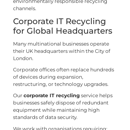
environmentally responsible recycling
channels.
Corporate IT Recycling
for Global Headquarters
Many multinational businesses operate
their UK headquarters within the City of
London.
Corporate offices often replace hundreds
of devices during expansion,
restructuring, or technology upgrades.
Our
corporate IT recycling
service helps
businesses safely dispose of redundant
equipment while maintaining high
standards of data security.
We work with organisations requiring: