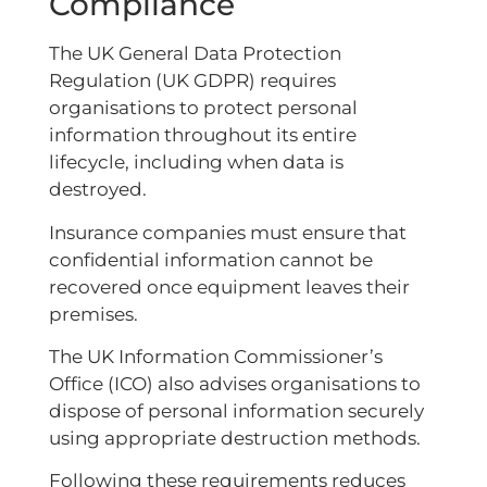
Compliance
The UK General Data Protection
Regulation (UK GDPR) requires
organisations to protect personal
information throughout its entire
lifecycle, including when data is
destroyed.
Insurance companies must ensure that
confidential information cannot be
recovered once equipment leaves their
premises.
The UK Information Commissioner’s
Office (ICO) also advises organisations to
dispose of personal information securely
using appropriate destruction methods.
Following these requirements reduces