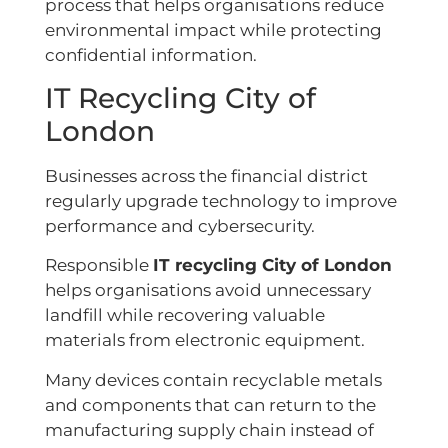
process that helps organisations reduce
environmental impact while protecting
confidential information.
IT Recycling City of
London
Businesses across the financial district
regularly upgrade technology to improve
performance and cybersecurity.
Responsible
IT recycling City of London
helps organisations avoid unnecessary
landfill while recovering valuable
materials from electronic equipment.
Many devices contain recyclable metals
and components that can return to the
manufacturing supply chain instead of