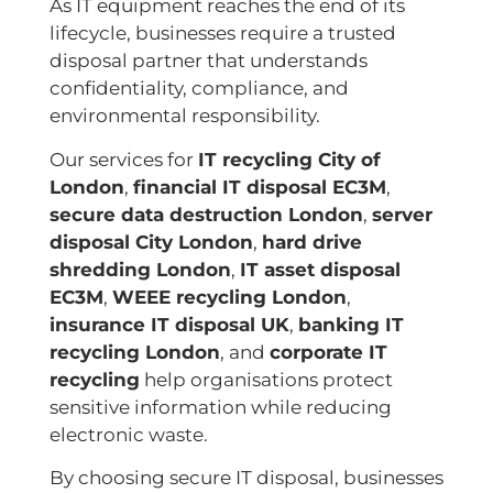
As IT equipment reaches the end of its
lifecycle, businesses require a trusted
disposal partner that understands
confidentiality, compliance, and
environmental responsibility.
Our services for
IT recycling City of
London
,
financial IT disposal EC3M
,
secure data destruction London
,
server
disposal City London
,
hard drive
shredding London
,
IT asset disposal
EC3M
,
WEEE recycling London
,
insurance IT disposal UK
,
banking IT
recycling London
, and
corporate IT
recycling
help organisations protect
sensitive information while reducing
electronic waste.
By choosing secure IT disposal, businesses