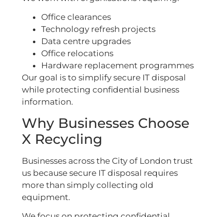
Office clearances
Technology refresh projects
Data centre upgrades
Office relocations
Hardware replacement programmes
Our goal is to simplify secure IT disposal
while protecting confidential business
information.
Why Businesses Choose
X Recycling
Businesses across the City of London trust
us because secure IT disposal requires
more than simply collecting old
equipment.
We focus on protecting confidential