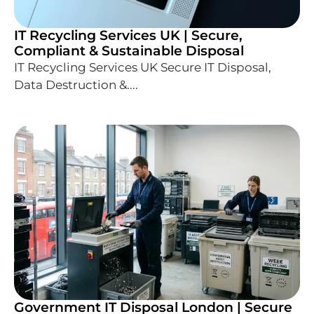
IT Recycling Services UK | Secure,
Compliant & Sustainable Disposal
IT Recycling Services UK Secure IT Disposal,
Data Destruction &....
Government IT Disposal London | Secure