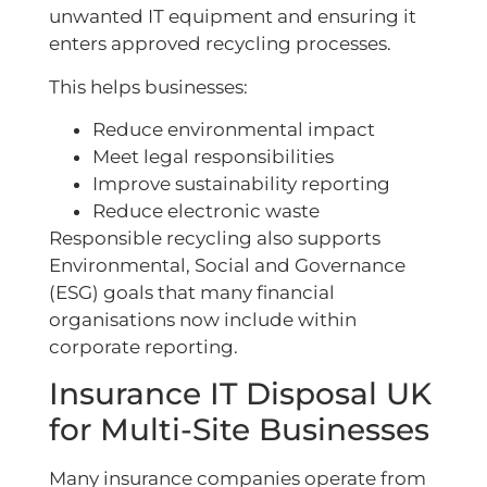
unwanted IT equipment and ensuring it
enters approved recycling processes.
This helps businesses:
Reduce environmental impact
Meet legal responsibilities
Improve sustainability reporting
Reduce electronic waste
Responsible recycling also supports
Environmental, Social and Governance
(ESG) goals that many financial
organisations now include within
corporate reporting.
Insurance IT Disposal UK
for Multi-Site Businesses
Many insurance companies operate from