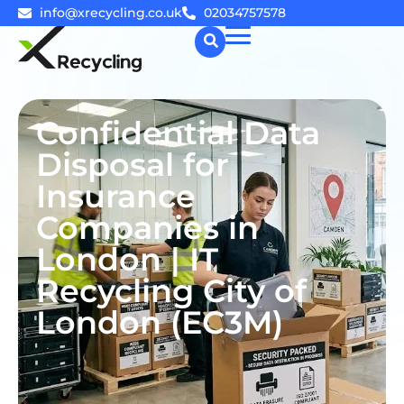
info@xrecycling.co.uk
02034757578
☰
Confidential Data
Disposal for
Insurance
Companies in
London | IT
Recycling City of
London (EC3M)