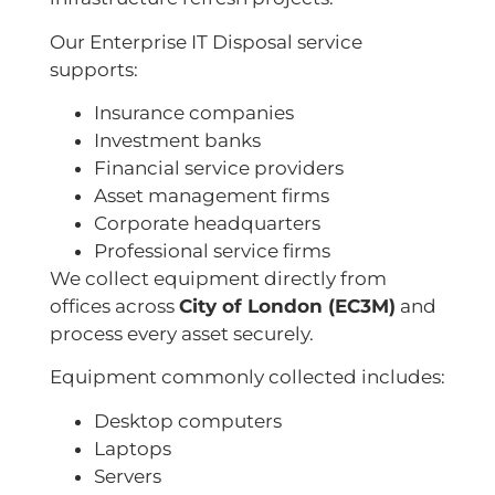
Our Enterprise IT Disposal service
supports:
Insurance companies
Investment banks
Financial service providers
Asset management firms
Corporate headquarters
Professional service firms
We collect equipment directly from
offices across
City of London (EC3M)
and
process every asset securely.
Equipment commonly collected includes:
Desktop computers
Laptops
Servers