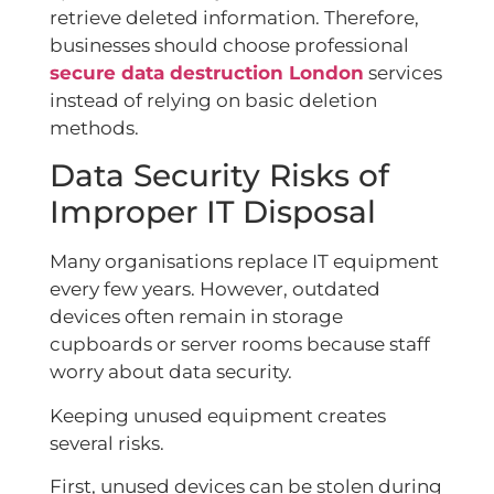
retrieve deleted information. Therefore,
businesses should choose professional
secure data destruction London
services
instead of relying on basic deletion
methods.
Data Security Risks of
Improper IT Disposal
Many organisations replace IT equipment
every few years. However, outdated
devices often remain in storage
cupboards or server rooms because staff
worry about data security.
Keeping unused equipment creates
several risks.
First, unused devices can be stolen during