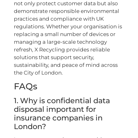
not only protect customer data but also
demonstrate responsible environmental
practices and compliance with UK
regulations. Whether your organisation is
replacing a small number of devices or
managing a large-scale technology
refresh, X Recycling provides reliable
solutions that support security,
sustainability, and peace of mind across
the City of London.
FAQs
1. Why is confidential data
disposal important for
insurance companies in
London?