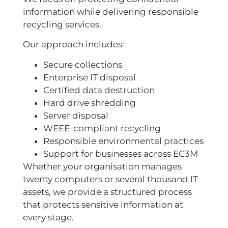
information while delivering responsible
recycling services.
Our approach includes:
Secure collections
Enterprise IT disposal
Certified data destruction
Hard drive shredding
Server disposal
WEEE-compliant recycling
Responsible environmental practices
Support for businesses across EC3M
Whether your organisation manages
twenty computers or several thousand IT
assets, we provide a structured process
that protects sensitive information at
every stage.