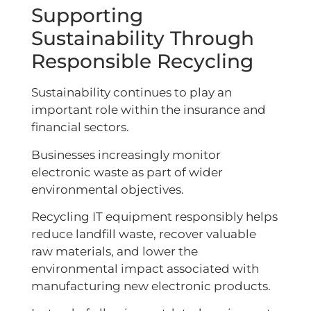
Supporting
Sustainability Through
Responsible Recycling
Sustainability continues to play an
important role within the insurance and
financial sectors.
Businesses increasingly monitor
electronic waste as part of wider
environmental objectives.
Recycling IT equipment responsibly helps
reduce landfill waste, recover valuable
raw materials, and lower the
environmental impact associated with
manufacturing new electronic products.