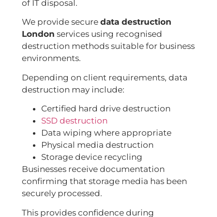
of IT disposal.
We provide secure
data destruction
London
services using recognised
destruction methods suitable for business
environments.
Depending on client requirements, data
destruction may include:
Certified hard drive destruction
SSD destruction
Data wiping where appropriate
Physical media destruction
Storage device recycling
Businesses receive documentation
confirming that storage media has been
securely processed.
This provides confidence during