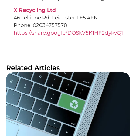
X Recycling Ltd
46 Jellicoe Rd, Leicester LE5 4FN
Phone: 02034757578
https://share.google/DOSkV5K1HF2dykvQ1
Related Articles