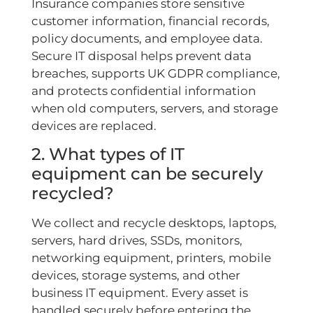
Insurance companies store sensitive
customer information, financial records,
policy documents, and employee data.
Secure IT disposal helps prevent data
breaches, supports UK GDPR compliance,
and protects confidential information
when old computers, servers, and storage
devices are replaced.
2. What types of IT
equipment can be securely
recycled?
We collect and recycle desktops, laptops,
servers, hard drives, SSDs, monitors,
networking equipment, printers, mobile
devices, storage systems, and other
business IT equipment. Every asset is
handled securely before entering the