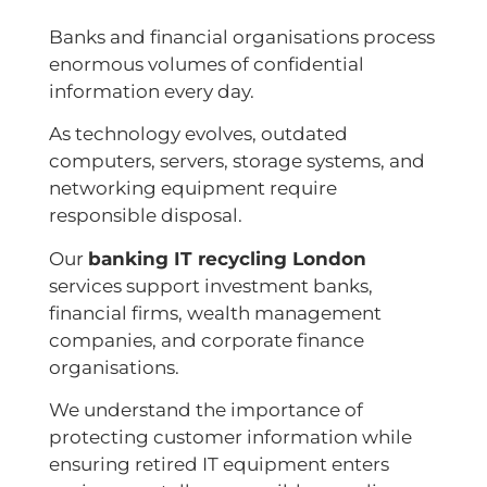
Banks and financial organisations process
enormous volumes of confidential
information every day.
As technology evolves, outdated
computers, servers, storage systems, and
networking equipment require
responsible disposal.
Our
banking IT recycling London
services support investment banks,
financial firms, wealth management
companies, and corporate finance
organisations.
We understand the importance of
protecting customer information while
ensuring retired IT equipment enters