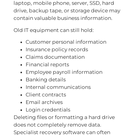
laptop, mobile phone, server, SSD, hard
drive, backup tape, or storage device may
contain valuable business information.
Old IT equipment can still hold:
Customer personal information
Insurance policy records
Claims documentation
Financial reports
Employee payroll information
Banking details
Internal communications
Client contracts
Email archives
Login credentials
Deleting files or formatting a hard drive
does not completely remove data.
Specialist recovery software can often