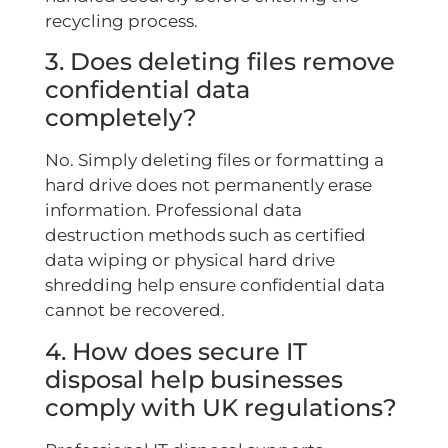
recycling process.
3. Does deleting files remove
confidential data
completely?
No. Simply deleting files or formatting a
hard drive does not permanently erase
information. Professional data
destruction methods such as certified
data wiping or physical hard drive
shredding help ensure confidential data
cannot be recovered.
4. How does secure IT
disposal help businesses
comply with UK regulations?