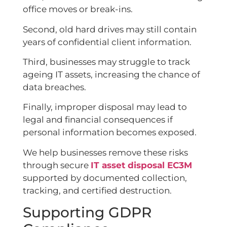
office moves or break-ins.
Second, old hard drives may still contain
years of confidential client information.
Third, businesses may struggle to track
ageing IT assets, increasing the chance of
data breaches.
Finally, improper disposal may lead to
legal and financial consequences if
personal information becomes exposed.
We help businesses remove these risks
through secure
IT asset disposal EC3M
supported by documented collection,
tracking, and certified destruction.
Supporting GDPR