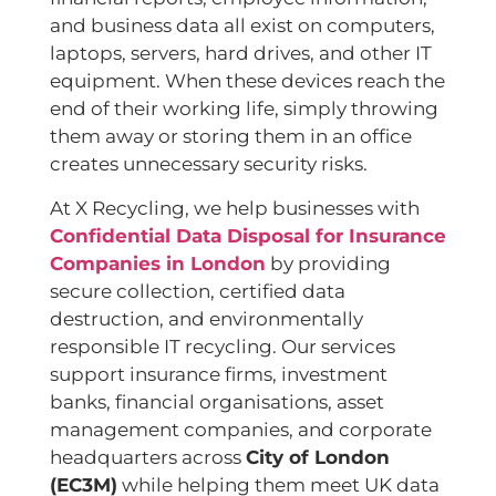
and business data all exist on computers,
laptops, servers, hard drives, and other IT
equipment. When these devices reach the
end of their working life, simply throwing
them away or storing them in an office
creates unnecessary security risks.
At X Recycling, we help businesses with
Confidential Data Disposal for Insurance
Companies in London
by providing
secure collection, certified data
destruction, and environmentally
responsible IT recycling. Our services
support insurance firms, investment
banks, financial organisations, asset
management companies, and corporate
headquarters across
City of London
(EC3M)
while helping them meet UK data