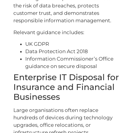
the risk of data breaches, protects
customer trust, and demonstrates
responsible information management.
Relevant guidance includes:
UK GDPR
Data Protection Act 2018
Information Commissioner’s Office
guidance on secure disposal
Enterprise IT Disposal for
Insurance and Financial
Businesses
Large organisations often replace
hundreds of devices during technology
upgrades, office relocations, or
infrastructure refresh projects.