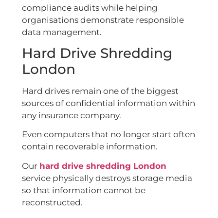
compliance audits while helping
organisations demonstrate responsible
data management.
Hard Drive Shredding
London
Hard drives remain one of the biggest
sources of confidential information within
any insurance company.
Even computers that no longer start often
contain recoverable information.
Our
hard drive shredding London
service physically destroys storage media
so that information cannot be
reconstructed.