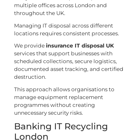
multiple offices across London and
throughout the UK.
Managing IT disposal across different
locations requires consistent processes.
We provide
insurance IT disposal UK
services that support businesses with
scheduled collections, secure logistics,
documented asset tracking, and certified
destruction.
This approach allows organisations to
manage equipment replacement
programmes without creating
unnecessary security risks.
Banking IT Recycling
London