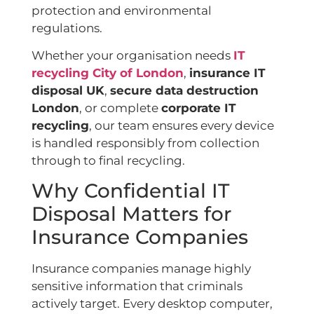
protection and environmental
regulations.
Whether your organisation needs
IT
recycling City of London
,
insurance IT
disposal UK
,
secure data destruction
London
, or complete
corporate IT
recycling
, our team ensures every device
is handled responsibly from collection
through to final recycling.
Why Confidential IT
Disposal Matters for
Insurance Companies
Insurance companies manage highly
sensitive information that criminals
actively target. Every desktop computer,