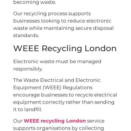
becoming waste.
Our recycling process supports
businesses looking to reduce electronic
waste while maintaining secure disposal
standards.
WEEE Recycling London
Electronic waste must be managed
responsibly.
The Waste Electrical and Electronic
Equipment (WEEE) Regulations
encourage businesses to recycle electrical
equipment correctly rather than sending
it to landfill.
Our
WEEE recycling London
service
supports organisations by collecting