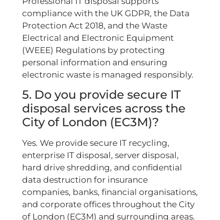
Professional IT disposal supports
compliance with the UK GDPR, the Data
Protection Act 2018, and the Waste
Electrical and Electronic Equipment
(WEEE) Regulations by protecting
personal information and ensuring
electronic waste is managed responsibly.
5. Do you provide secure IT
disposal services across the
City of London (EC3M)?
Yes. We provide secure IT recycling,
enterprise IT disposal, server disposal,
hard drive shredding, and confidential
data destruction for insurance
companies, banks, financial organisations,
and corporate offices throughout the City
of London (EC3M) and surrounding areas.