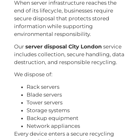
When server infrastructure reaches the
end of its lifecycle, businesses require
secure disposal that protects stored
information while supporting
environmental responsibility.
Our
server disposal City London
service
includes collection, secure handling, data
destruction, and responsible recycling.
We dispose of:
Rack servers
Blade servers
Tower servers
Storage systems
Backup equipment
Network appliances
Every device enters a secure recycling