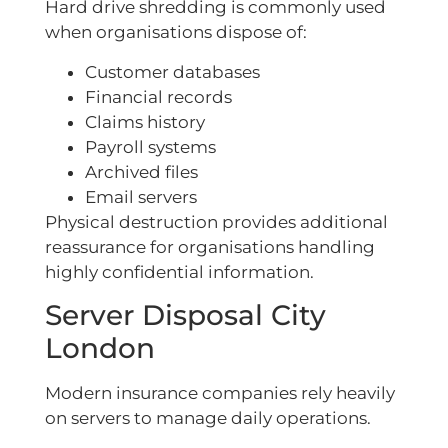
Hard drive shredding is commonly used
when organisations dispose of:
Customer databases
Financial records
Claims history
Payroll systems
Archived files
Email servers
Physical destruction provides additional
reassurance for organisations handling
highly confidential information.
Server Disposal City
London
Modern insurance companies rely heavily
on servers to manage daily operations.