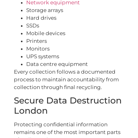
Network equipment
Storage arrays
Hard drives
SSDs
Mobile devices
Printers
Monitors
UPS systems
Data centre equipment
Every collection follows a documented
process to maintain accountability from
collection through final recycling.
Secure Data Destruction
London
Protecting confidential information
remains one of the most important parts