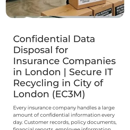
Confidential Data
Disposal for
Insurance Companies
in London | Secure IT
Recycling in City of
London (EC3M)
Every insurance company handles a large
amount of confidential information every
day. Customer records, policy documents,
financial reports, employee information,