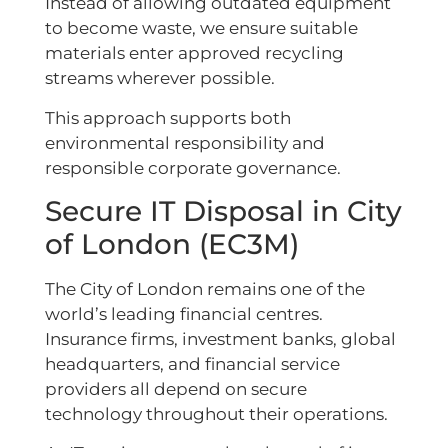
Instead of allowing outdated equipment
to become waste, we ensure suitable
materials enter approved recycling
streams wherever possible.
This approach supports both
environmental responsibility and
responsible corporate governance.
Secure IT Disposal in City
of London (EC3M)
The City of London remains one of the
world’s leading financial centres.
Insurance firms, investment banks, global
headquarters, and financial service
providers all depend on secure
technology throughout their operations.