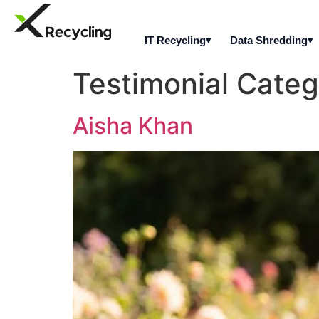
IT Recycling
Data Shredding
Testimonial Cate
Aisha Khan