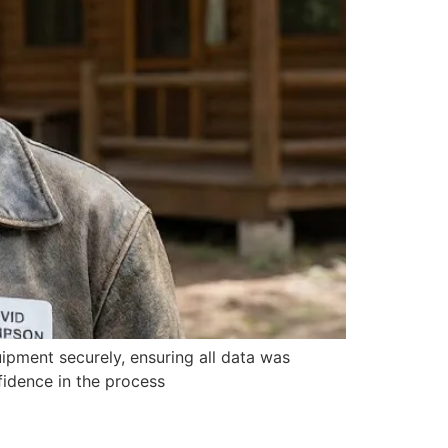
ipment securely, ensuring all data was
fidence in the process