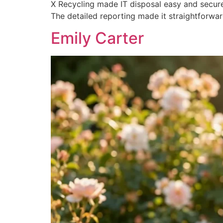
X Recycling made IT disposal easy and secure
The detailed reporting made it straightforwa
Emily Carter