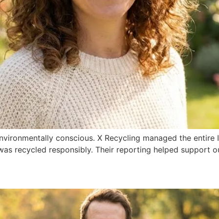
nvironmentally conscious. X Recycling managed the entire 
as recycled responsibly. Their reporting helped support o