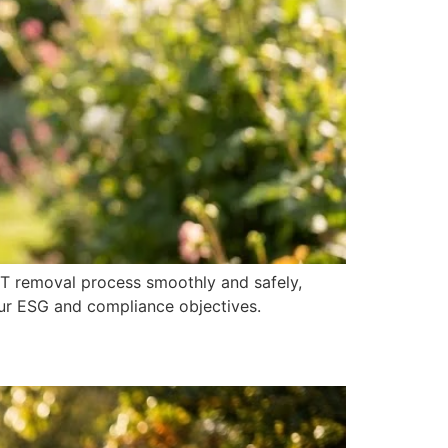
IT removal process smoothly and safely,
ur ESG and compliance objectives.