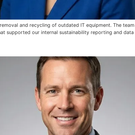
 removal and recycling of outdated IT equipment. The team
at supported our internal sustainability reporting and data 