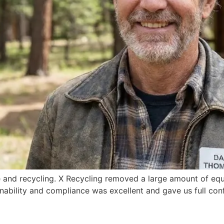
e and recycling. X Recycling removed a large amount of equ
nability and compliance was excellent and gave us full con