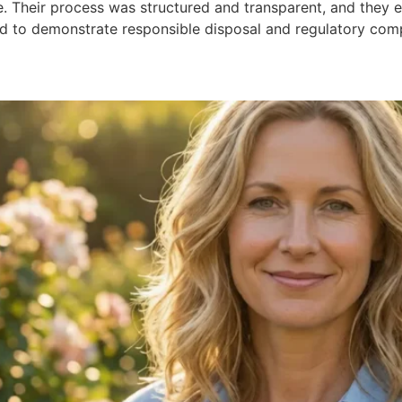
. Their process was structured and transparent, and they e
rd to demonstrate responsible disposal and regulatory com