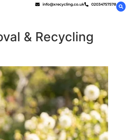
info@xrecycling.co.uk
02034757578
val & Recycling