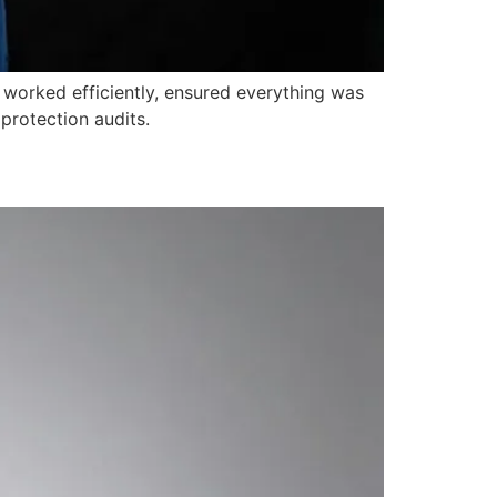
 worked efficiently, ensured everything was
protection audits.