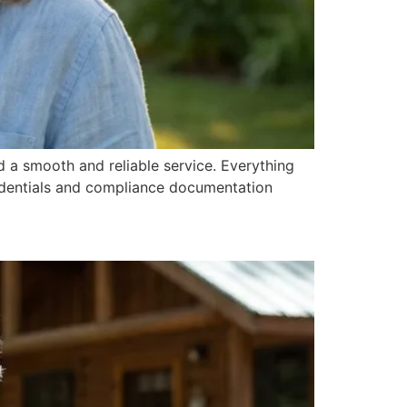
 a smooth and reliable service. Everything
redentials and compliance documentation