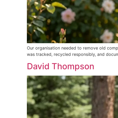
Our organisation needed to remove old comput
was tracked, recycled responsibly, and docum
David Thompson