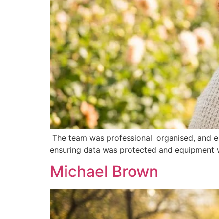
The team was professional, organised, and e
ensuring data was protected and equipment w
Michael Brown