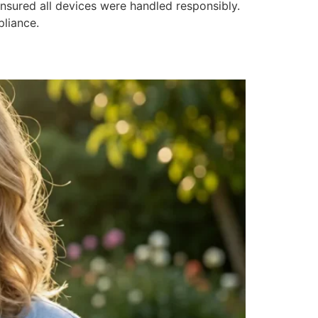
nsured all devices were handled responsibly.
pliance.