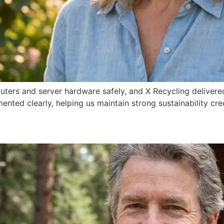
ers and server hardware safely, and X Recycling delivered
ented clearly, helping us maintain strong sustainability c