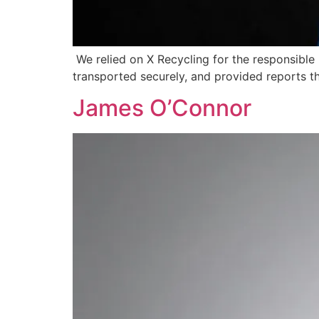
We relied on X Recycling for the responsible
transported securely, and provided reports th
James O’Connor