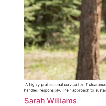
A highly professional service for IT clearanc
handled responsibly. Their approach to sustai
Sarah Williams