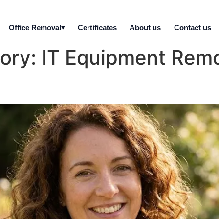
Office Removal
Certificates
About us
Contact us
gory:
IT Equipment Remo