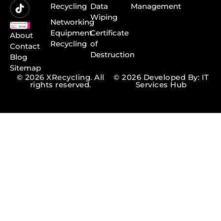
Recycling
Data
Management
Wiping
Networking
Equipment
Certificate
About
Recycling
of
Contact
Destruction
Blog
Sitemap
© 2026 XRecycling. All
© 2026 Developed By: IT
rights reserved.
Services Hub