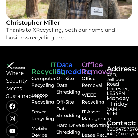
Christopher Miller
Thanks to XRecycling, both our home and
business recycling are....
IT
Data
Office
Address:
Recycling
Shredding
Removal
⁠Where
46B,
Computer
On-Site
Office
Jellicoe
Security
Road
Recycling
Data
Removal
Meets
Leicester,
Shredding
LE54FN
Laptop
WEEE
Sustainability.
Monday
Recycling
Off-Site
Recycling
- Friday
Data
9AM -
Server
IT Asset
5PM
Shredding
Recycling
Management
Contact:
Hard Drive
& Reporting
Mobile
0203475757
Shredding
info@xrecycl
Device
Lease Return