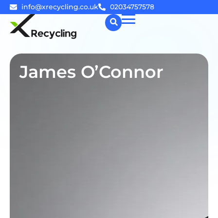
info@xrecycling.co.uk
02034757578
☰
James O’Connor