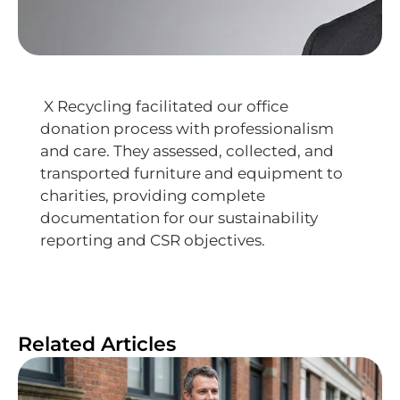
X Recycling facilitated our office
donation process with professionalism
and care. They assessed, collected, and
transported furniture and equipment to
charities, providing complete
documentation for our sustainability
reporting and CSR objectives.
Related Articles