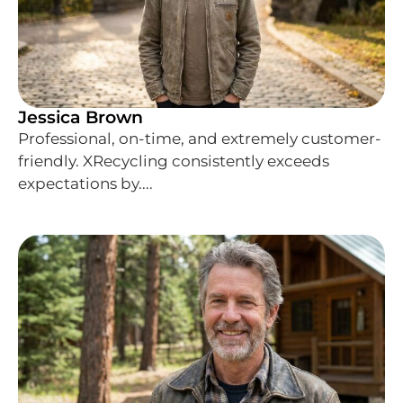
Jessica Brown
Professional, on-time, and extremely customer-
friendly. XRecycling consistently exceeds
expectations by....