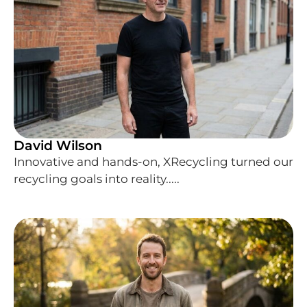
David Wilson
Innovative and hands-on, XRecycling turned our
recycling goals into reality.....