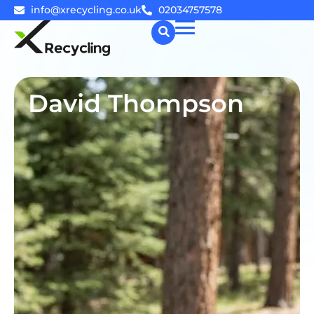
info@xrecycling.co.uk
02034757578
☰
David Thompson