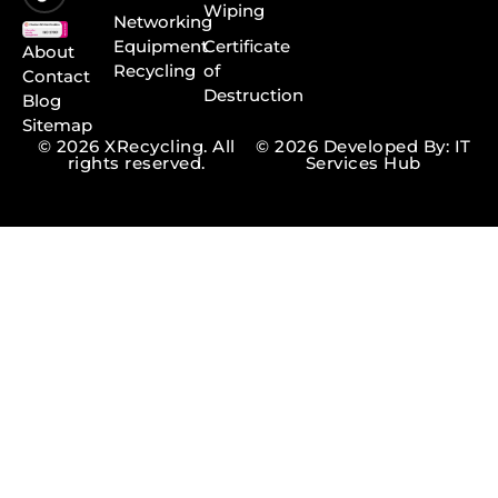
Wiping
Networking
Equipment
Certificate
About
Recycling
of
Contact
Destruction
Blog
Sitemap
© 2026 XRecycling. All
© 2026 Developed By: IT
rights reserved.
Services Hub