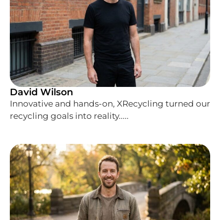
David Wilson
Innovative and hands-on, XRecycling turned our
recycling goals into reality.....