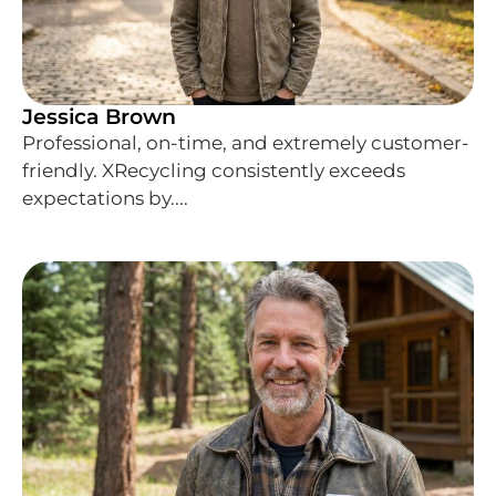
Jessica Brown
Professional, on-time, and extremely customer-
friendly. XRecycling consistently exceeds
expectations by....