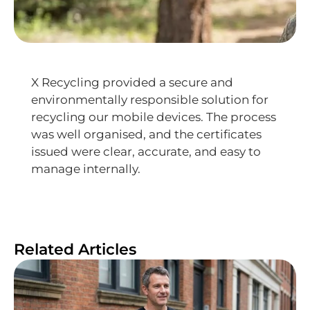
X Recycling provided a secure and
environmentally responsible solution for
recycling our mobile devices. The process
was well organised, and the certificates
issued were clear, accurate, and easy to
manage internally.
Related Articles