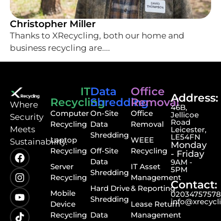
Christopher Miller
Thanks to XRecycling, both our home and
business recycling are....
IT
Data
Office
Address:
Recycling
Shredding
Removal
⁠Where
46B,
Computer
On-Site
Office
Jellicoe
Security
Road
Recycling
Data
Removal
Meets
Leicester,
Shredding
LE54FN
Laptop
WEEE
Sustainability.
Monday
Recycling
Off-Site
Recycling
- Friday
Data
9AM -
Server
IT Asset
5PM
Shredding
Recycling
Management
Contact:
Hard Drive
& Reporting
Mobile
0203475757
Shredding
info@xrecycl
Device
Lease Return
Recycling
Data
Management