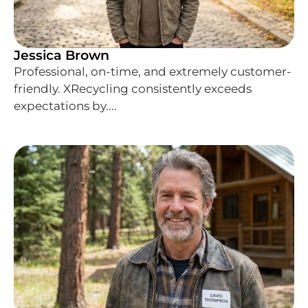
Jessica Brown
Professional, on-time, and extremely customer-
friendly. XRecycling consistently exceeds
expectations by....