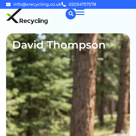
info@xrecycling.co.uk
02034757578
☰
David Thompson