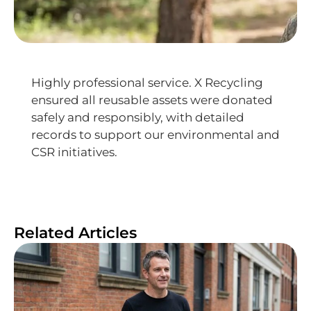
Highly professional service. X Recycling
ensured all reusable assets were donated
safely and responsibly, with detailed
records to support our environmental and
CSR initiatives.
Related Articles