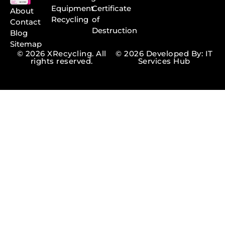
Equipment
Certificate
About
Recycling
of
Contact
Destruction
Blog
Sitemap
© 2026 XRecycling. All
© 2026 Developed By: IT
rights reserved.
Services Hub