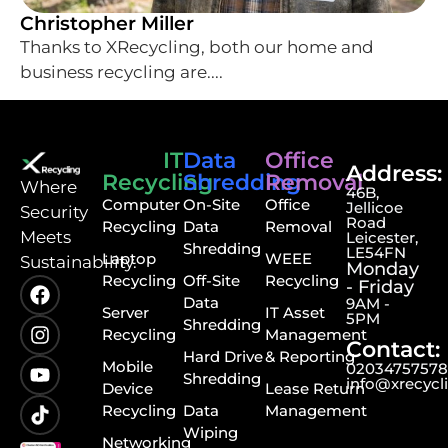
Christopher Miller
Thanks to XRecycling, both our home and
business recycling are....
IT
Data
Office
Address:
Recycling
Shredding
Removal
⁠Where
46B,
Computer
On-Site
Office
Jellicoe
Security
Road
Recycling
Data
Removal
Meets
Leicester,
Shredding
LE54FN
Laptop
WEEE
Sustainability.
Monday
Recycling
Off-Site
Recycling
- Friday
Data
9AM -
Server
IT Asset
5PM
Shredding
Recycling
Management
Contact:
Hard Drive
& Reporting
Mobile
0203475757
Shredding
info@xrecycl
Device
Lease Return
Recycling
Data
Management
Wiping
Networking