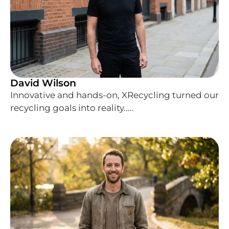
David Wilson
Innovative and hands-on, XRecycling turned our
recycling goals into reality.....