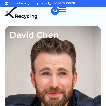
info@xrecycling.co.uk
02034757578
☰
David Chen