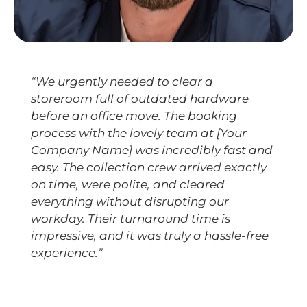
“We urgently needed to clear a
storeroom full of outdated hardware
before an office move. The booking
process with the lovely team at [Your
Company Name] was incredibly fast and
easy. The collection crew arrived exactly
on time, were polite, and cleared
everything without disrupting our
workday. Their turnaround time is
impressive, and it was truly a hassle-free
experience.”