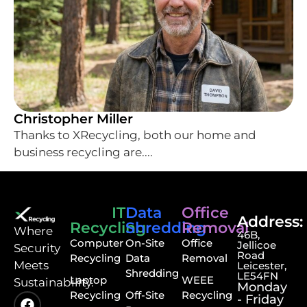
Christopher Miller
Thanks to XRecycling, both our home and
business recycling are....
IT
Data
Office
Address:
Recycling
Shredding
Removal
⁠Where
46B,
Computer
On-Site
Office
Jellicoe
Security
Road
Recycling
Data
Removal
Meets
Leicester,
Shredding
LE54FN
Laptop
WEEE
Sustainability.
Monday
Recycling
Off-Site
Recycling
- Friday