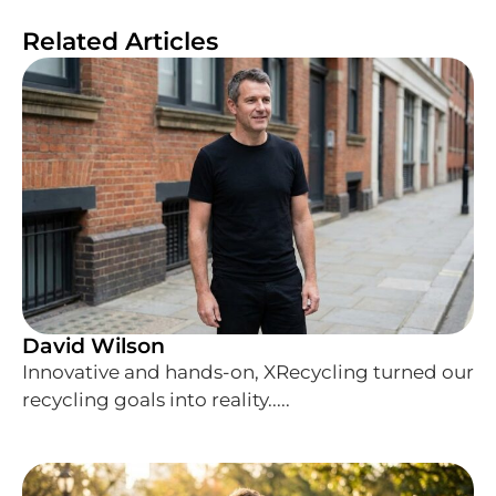
Related Articles
David Wilson
Innovative and hands-on, XRecycling turned our
recycling goals into reality.....