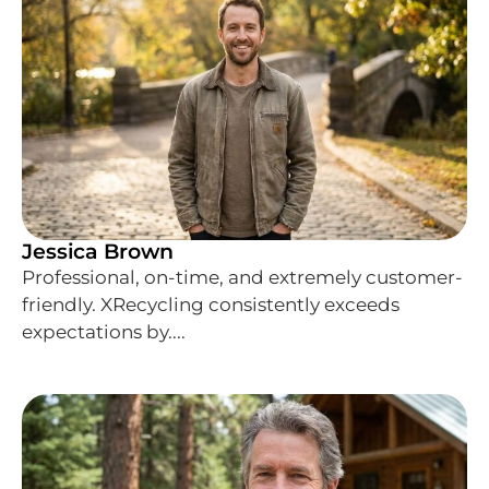
Jessica Brown
Professional, on-time, and extremely customer-
friendly. XRecycling consistently exceeds
expectations by....