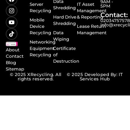
Data
9AM -
Server
IT Asset
5PM
Shredding
Recycling
Management
Contact:
Hard Drive
& Reporting
Mobile
0203475757
Shredding
info@xrecycl
Device
Lease Return
Recycling
Data
Management
Wiping
Networking
Equipment
Certificate
About
Recycling
of
Contact
Destruction
Blog
Sitemap
© 2025 XRecycling. All
© 2025 Developed By: IT
rights reserved.
Services Hub