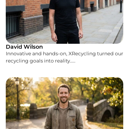
David Wilson
Innovative and hands-on, XRecycling turned our
recycling goals into reality.....