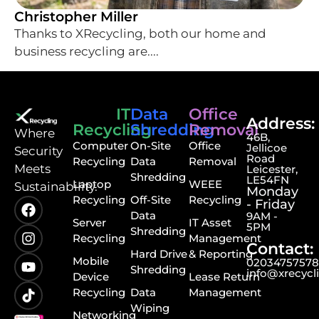
Christopher Miller
Thanks to XRecycling, both our home and
business recycling are....
IT
Data
Office
Address:
Recycling
Shredding
Removal
⁠Where
46B,
Computer
On-Site
Office
Jellicoe
Security
Road
Recycling
Data
Removal
Meets
Leicester,
Shredding
LE54FN
Laptop
WEEE
Sustainability.
Monday
Recycling
Off-Site
Recycling
- Friday
Data
9AM -
Server
IT Asset
5PM
Shredding
Recycling
Management
Contact:
Hard Drive
& Reporting
Mobile
0203475757
Shredding
info@xrecycl
Device
Lease Return
Recycling
Data
Management
Wiping
Networking