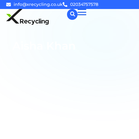
info@xrecycling.co.uk
02034757578
☰
Aisha Khan