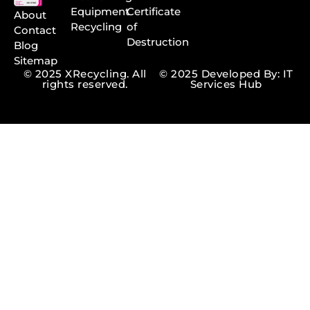
Equipment
Certificate
About
Recycling
of
Contact
Destruction
Blog
Sitemap
© 2025 XRecycling. All
© 2025 Developed By: IT
rights reserved.
Services Hub