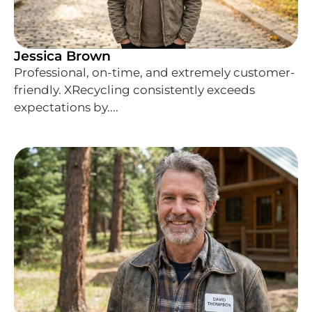
Jessica Brown
Professional, on-time, and extremely customer-
friendly. XRecycling consistently exceeds
expectations by....