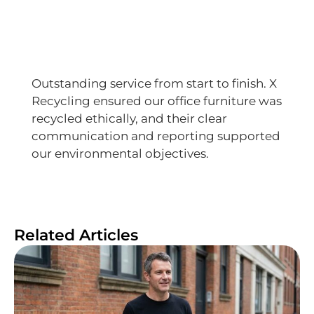
Outstanding service from start to finish. X
Recycling ensured our office furniture was
recycled ethically, and their clear
communication and reporting supported
our environmental objectives.
Related Articles