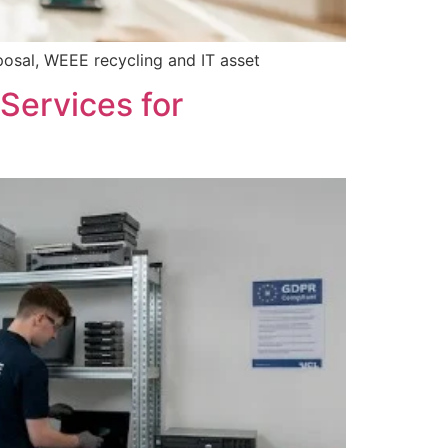
posal, WEEE recycling and IT asset
Services for