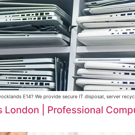
Docklands E14? We provide secure IT disposal, server recy
s London | Professional Comp