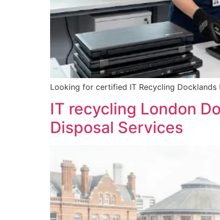
Looking for certified IT Recycling Docklands
IT recycling London D
Disposal Services