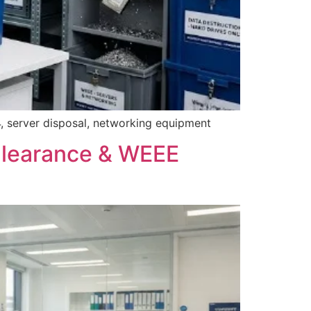
, server disposal, networking equipment
Clearance & WEEE