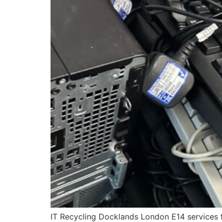
IT Recycling Docklands London E14 services 