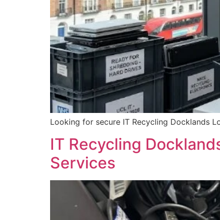
Looking for secure IT Recycling Docklands Lo
IT Recycling Dockland
Services