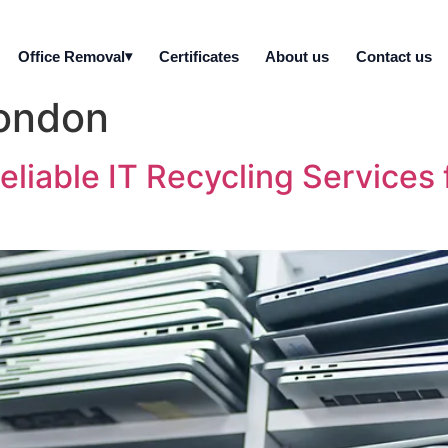
Office Removal
Certificates
About us
Contact us
London
eliable IT Recycling Services