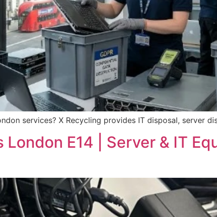
ndon services? X Recycling provides IT disposal, server d
s London E14 | Server & IT Eq