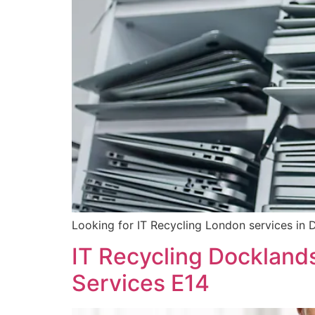
Looking for IT Recycling London services in 
IT Recycling Dockland
Services E14