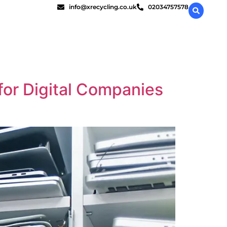
info@xrecycling.co.uk
02034757578
 for Digital Companies