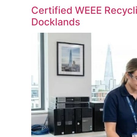
Certified WEEE Recycli
Docklands