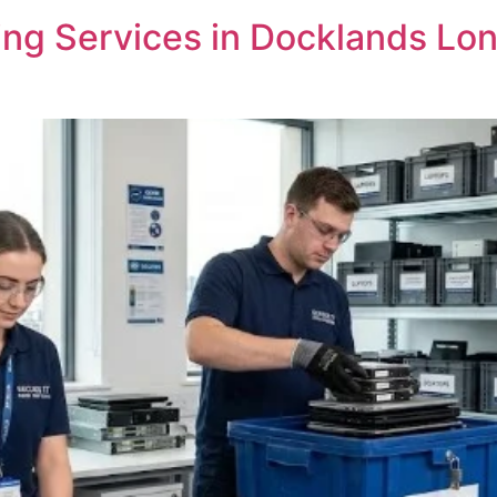
ng Services in Docklands Lon