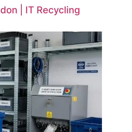
don | IT Recycling