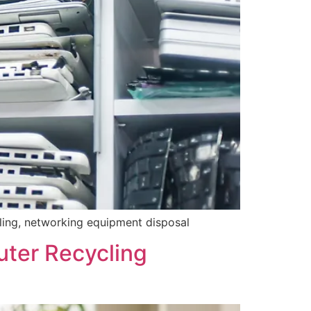
cling, networking equipment disposal
uter Recycling