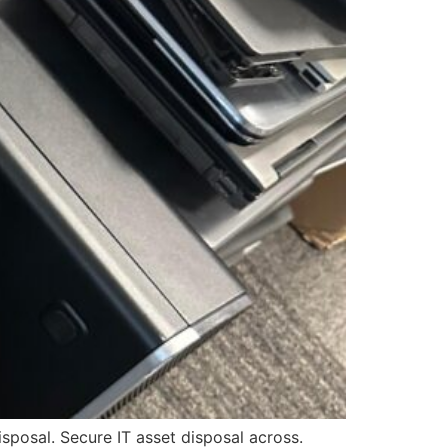
posal. Secure IT asset disposal across.