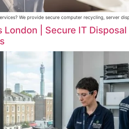
ervices? We provide secure computer recycling, server dis
 London | Secure IT Disposal 
s