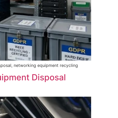
isposal, networking equipment recycling
uipment Disposal