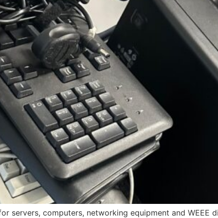
for servers, computers, networking equipment and WEEE dis