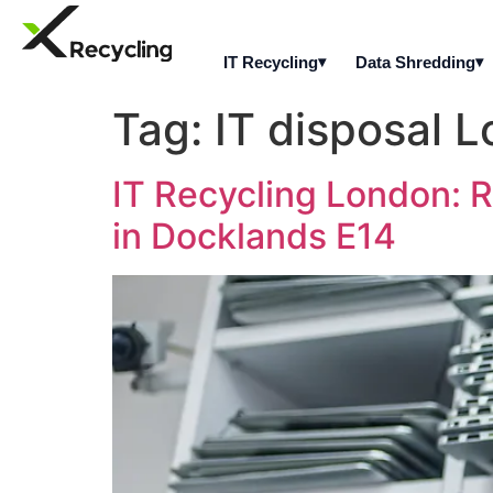
IT Recycling
Data Shredding
Tag:
IT disposal 
IT Recycling London: R
in Docklands E14