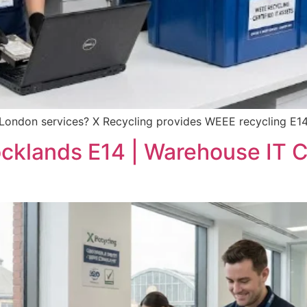
 London services? X Recycling provides WEEE recycling E14
ocklands E14 | Warehouse IT 