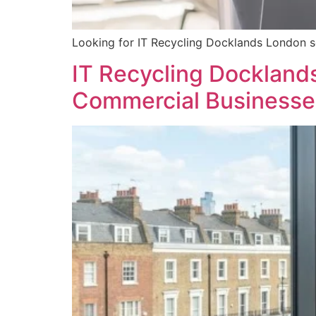
Looking for IT Recycling Docklands London s
IT Recycling Docklands
Commercial Businesse