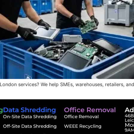
 London services? We help SMEs, warehouses, retailers, and
g
Data Shredding
Office Removal
Ad
46B,
On-Site Data Shredding
Office Removal
Lei
Mon
Off-Site Data Shredding
WEEE Recycling
9AM