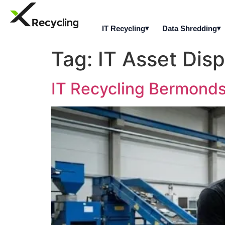
IT Recycling
Data Shredding
Tag:
IT Asset Dis
IT Recycling Bermondse