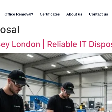
Office Removal
Certificates
About us
Contact us
posal
y London | Reliable IT Dispos