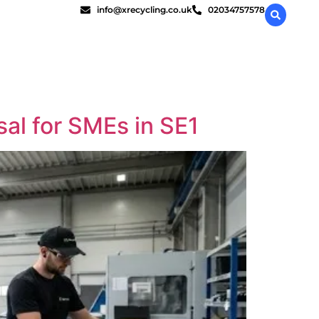
info@xrecycling.co.uk
02034757578
al for SMEs in SE1