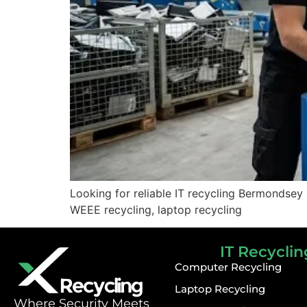
Looking for reliable IT recycling Bermondsey
WEEE recycling, laptop recycling
IT Recyclin
Computer Recycling
Laptop Recycling
⁠Where Security Meets