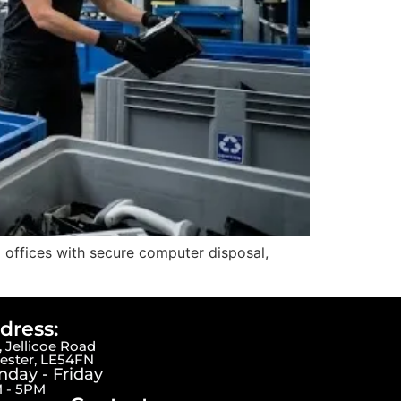
 offices with secure computer disposal,
dress:
 Jellicoe Road
cester, LE54FN
day - Friday
 - 5PM