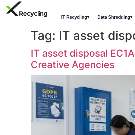
IT Recycling
Data Shredding
Tag:
IT asset dis
IT asset disposal EC1A
Creative Agencies