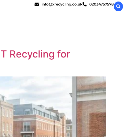
info@xrecycling.co.uk
02034757578
T Recycling for