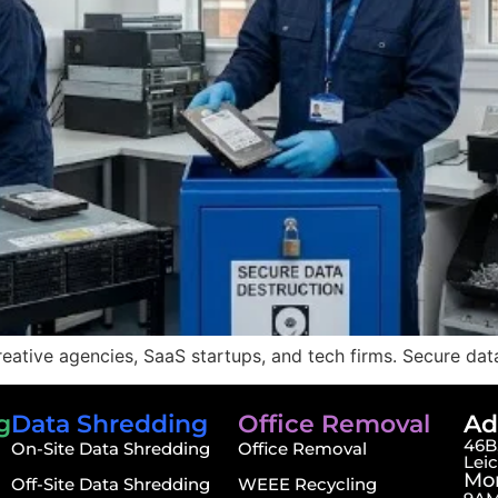
eative agencies, SaaS startups, and tech firms. Secure dat
g
Data Shredding
Office Removal
Ad
46B,
On-Site Data Shredding
Office Removal
Lei
Mon
Off-Site Data Shredding
WEEE Recycling