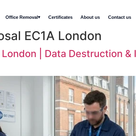
Office Removal
Certificates
About us
Contact us
posal EC1A London
 London | Data Destruction & I