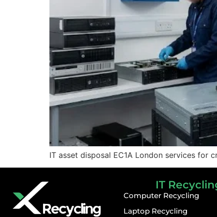
IT asset disposal EC1A London services for cr
IT Recyclin
Computer Recycling
Laptop Recycling