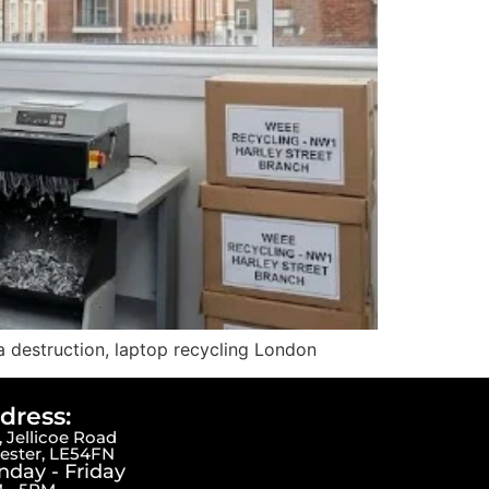
a destruction, laptop recycling London
dress:
 Jellicoe Road
cester, LE54FN
day - Friday