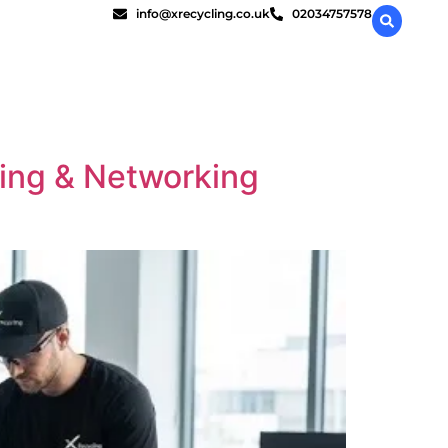
info@xrecycling.co.uk
02034757578
ling & Networking