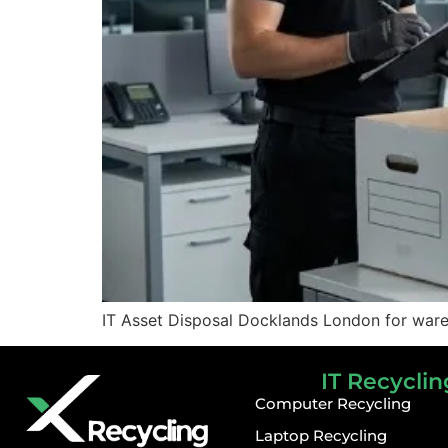
IT Asset Disposal Docklands London for wareh
IT Recyclin
Computer Recycling
Laptop Recycling