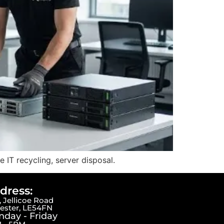
IT recycling, server disposal.
dress:
 Jellicoe Road
cester, LE54FN
day - Friday