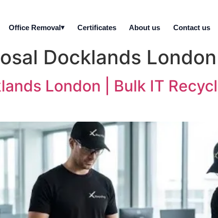
Office Removal
Certificates
About us
Contact us
posal Docklands London
lands London | Bulk IT Recyc