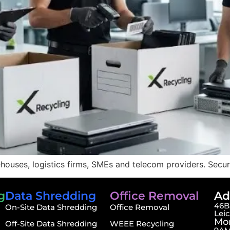
ouses, logistics firms, SMEs and telecom providers. Secure 
g
Data Shredding
Office Removal
Ad
46B,
On-Site Data Shredding
Office Removal
Lei
Mon
Off-Site Data Shredding
WEEE Recycling