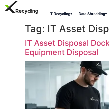
IT Recycling
Data Shredding
Tag:
IT Asset Dis
IT Asset Disposal Dock
Equipment Disposal