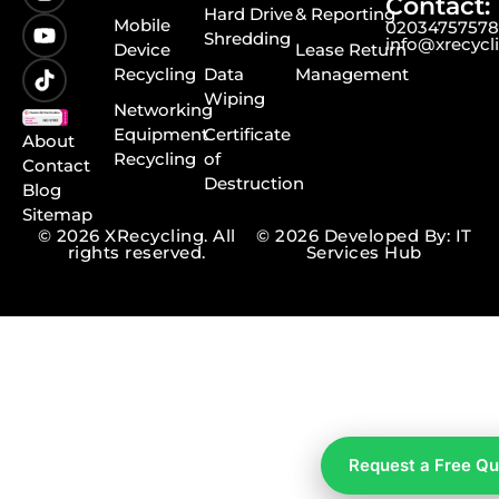
Contact:
Hard Drive
& Reporting
Mobile
0203475757
Shredding
info@xrecycl
Device
Lease Return
Recycling
Data
Management
Wiping
Networking
Equipment
Certificate
About
Recycling
of
Contact
Destruction
Blog
Sitemap
© 2026 XRecycling. All
© 2026 Developed By: IT
rights reserved.
Services Hub
Request a Free Q