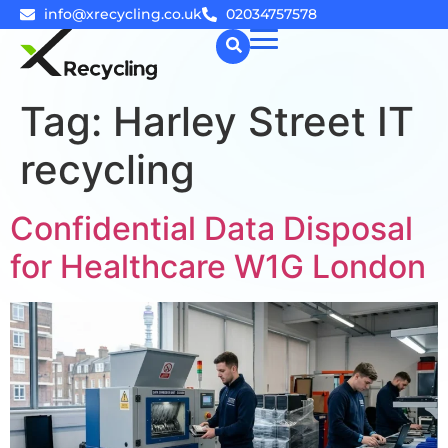
info@xrecycling.co.uk
02034757578
Tag:
Harley Street IT
☰
recycling
Confidential Data Disposal
for Healthcare W1G London