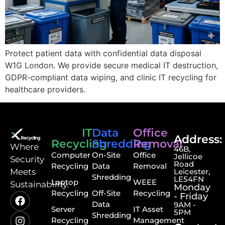
Protect patient data with confidential data disposal
W1G London. We provide secure medical IT destruction,
GDPR-compliant data wiping, and clinic IT recycling for
healthcare providers.
IT
Data
Office
Address:
Recycling
Shredding
Removal
⁠Where
46B,
Computer
On-Site
Office
Jellicoe
Security
Road
Recycling
Data
Removal
Meets
Leicester,
Shredding
LE54FN
Laptop
WEEE
Sustainability.
Monday
Recycling
Off-Site
Recycling
- Friday
Data
9AM -
Server
IT Asset
5PM
Shredding
Recycling
Management