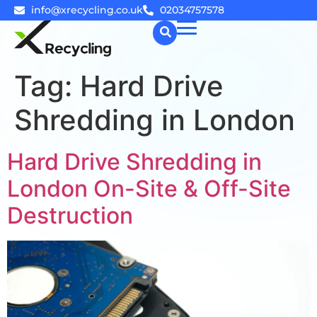
info@xrecycling.co.uk
02034757578
Tag:
Hard Drive
☰
Shredding in London
Hard Drive Shredding in
London On-Site & Off-Site
Destruction