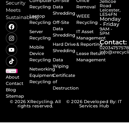
Computer
On-Site
Office
Jellicoe
Security
Road
Recycling
Data
Removal
Meets
Leicester,
Shredding
LE54FN
Laptop
WEEE
Sustainability.
Monday
Recycling
Off-Site
Recycling
- Friday
Data
9AM -
Server
IT Asset
5PM
Shredding
Recycling
Management
Contact:
Hard Drive
& Reporting
Mobile
0203475757
Shredding
info@xrecycl
Device
Lease Return
Recycling
Data
Management
Wiping
Networking
Equipment
Certificate
About
Recycling
of
Contact
Destruction
Blog
Sitemap
© 2026 XRecycling. All
© 2026 Developed By: IT
rights reserved.
Services Hub