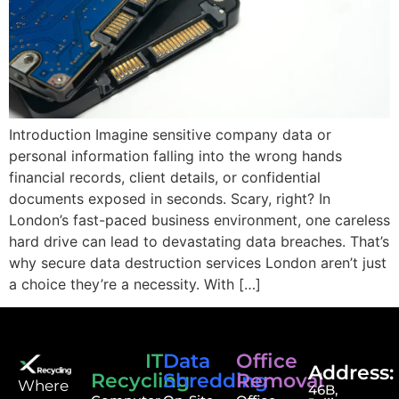
Introduction Imagine sensitive company data or
personal information falling into the wrong hands
financial records, client details, or confidential
documents exposed in seconds. Scary, right? In
London’s fast-paced business environment, one careless
hard drive can lead to devastating data breaches. That’s
why secure data destruction services London aren’t just
a choice they’re a necessity. With […]
IT
Data
Office
Address:
Recycling
Shredding
Removal
⁠Where
46B,