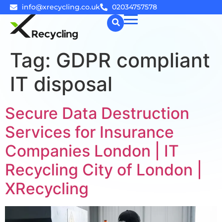
info@xrecycling.co.uk
02034757578
Tag:
GDPR compliant
☰
IT disposal
Secure Data Destruction
Services for Insurance
Companies London | IT
Recycling City of London |
XRecycling