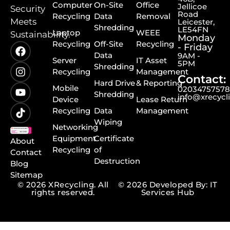
Computer
On-Site
Office
Jellicoe
Security
Road
Recycling
Data
Removal
Meets
Leicester,
Shredding
LE54FN
Laptop
WEEE
Sustainability.
Monday
Recycling
Off-Site
Recycling
- Friday
Data
9AM -
Server
IT Asset
5PM
Shredding
Recycling
Management
Contact:
Hard Drive
& Reporting
Mobile
0203475757
Shredding
info@xrecycl
Device
Lease Return
Recycling
Data
Management
Wiping
Networking
Equipment
Certificate
About
Recycling
of
Contact
Destruction
Blog
Sitemap
© 2026 XRecycling. All
© 2026 Developed By: IT
rights reserved.
Services Hub