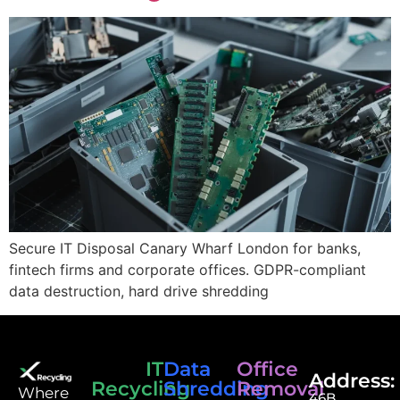
Secure IT Disposal Canary Wharf London for banks,
fintech firms and corporate offices. GDPR-compliant
data destruction, hard drive shredding
IT
Data
Office
Address:
Recycling
Shredding
Removal
⁠Where
46B,