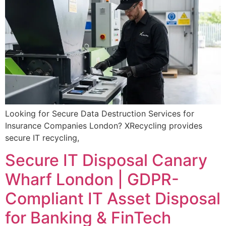
Looking for Secure Data Destruction Services for
Insurance Companies London? XRecycling provides
secure IT recycling,
Secure IT Disposal Canary
Wharf London | GDPR-
Compliant IT Asset Disposal
for Banking & FinTech