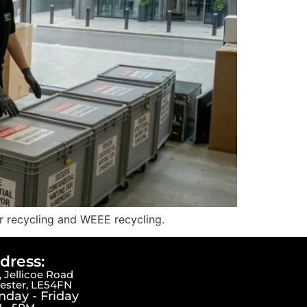
er recycling and WEEE recycling.
dress:
 Jellicoe Road
cester, LE54FN
day - Friday