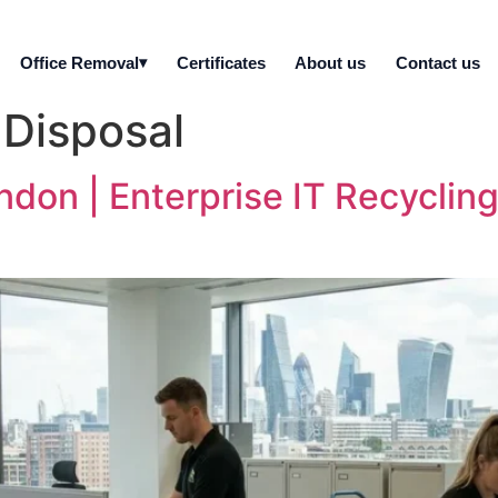
Office Removal
Certificates
About us
Contact us
 Disposal
ndon | Enterprise IT Recycling