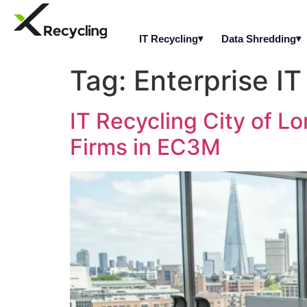
IT Recycling
Data Shredding
Tag:
Enterprise IT
IT Recycling City of Lo
Firms in EC3M