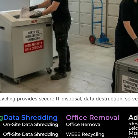
ycling provides secure IT disposal, data destruction, serv
g
Data Shredding
Office Removal
Ad
46B,
On-Site Data Shredding
Office Removal
Lei
Mon
Off-Site Data Shredding
WEEE Recycling