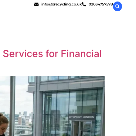
info@xrecycling.co.uk
02034757578
 Services for Financial