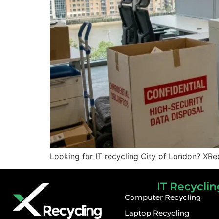
Looking for IT recycling City of London? XRec
IT Recyclin
Computer Recycling
Laptop Recycling