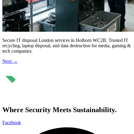
Secure IT disposal London services in Holborn WC2B. Trusted IT
recycling, laptop disposal, and data destruction for media, gaming &
tech companies.
Next
→
⁠Where Security Meets Sustainability.
Facebook