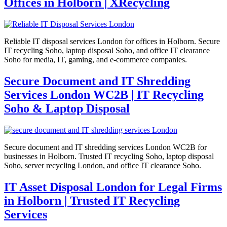
Offices in Holborn | XRecycling
Reliable IT disposal services London for offices in Holborn. Secure
IT recycling Soho, laptop disposal Soho, and office IT clearance
Soho for media, IT, gaming, and e-commerce companies.
Secure Document and IT Shredding
Services London WC2B | IT Recycling
Soho & Laptop Disposal
Secure document and IT shredding services London WC2B for
businesses in Holborn. Trusted IT recycling Soho, laptop disposal
Soho, server recycling London, and office IT clearance Soho.
IT Asset Disposal London for Legal Firms
in Holborn | Trusted IT Recycling
Services