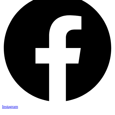
Instagram