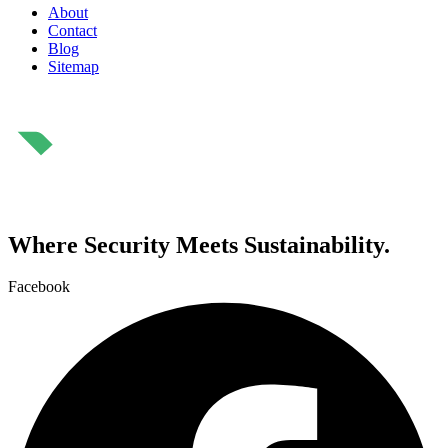
About
Contact
Blog
Sitemap
⁠Where Security Meets Sustainability.
Facebook