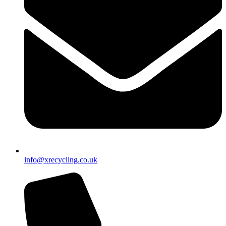
info@xrecycling.co.uk