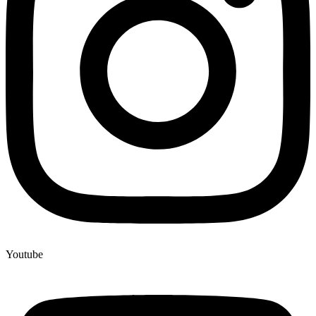
Youtube