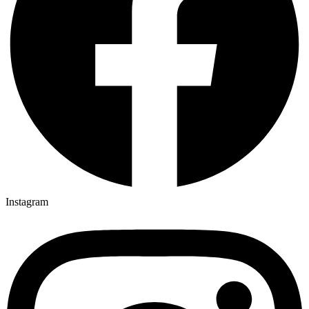
Instagram