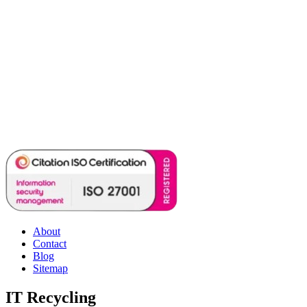
About
Contact
Blog
Sitemap
IT Recycling