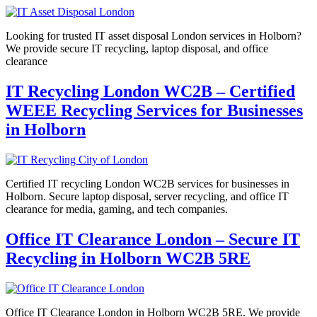
Looking for trusted IT asset disposal London services in Holborn?
We provide secure IT recycling, laptop disposal, and office
clearance
IT Recycling London WC2B – Certified
WEEE Recycling Services for Businesses
in Holborn
Certified IT recycling London WC2B services for businesses in
Holborn. Secure laptop disposal, server recycling, and office IT
clearance for media, gaming, and tech companies.
Office IT Clearance London – Secure IT
Recycling in Holborn WC2B 5RE
Office IT Clearance London in Holborn WC2B 5RE. We provide