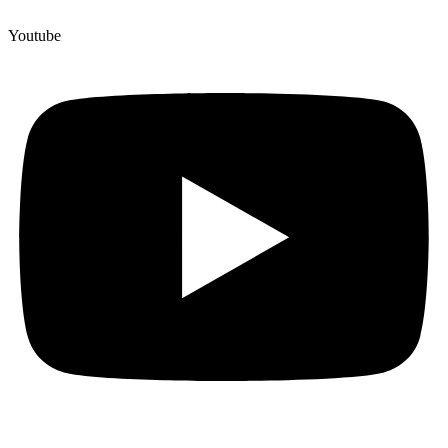
Youtube