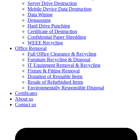
Server Drive Destruction
Mobile Device Data Destruction
Data Wiping
Degaussing
Hard Drive Punching
Certificate of Destruction
Confidential Paper Shredding
WEEE Recycling
Office Removal
Full Office Clearance & Recycling
Furniture Recycling & Disposal
IT Equipment Removal & Recycling
Fixture & Fitting Removal
Donation of Reusable Items
Resale of Refurbished Items
Environmentally Responsible Disposal
Certificates
About us
Contact us