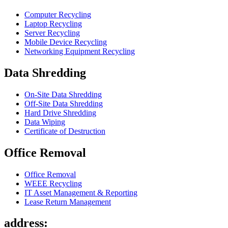
Computer Recycling
Laptop Recycling
Server Recycling
Mobile Device Recycling
Networking Equipment Recycling
Data Shredding
On-Site Data Shredding
Off-Site Data Shredding
Hard Drive Shredding
Data Wiping
Certificate of Destruction
Office Removal
Office Removal
WEEE Recycling
IT Asset Management & Reporting
Lease Return Management
address: