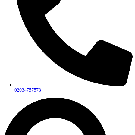
02034757578