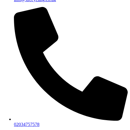
02034757578