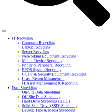
IT Recycling
Computer Recycling
Laptop Recycling
Server Recycling
Networking Equipment Recycling
Mobile Device Recycling
Printer & Peripheral Recycling
EPOS System Recycling
CCTV & Security Equipment Recycling
Lease Return Management
IT Asset Management & Reporting
Data Shredding
On-Site Data Shredding
Off-Site Data Shredding
Hard Drive Shredding (HDD)
Solid-State Drive (SSD) Shredding
Backup Tape & Media Shredding