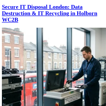
Secure IT Disposal London: Data
Destruction & IT Recycling in Holborn
WC2B