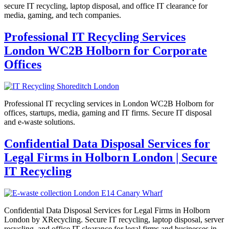
secure IT recycling, laptop disposal, and office IT clearance for
media, gaming, and tech companies.
Professional IT Recycling Services
London WC2B Holborn for Corporate
Offices
Professional IT recycling services in London WC2B Holborn for
offices, startups, media, gaming and IT firms. Secure IT disposal
and e-waste solutions.
Confidential Data Disposal Services for
Legal Firms in Holborn London | Secure
IT Recycling
Confidential Data Disposal Services for Legal Firms in Holborn
London by XRecycling. Secure IT recycling, laptop disposal, server
recycling, and office IT clearance for legal firms and businesses in