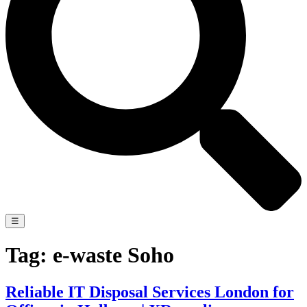
☰
Tag:
e-waste Soho
Reliable IT Disposal Services London for