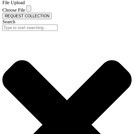
File Upload
Choose File
REQUEST COLLECTION
Search