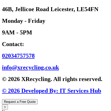
46B, Jellicoe Road Leicester, LE54FN
Monday - Friday
9AM - 5PM
Contact:
02034757578
info@xrecycling.co.uk
© 2026 XRecycling. All rights reserved.
© 2026 Developed By: IT Services Hub
Request a Free Quote
×