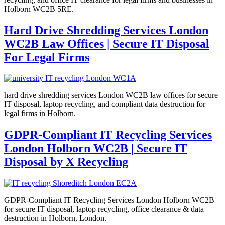
Holborn WC2B 5RE.
Hard Drive Shredding Services London
WC2B Law Offices | Secure IT Disposal
For Legal Firms
hard drive shredding services London WC2B law offices for secure
IT disposal, laptop recycling, and compliant data destruction for
legal firms in Holborn.
GDPR-Compliant IT Recycling Services
London Holborn WC2B | Secure IT
Disposal by X Recycling
GDPR-Compliant IT Recycling Services London Holborn WC2B
for secure IT disposal, laptop recycling, office clearance & data
destruction in Holborn, London.