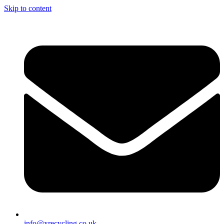
Skip to content
info@xrecycling.co.uk