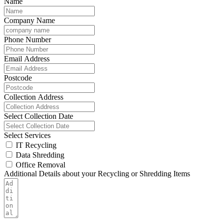
Name
Company Name
Phone Number
Email Address
Postcode
Collection Address
Select Collection Date
Select Services
IT Recycling
Data Shredding
Office Removal
Additional Details about your Recycling or Shredding Items