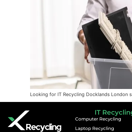
Looking for IT Recycling Docklands London s
IT Recyclin
Computer Recycling
Laptop Recycling