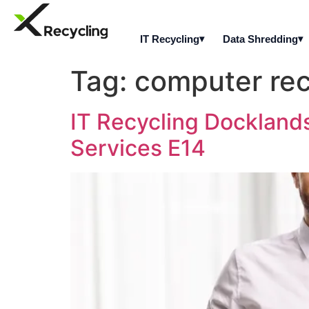
IT Recycling
Data Shredding
Tag:
computer rec
IT Recycling Dockland
Services E14