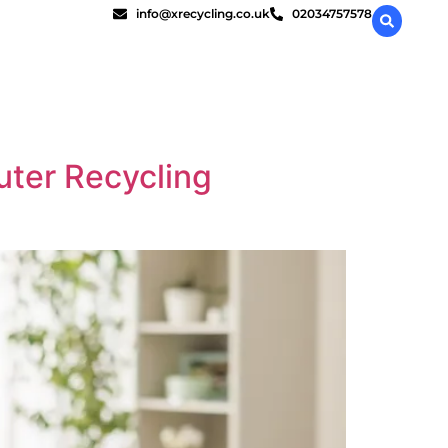
info@xrecycling.co.uk
02034757578
uter Recycling