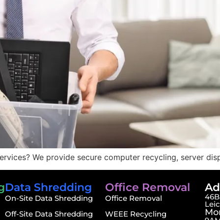
ervices? We provide secure computer recycling, server dis
g
Data Shredding
Office Removal
Ad
46B,
On-Site Data Shredding
Office Removal
Lei
Mon
Off-Site Data Shredding
WEEE Recycling