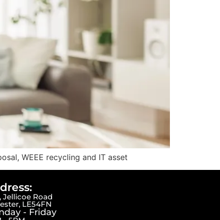
posal, WEEE recycling and IT asset
dress:
 Jellicoe Road
cester, LE54FN
day - Friday