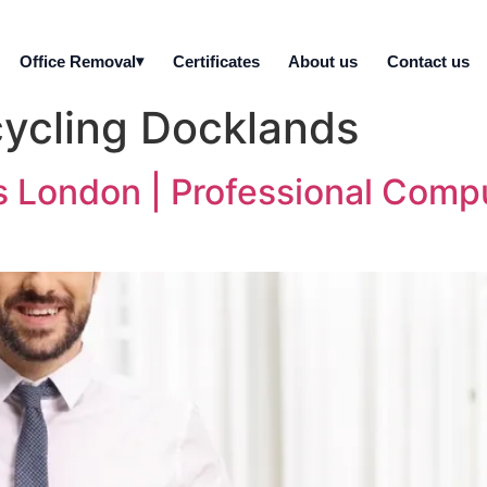
Office Removal
Certificates
About us
Contact us
ycling Docklands
s London | Professional Comp