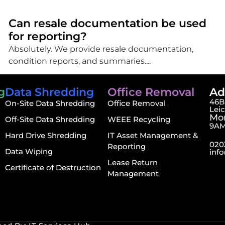
Can resale documentation be used
for reporting?
Absolutely. We provide resale documentation,
condition reports, and summaries....
g
Data Shredding
Office Removal
Ad
46B,
On-Site Data Shredding
Office Removal
Lei
Mon
Off-Site Data Shredding
WEEE Recycling
9AM
Hard Drive Shredding
IT Asset Management &
020
Reporting
Data Wiping
inf
Lease Return
Certificate of Destruction
Management