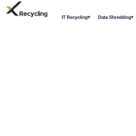
IT Recycling
Data Shredding
What types of se