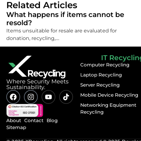
Related Articles
What happens if items cannot be
resold?
Items unsuitable for resale are evaluated for
donation, recycling,....
IT Recyclin
Computer Recycling
Laptop Recycling
⁠Where Security Meets
Server Recycling
Sustainability.
Mobile Device Recycling
Networking Equipment
Recycling
About
Contact
Blog
Sitemap