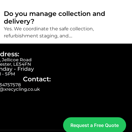
Do you manage collection and
delivery?
Yes. We coordinate the safe collection,
refurbishment staging, and....
dress:
 Jellicoe Road
cester, LE54FN
day - Friday
 - 5PM
Contact:
34757578
o@xrecycling.co.uk
Request a Free Quote