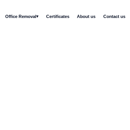
Office Removal
Certificates
About us
Contact us
rver drives do you de