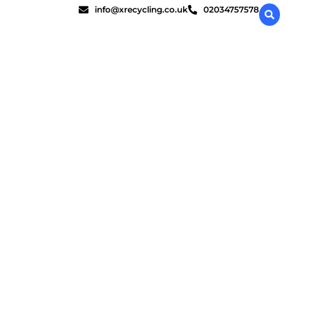
info@xrecycling.co.uk
02034757578
stroy?