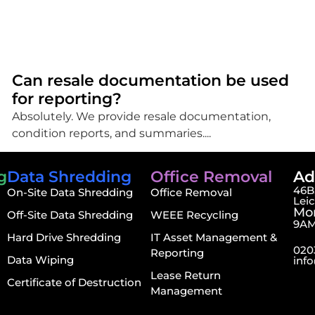
Can resale documentation be used
for reporting?
Absolutely. We provide resale documentation,
condition reports, and summaries....
g
Data Shredding
Office Removal
Ad
46B,
On-Site Data Shredding
Office Removal
Lei
Mon
Off-Site Data Shredding
WEEE Recycling
9AM
Hard Drive Shredding
IT Asset Management &
020
Reporting
Data Wiping
inf
Lease Return
Certificate of Destruction
Management