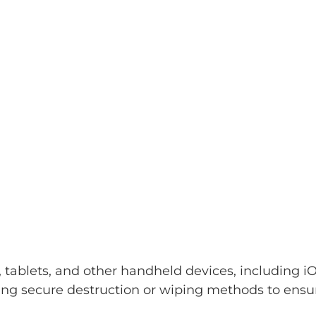
ablets, and other handheld devices, including iOS
ng secure destruction or wiping methods to ensure