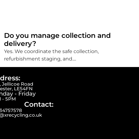
Do you manage collection and
delivery?
Yes. We coordinate the safe collection,
refurbishment staging, and....
dress:
 Jellicoe Road
cester, LE54FN
day - Friday
 - 5PM
Contact:
34757578
o@xrecycling.co.uk