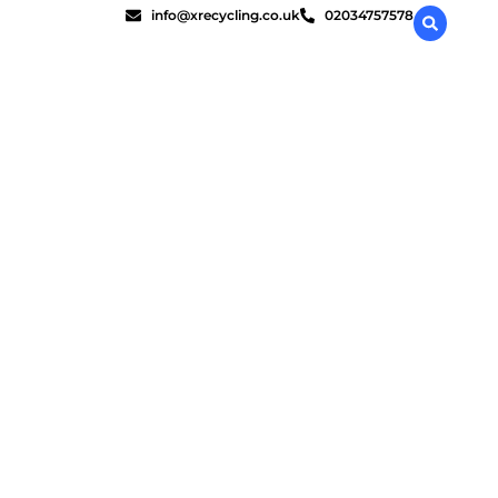
info@xrecycling.co.uk
02034757578
estroy data