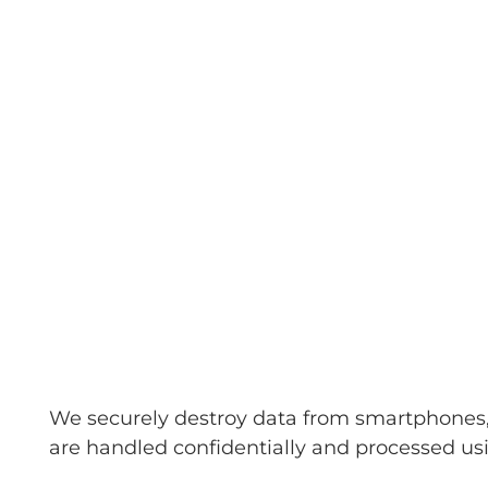
We securely destroy data from smartphones, t
are handled confidentially and processed usi