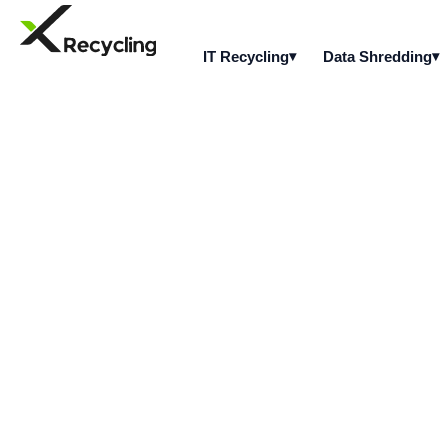
IT Recycling
Data Shredding
What types of mo
from?