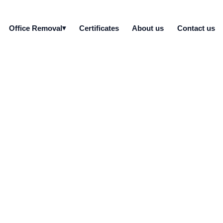
Office Removal
Certificates
About us
Contact us
bile devices do you d