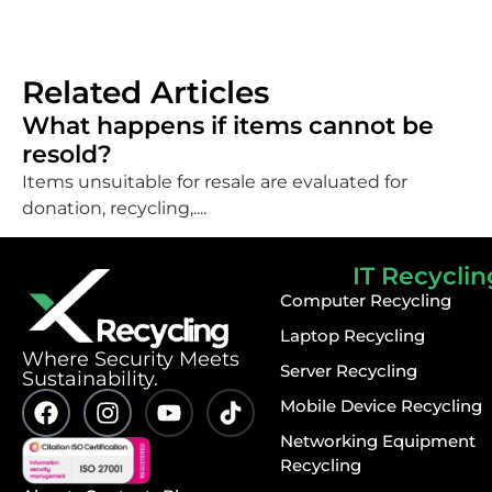
Related Articles
What happens if items cannot be
resold?
Items unsuitable for resale are evaluated for
donation, recycling,....
IT Recyclin
Computer Recycling
Laptop Recycling
⁠Where Security Meets
Server Recycling
Sustainability.
Mobile Device Recycling
Networking Equipment
Recycling