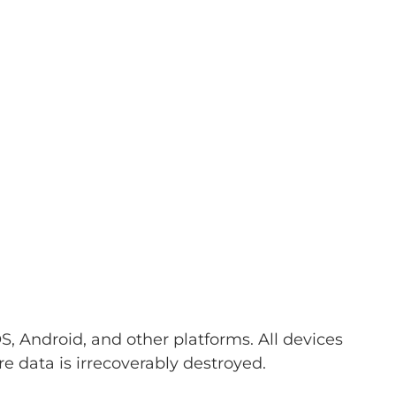
, Android, and other platforms. All devices
 data is irrecoverably destroyed.