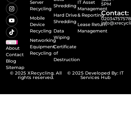
Server
IT Asset
5PM
Shredding
Recycling
Management
Contact:
Hard Drive
& Reporting
Mobile
0203475757
Shredding
info@xrecycl
Device
Lease Return
Recycling
Data
Management
Wiping
Networking
Equipment
Certificate
About
Recycling
of
Contact
Destruction
Blog
Sitemap
© 2025 XRecycling. All
© 2025 Developed By: IT
rights reserved.
Services Hub