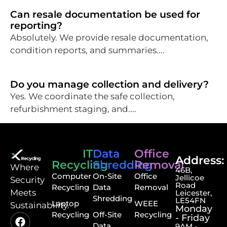
Can resale documentation be used for
reporting?
Absolutely. We provide resale documentation,
condition reports, and summaries....
Do you manage collection and delivery?
Yes. We coordinate the safe collection,
refurbishment staging, and....
IT
Data
Office
Address:
Recycling
Shredding
Removal
⁠Where
46B,
Computer
On-Site
Office
Jellicoe
Security
Road
Recycling
Data
Removal
Meets
Leicester,
Shredding
LE54FN
Laptop
WEEE
Sustainability.
Monday
Recycling
Off-Site
Recycling
- Friday
Data
9AM -