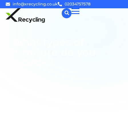
info@xrecycling.co.uk
02034757578
☰
What types of
furniture do you
recycle?