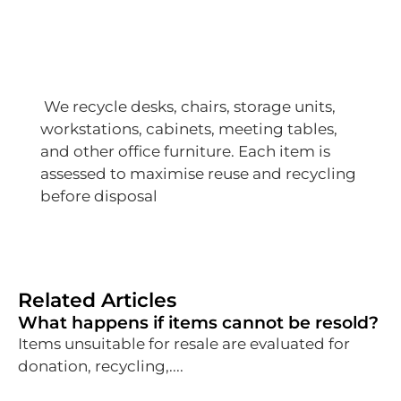
We recycle desks, chairs, storage units,
workstations, cabinets, meeting tables,
and other office furniture. Each item is
assessed to maximise reuse and recycling
before disposal
Related Articles
What happens if items cannot be resold?
Items unsuitable for resale are evaluated for
donation, recycling,....