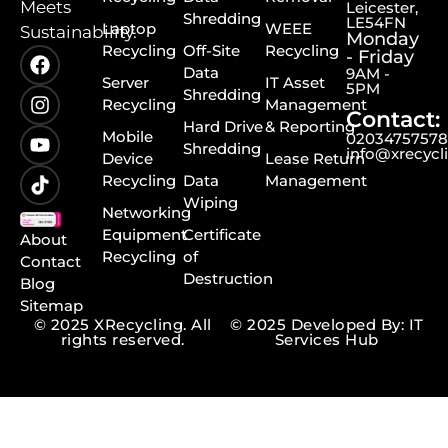
Meets
Leicester,
Shredding
LE54FN
Laptop
WEEE
Sustainability.
Monday
Recycling
Off-Site
Recycling
- Friday
Data
9AM -
Server
IT Asset
5PM
Shredding
Recycling
Management
Contact:
Hard Drive
& Reporting
Mobile
0203475757
Shredding
info@xrecycl
Device
Lease Return
Recycling
Data
Management
Wiping
Networking
Equipment
Certificate
About
Recycling
of
Contact
Destruction
Blog
Sitemap
© 2025 XRecycling. All
© 2025 Developed By: IT
rights reserved.
Services Hub