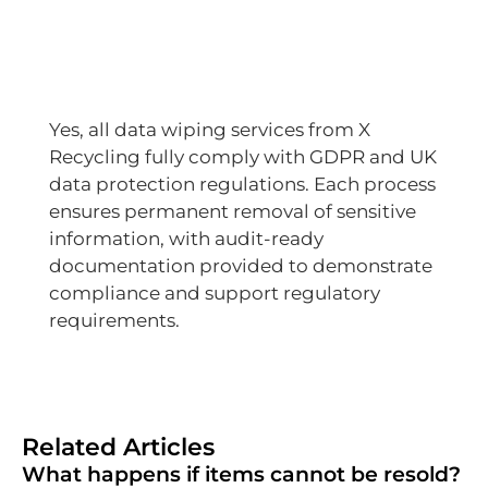
Yes, all data wiping services from X
Recycling fully comply with GDPR and UK
data protection regulations. Each process
ensures permanent removal of sensitive
information, with audit-ready
documentation provided to demonstrate
compliance and support regulatory
requirements.
Related Articles
What happens if items cannot be resold?