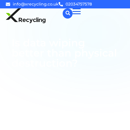
info@xrecycling.co.uk
02034757578
☰
Is data wiping
better than physical
destruction?