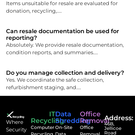
Items unsuitable for resale are evaluated for
donation, recycling,....
Can resale documentation be used for
reporting?
Absolutely. We provide resale documentation,
condition reports, and summaries....
Do you manage collection and delivery?
Yes. We coordinate the safe collection,
refurbishment staging, and....
IT
Data
Office
Address:
Recycling
Shredding
Removal
⁠Where
46B,
Computer
On-Site
Office
Jellicoe
Security
Road
Recycling
Data
Removal