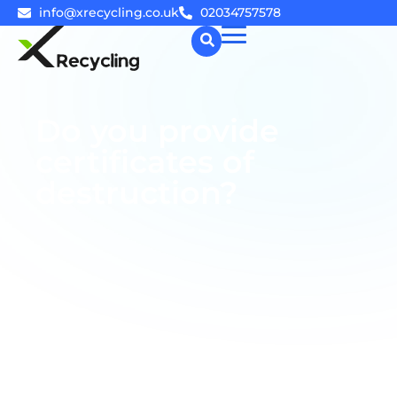
info@xrecycling.co.uk
02034757578
☰
Do you provide
certificates of
destruction?