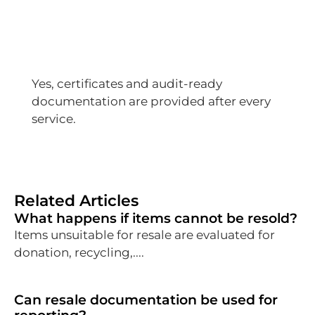
Yes, certificates and audit-ready
documentation are provided after every
service.
Related Articles
What happens if items cannot be resold?
Items unsuitable for resale are evaluated for
donation, recycling,....
Can resale documentation be used for