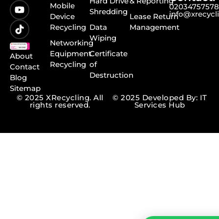
Hard Drive
& Reporting
Mobile
0203475757
Shredding
info@xrecycl
Device
Lease Return
Recycling
Data
Management
Wiping
Networking
Equipment
Certificate
About
Recycling
of
Contact
Destruction
Blog
Sitemap
© 2025 XRecycling. All
© 2025 Developed By: IT
rights reserved.
Services Hub