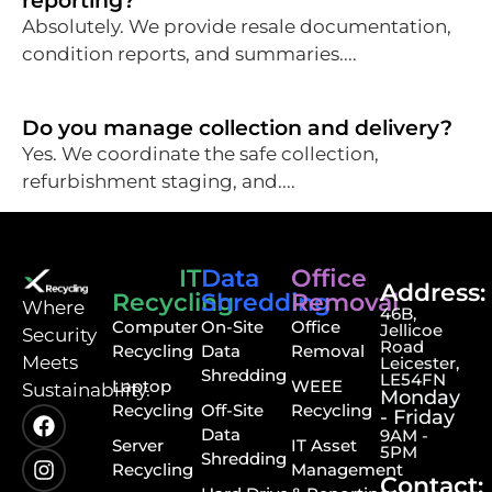
reporting?
Absolutely. We provide resale documentation,
condition reports, and summaries....
Do you manage collection and delivery?
Yes. We coordinate the safe collection,
refurbishment staging, and....
IT
Data
Office
Address:
Recycling
Shredding
Removal
⁠Where
46B,
Computer
On-Site
Office
Jellicoe
Security
Road
Recycling
Data
Removal
Meets
Leicester,
Shredding
LE54FN
Laptop
WEEE
Sustainability.
Monday
Recycling
Off-Site
Recycling
- Friday
Data
9AM -
Server
IT Asset
5PM
Shredding
Recycling
Management
Contact: