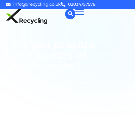
info@xrecycling.co.uk
02034757578
☰
Do you provide
certificates of
destruction?