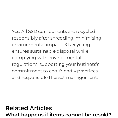
Yes. All SSD components are recycled
responsibly after shredding, minimising
environmental impact. X Recycling
ensures sustainable disposal while
complying with environmental
regulations, supporting your business’s
commitment to eco-friendly practices
and responsible IT asset management.
Related Articles
What happens if items cannot be resold?