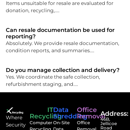
Items unsuitable for resale are evaluated for
donation, recycling,....
Can resale documentation be used for
reporting?
Absolutely. We provide resale documentation,
condition reports, and summaries....
Do you manage collection and delivery?
Yes. We coordinate the safe collection,
refurbishment staging, and....
IT
Data
Office
Address:
Recycling
Shredding
Removal
⁠Where
46B,
Computer
On-Site
Office
Jellicoe
Security
Road
Recycling
Data
Removal