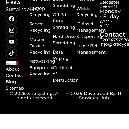
Meets
Leicester,
Shredding
LE54FN
Laptop
WEEE
Sustainability.
Monday
Recycling
Off-Site
Recycling
- Friday
Data
9AM -
Server
IT Asset
5PM
Shredding
Recycling
Management
Contact:
Hard Drive
& Reporting
Mobile
0203475757
Shredding
info@xrecycl
Device
Lease Return
Recycling
Data
Management
Wiping
Networking
Equipment
Certificate
About
Recycling
of
Contact
Destruction
Blog
Sitemap
© 2025 XRecycling. All
© 2025 Developed By: IT
rights reserved.
Services Hub