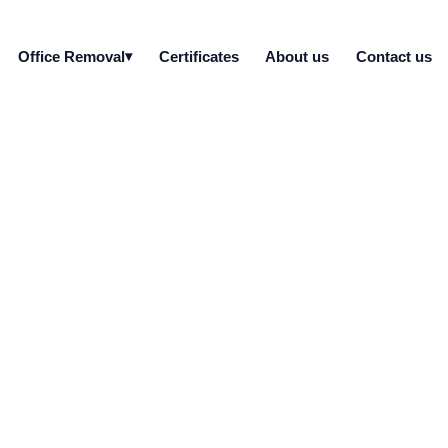
Office Removal
Certificates
About us
Contact us
 recycling GDPR comp