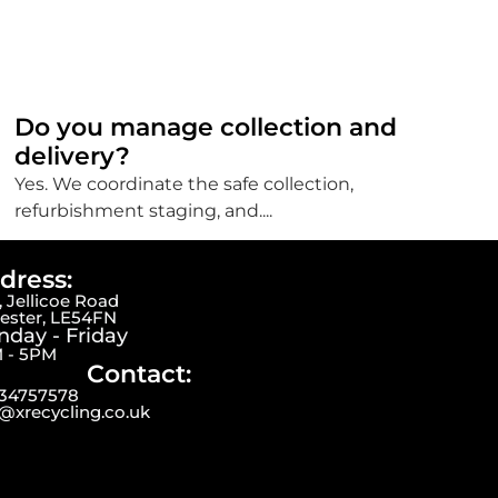
Do you manage collection and
delivery?
Yes. We coordinate the safe collection,
refurbishment staging, and....
dress:
 Jellicoe Road
cester, LE54FN
day - Friday
 - 5PM
Contact:
34757578
o@xrecycling.co.uk