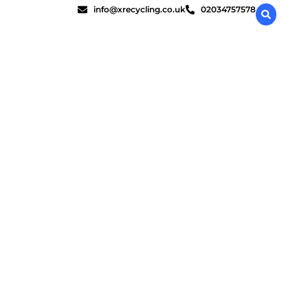
info@xrecycling.co.uk
02034757578
liant?