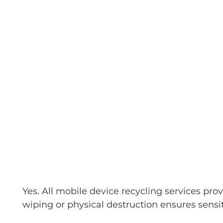
Yes. All mobile device recycling services pr
wiping or physical destruction ensures sensi