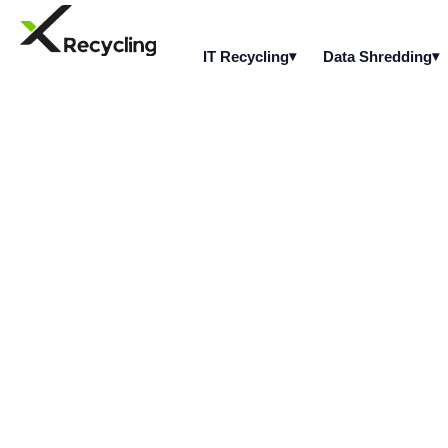
IT Recycling
Data Shredding
Is mobile device