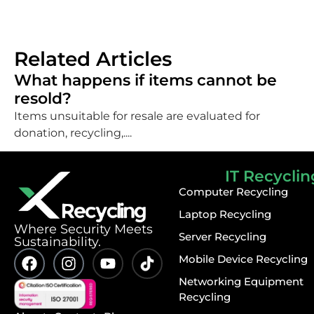
Related Articles
What happens if items cannot be
resold?
Items unsuitable for resale are evaluated for
donation, recycling,....
IT Recyclin
Computer Recycling
Laptop Recycling
⁠Where Security Meets
Server Recycling
Sustainability.
Mobile Device Recycling
Networking Equipment
Recycling