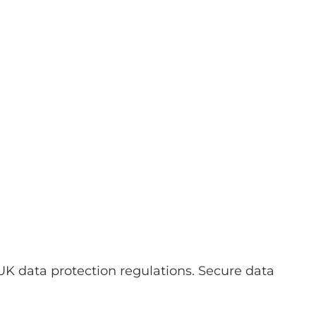
UK data protection regulations. Secure data