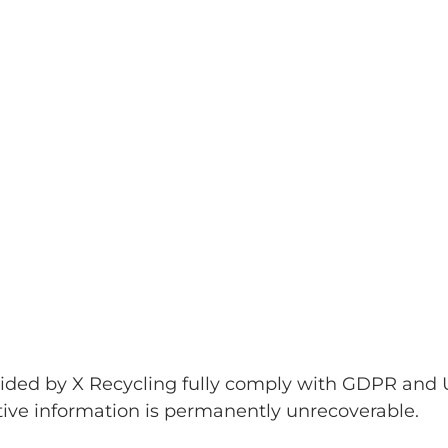
ovided by X Recycling fully comply with GDPR and 
tive information is permanently unrecoverable.