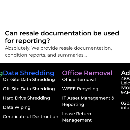
Can resale documentation be used
for reporting?
Absolutely. We provide resale documentation,
condition reports, and summaries....
g
Data Shredding
Office Removal
Ad
46B,
On-Site Data Shredding
Office Removal
Lei
Mon
Off-Site Data Shredding
WEEE Recycling
9AM
Hard Drive Shredding
IT Asset Management &
020
Reporting
Data Wiping
inf
Lease Return
Certificate of Destruction
Management