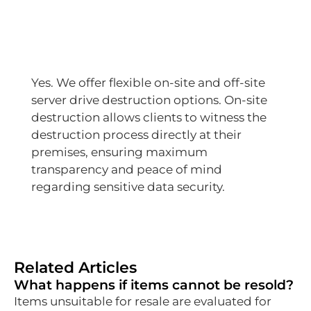
Yes. We offer flexible on-site and off-site
server drive destruction options. On-site
destruction allows clients to witness the
destruction process directly at their
premises, ensuring maximum
transparency and peace of mind
regarding sensitive data security.
Related Articles
What happens if items cannot be resold?
Items unsuitable for resale are evaluated for