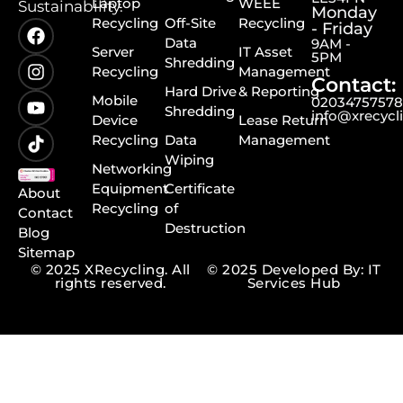
Laptop
WEEE
Sustainability.
Monday
Recycling
Off-Site
Recycling
- Friday
Data
9AM -
Server
IT Asset
5PM
Shredding
Recycling
Management
Contact:
Hard Drive
& Reporting
Mobile
0203475757
Shredding
info@xrecycl
Device
Lease Return
Recycling
Data
Management
Wiping
Networking
Equipment
Certificate
About
Recycling
of
Contact
Destruction
Blog
Sitemap
© 2025 XRecycling. All
© 2025 Developed By: IT
rights reserved.
Services Hub