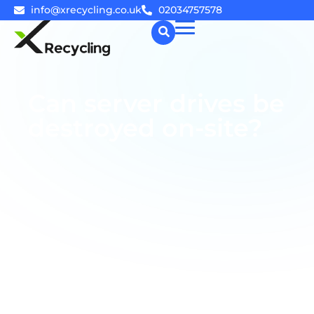
info@xrecycling.co.uk
02034757578
☰
Can server drives be
destroyed on-site?