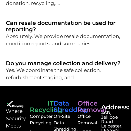
donation, recycling,....
Can resale documentation be used for
reporting?
Absolutely. We provide resale documentation,
condition reports, and summaries....
Do you manage collection and delivery?
Yes. We coordinate the safe collection,
refurbishment staging, and....
IT
Data
Office
Address:
Recycling
Shredding
Removal
⁠Where
46B,
Computer
On-Site
Office
Jellicoe
Security
Road
Recycling
Data
Removal
Meets
Leicester,
Shredding
LE54FN