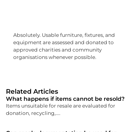
Absolutely. Usable furniture, fixtures, and
equipment are assessed and donated to
approved charities and community
organisations whenever possible.
Related Articles
What happens if items cannot be resold?
Items unsuitable for resale are evaluated for
donation, recycling,....