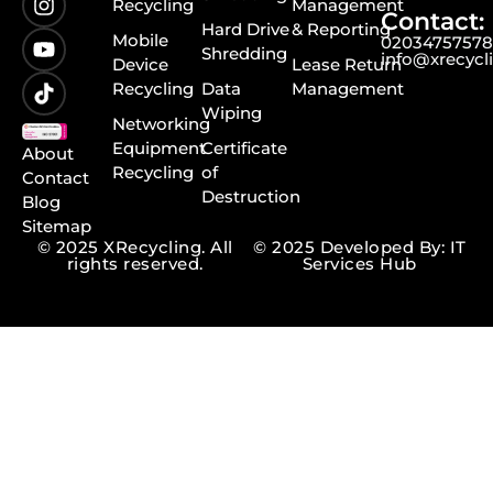
Recycling
Management
Contact:
Hard Drive
& Reporting
Mobile
0203475757
Shredding
info@xrecycl
Device
Lease Return
Recycling
Data
Management
Wiping
Networking
Equipment
Certificate
About
Recycling
of
Contact
Destruction
Blog
Sitemap
© 2025 XRecycling. All
© 2025 Developed By: IT
rights reserved.
Services Hub