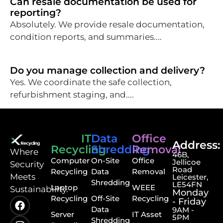
Can resale documentation be used for
reporting?
Absolutely. We provide resale documentation,
condition reports, and summaries....
Do you manage collection and delivery?
Yes. We coordinate the safe collection,
refurbishment staging, and....
IT
Data
Office
Address:
Recycling
Shredding
Removal
⁠Where
46B,
Computer
On-Site
Office
Jellicoe
Security
Road
Recycling
Data
Removal
Meets
Leicester,
Shredding
LE54FN
Laptop
WEEE
Sustainability.
Monday
Recycling
Off-Site
Recycling
- Friday
Data
9AM -
Server
IT Asset
5PM
Shredding