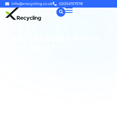
info@xrecycling.co.uk
02034757578
☰
Are reusable items
donated?